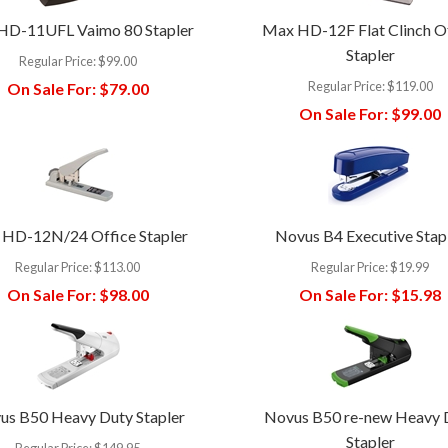
HD-11UFL Vaimo 80 Stapler
Max HD-12F Flat Clinch O
Stapler
Regular Price:
$99.00
Regular Price:
$119.00
On Sale For:
$79.00
On Sale For:
$99.00
HD-12N/24 Office Stapler
Novus B4 Executive Stap
Regular Price:
$113.00
Regular Price:
$19.99
On Sale For:
$98.00
On Sale For:
$15.98
us B50 Heavy Duty Stapler
Novus B50 re-new Heavy 
Stapler
Regular Price:
$149.95