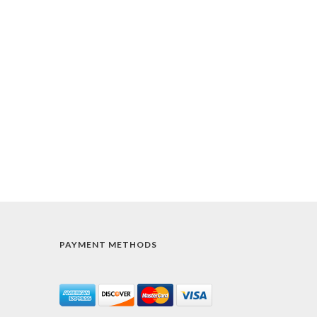
PAYMENT METHODS