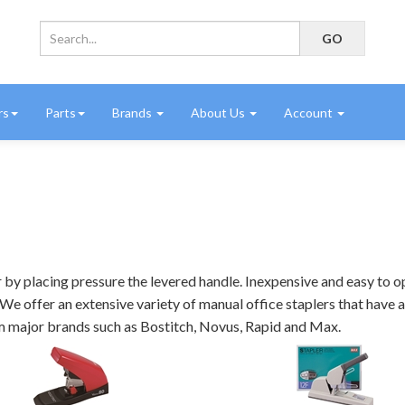
rs
Parts
Brands
About Us
Account
by placing pressure the levered handle. Inexpensive and easy to op
We offer an extensive variety of manual office staplers that have a 
from major brands such as Bostitch, Novus, Rapid and Max.