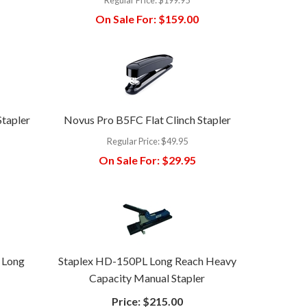
On Sale For:
$159.00
Stapler
Novus Pro B5FC Flat Clinch Stapler
Regular Price:
$49.95
On Sale For:
$29.95
 Long
Staplex HD-150PL Long Reach Heavy
Capacity Manual Stapler
Price:
$215.00