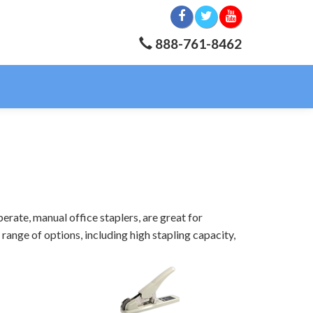
888-761-8462
erate, manual office staplers, are great for
range of options, including high stapling capacity,