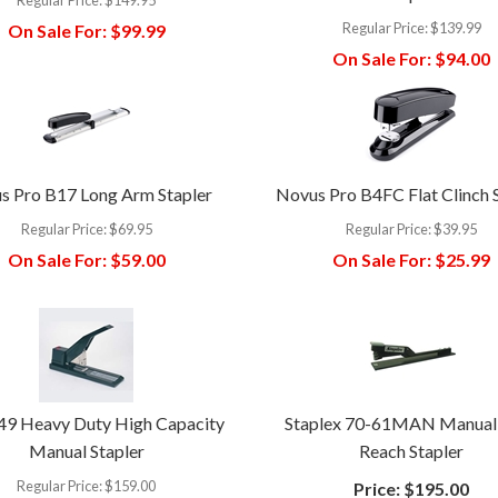
Regular Price:
$139.99
On Sale For:
$99.99
On Sale For:
$94.00
s Pro B17 Long Arm Stapler
Novus Pro B4FC Flat Clinch 
Regular Price:
$69.95
Regular Price:
$39.95
On Sale For:
$59.00
On Sale For:
$25.99
49 Heavy Duty High Capacity
Staplex 70-61MAN Manual
Manual Stapler
Reach Stapler
Regular Price:
$159.00
Price:
$195.00