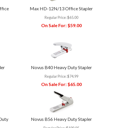
ffice
Max HD-12N/13 Office Stapler
Regular Price:
$65.00
On Sale For:
$59.00
ler
Novus B40 Heavy Duty Stapler
Regular Price:
$74.99
On Sale For:
$65.00
Duty
Novus B56 Heavy Duty Stapler
Regular Price:
$199.95