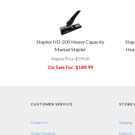
Staplex HD-200 Heavy Capacity
Stap
Manual Stapler
Heav
Regular Price:
$199.00
On Sale For:
$189.99
CUSTOMER SERVICE
STORE 
Contact Us
Shipping
Order Tracking
Returns