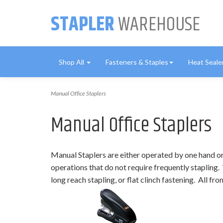
STAPLER
WAREHOUSE
Shop All
Fasteners & Staples
Heat Seale
Manual Office Staplers
Manual Office Staplers
Manual Staplers are either operated by one hand or 
operations that do not require frequently stapling. 
long reach stapling, or flat clinch fastening. All 