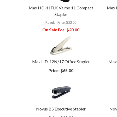
Max HD-11FLK Vaimo 11 Compact
Max 
Stapler
Regular Price:
$22.00
On Sale For:
$20.00
Max HD-12N/17 Office Stapler
Max 
Price:
$65.00
Novus B5 Executive Stapler
Nov