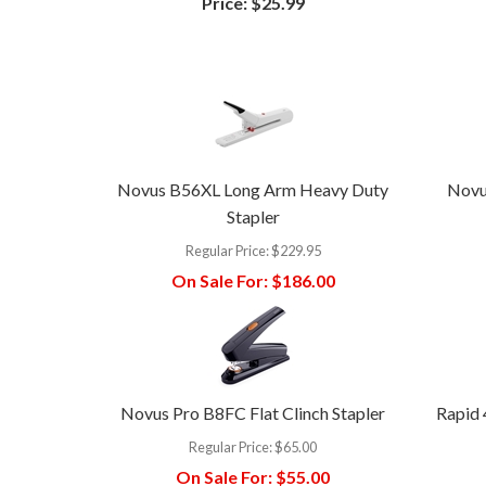
Price:
$25.99
Novus B56XL Long Arm Heavy Duty
Novu
Stapler
Regular Price:
$229.95
On Sale For:
$186.00
Novus Pro B8FC Flat Clinch Stapler
Rapid 
Regular Price:
$65.00
On Sale For:
$55.00