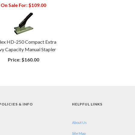
On Sale For:
$109.00
lex HD-250 Compact Extra
y Capacity Manual Stapler
Price:
$160.00
POLICIES & INFO
HELPFUL LINKS
About Us
Site Map