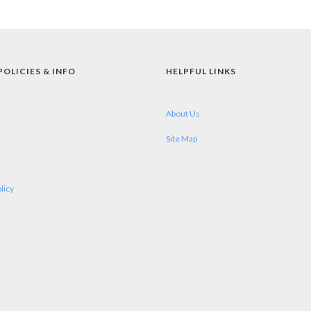
POLICIES & INFO
HELPFUL LINKS
About Us
Site Map
licy