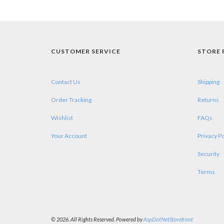
CUSTOMER SERVICE
STORE 
Contact Us
Shipping
Order Tracking
Returns
Wishlist
FAQs
Your Account
Privacy Po
Security
Terms
© 2026. All Rights Reserved. Powered by
AspDotNetStorefront