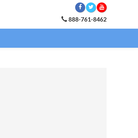
888-761-8462