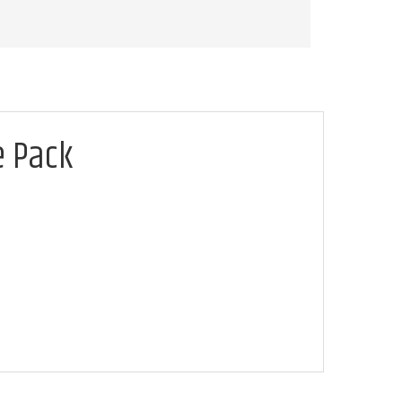
e Pack