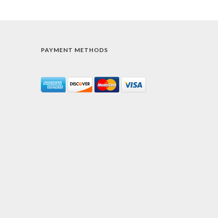
PAYMENT METHODS