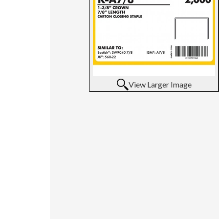
View Larger Image