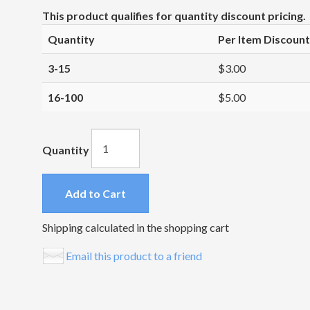
This product qualifies for quantity discount pricing.
Quantity
Per Item Discount
3-15
$3.00
16-100
$5.00
Quantity
Add to Cart
Shipping calculated in the shopping cart
Email this product to a friend