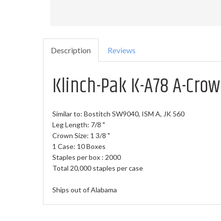
Description
Reviews
Klinch-Pak K-A78 A-Crow
Similar to:
Bostitch SW9040, ISM A, JK 560
Leg Length: 7/8 "
Crown Size: 1 3/8 "
1 Case: 10 Boxes
Staples per box : 2000
Total 20,000 staples per case
Ships out of Alabama