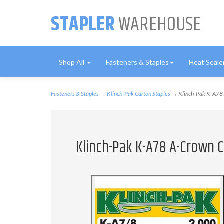
STAPLER
WAREHOUSE
Shop All
Fasteners & Staples
Heat Seale
Fasteners & Staples
→
Klinch-Pak Carton Staples
→ Klinch-Pak K-A78 A
Klinch-Pak K-A78 A-Crown C