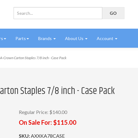
rs
Parts
Brands
About Us
Account
-Crown Carton Staples 7/8 inch - Case Pack
arton Staples 7/8 inch - Case Pack
Regular Price:
$140.00
On Sale For:
$115.00
SKU:
AXXKA78CASE