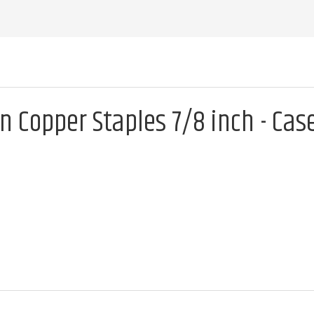
n Copper Staples 7/8 inch - Cas