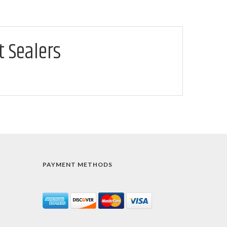
t Sealers
PAYMENT METHODS