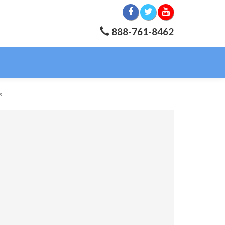
888-761-8462
s