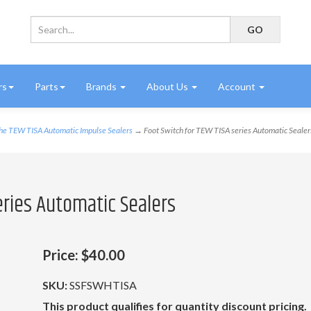
rs
Parts
Brands
About Us
Account
the TEW TISA Automatic Impulse Sealers
→ Foot Switch for TEW TISA series Automatic Sealer
eries Automatic Sealers
Price:
$40.00
SKU:
SSFSWHTISA
This product qualifies for quantity discount pricing.