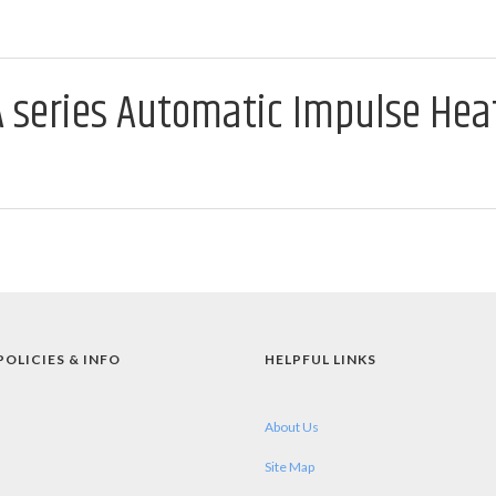
A series Automatic Impulse Hea
POLICIES & INFO
HELPFUL LINKS
About Us
Site Map