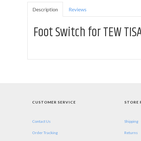
Description
Reviews
Foot Switch for TEW TIS
CUSTOMER SERVICE
STORE 
Contact Us
Shipping
Order Tracking
Returns