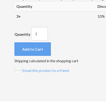
Quantity
Disc
3+
10%
Quantity
Add to Cart
Shipping calculated in the shopping cart
Email this product to a friend