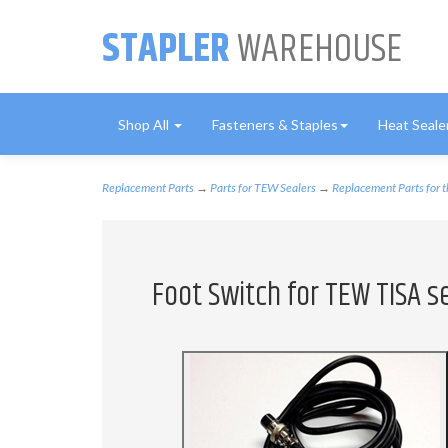
STAPLER
WAREHOUSE
Shop All
Fasteners & Staples
Heat Seale
Replacement Parts
→
Parts for TEW Sealers
→
Replacement Parts for 
Foot Switch for TEW TISA s