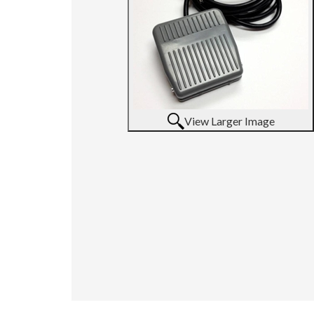
View Larger Image