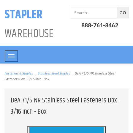
STAPLER
888-761-8462
WAREHOUSE
Toggle
navigation
Fasteners & Staples
→
Stainless Steel Staples
→ BeA 71/5 NR Stainless Steel
Fasteners Box - 3/16 inch - Box
BeA 71/5 NR Stainless Steel Fasteners Box -
3/16 inch - Box