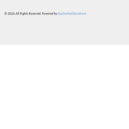
© 2026. All Rights Reserved. Powered by
AspDotNetStorefront