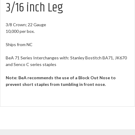
3/16 inch Leg
3/8 Crown; 22 Gauge
10,000 per box.
Ships from NC
BeA 71 Series Interchanges with: Stanley Bostitch BA71, JK670
and Senco C series staples
Note:
BeA recommends the use of a Block Out Nose to
prevent short staples from tumbling in front nose.