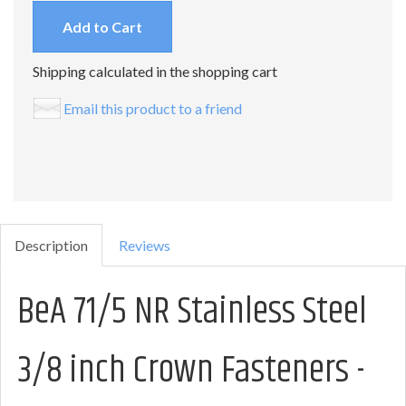
Add to Cart
Shipping calculated in the shopping cart
Email this product to a friend
Description
Reviews
BeA 71/5 NR Stainless Steel
3/8 inch Crown Fasteners -