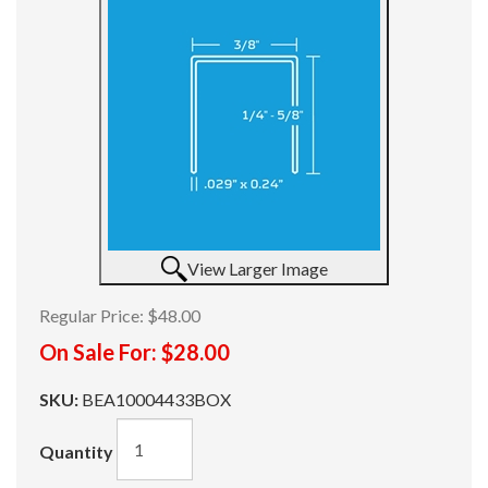
View Larger Image
Regular Price:
$48.00
On Sale For:
$28.00
SKU:
BEA10004433BOX
Quantity