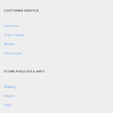
CUSTOMER SERVICE
Contact Us
Order Tracking
Wishlist
Your Account
STORE POLICIES & INFO
Shipping
Returns
FAQs