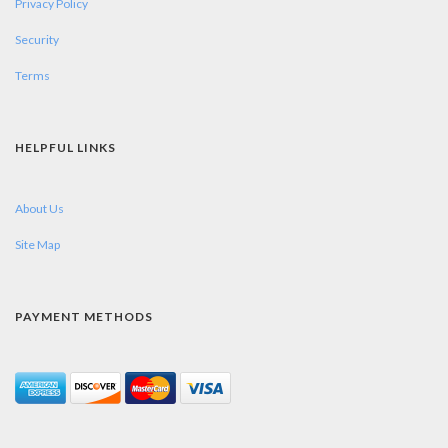
Privacy Policy
Security
Terms
HELPFUL LINKS
About Us
Site Map
PAYMENT METHODS