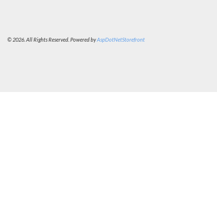
© 2026. All Rights Reserved. Powered by
AspDotNetStorefront