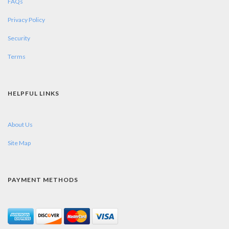
FAQs
Privacy Policy
Security
Terms
HELPFUL LINKS
About Us
Site Map
PAYMENT METHODS