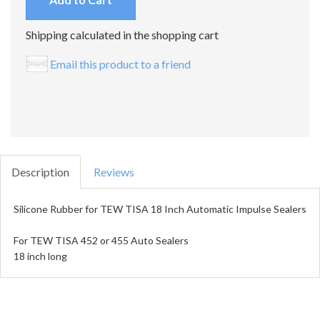
Shipping calculated in the shopping cart
Email this product to a friend
Description
Reviews
Silicone Rubber for TEW TISA 18 Inch Automatic Impulse Sealers
For TEW TISA 452 or 455 Auto Sealers
18 inch long