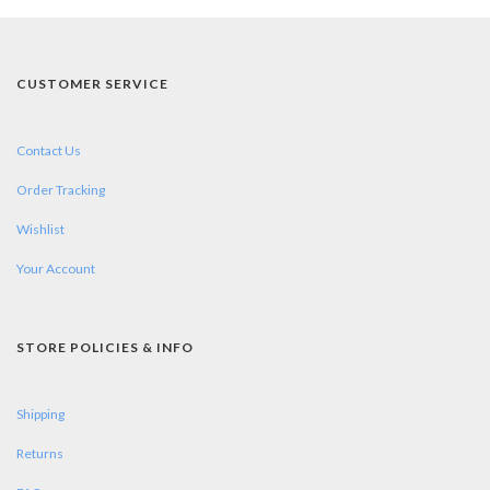
CUSTOMER SERVICE
Contact Us
Order Tracking
Wishlist
Your Account
STORE POLICIES & INFO
Shipping
Returns