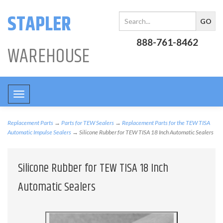
STAPLER
888-761-8462
WAREHOUSE
Toggle
navigation
Replacement Parts
→
Parts for TEW Sealers
→
Replacement Parts for the TEW TISA
Automatic Impulse Sealers
→ Silicone Rubber for TEW TISA 18 Inch Automatic Sealers
Silicone Rubber for TEW TISA 18 Inch
Automatic Sealers