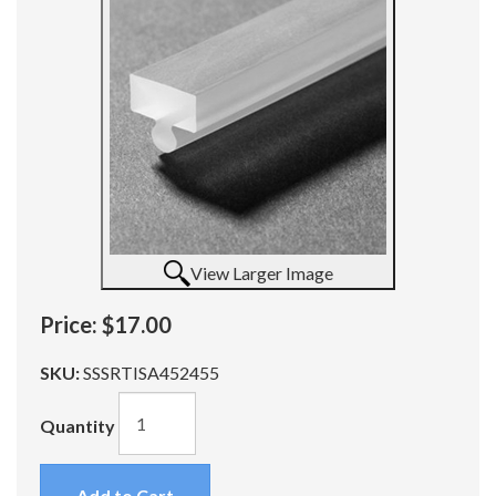
View Larger Image
Price:
$17.00
SKU:
SSSRTISA452455
Quantity
Add to Cart