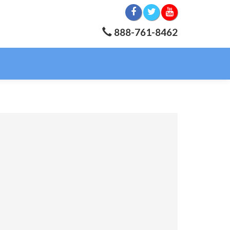
888-761-8462