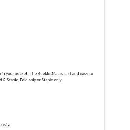
 in your pocket. The BookletMac is fast and easy to
 & Staple, Fold only or Staple only.
asily.