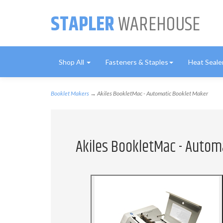
STAPLER
WAREHOUSE
Shop All
Fasteners & Staples
Heat Seale
Booklet Makers
→ Akiles BookletMac - Automatic Booklet Maker
Akiles BookletMac - Autom