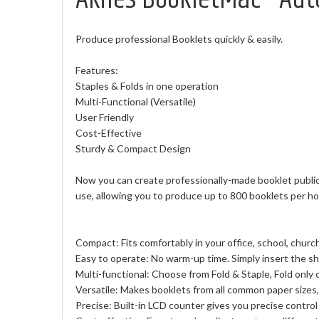
Produce professional Booklets quickly & easily.
Features:
Staples & Folds in one operation
Multi-Functional (Versatile)
User Friendly
Cost-Effective
Sturdy & Compact Design
Now you can create professionally-made booklet publica
use, allowing you to produce up to 800 booklets per hour
Compact: Fits comfortably in your office, school, church
Easy to operate: No warm-up time. Simply insert the she
Multi-functional: Choose from Fold & Staple, Fold only or
Versatile: Makes booklets from all common paper sizes, 
Precise: Built-in LCD counter gives you precise control