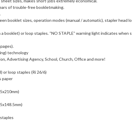
 sheet sizes, makes short-jobs extremely economical.
ars of trouble-free bookletmaking.
.
en booklet sizes, operation modes (manual / automatic), stapler head loc
n a booklet) or loop staples. “NO STAPLE” warning light indicates when s
 pages).
ing) technology
ion, Advertising Agency, School, Church, Office and more!
 or loop staples (Ri 26/6)
s paper
8.5x210mm)
105x148.5mm)
 staples