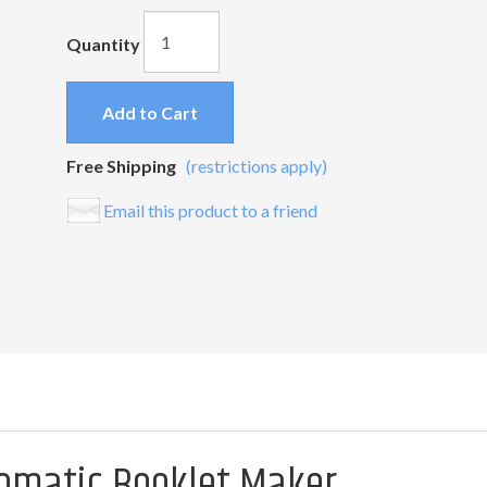
Quantity
Add to Cart
Free Shipping
(restrictions apply)
Email this product to a friend
tomatic Booklet Maker