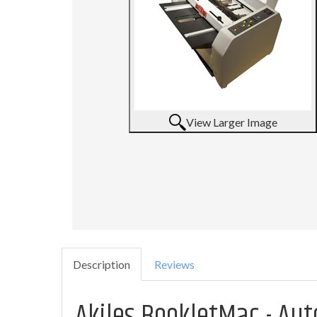
View Larger Image
Description
Reviews
Akiles BookletMac - Au