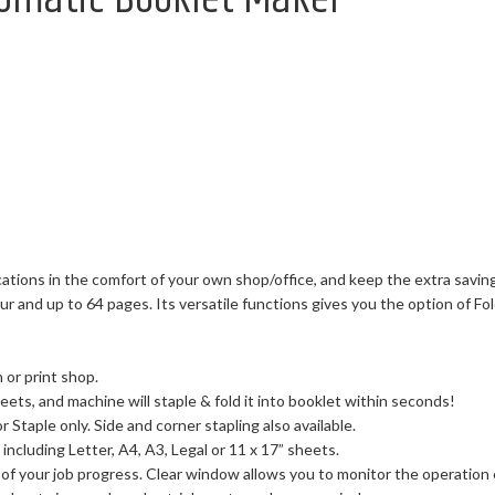
tions in the comfort of your own shop/office, and keep the extra saving
 and up to 64 pages. Its versatile functions gives you the option of Fold
 or print shop.
ets, and machine will staple & fold it into booklet within seconds!
 Staple only. Side and corner stapling also available.
including Letter, A4, A3, Legal or 11 x 17” sheets.
 of your job progress. Clear window allows you to monitor the operation e