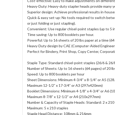
Cost-effective: Easy to make adjustments on different
Heavy-Duty: Heavy-duty stapler heads provide many ye
Superior design: Achieve professional results in-house
Quick & easy set-up: No tools required to switch betwe
or just folding or just stapling).
Convenient: Use regular chisel-point staples (up to 5 i
Time saving: Up to 800 booklets per hour.
Powerful: Up to 16 sheets of 20 lbs paper at a time (64
Heavy-Duty design by CAE (Computer-Aided Engineer
Perfect for Bindery, Print Shop, Copy Center, Corporat
Staple Type: Standard chisel-point staples (26/6 & 26/8)
Number of Sheets: Up to 16 sheets (64 pages) of 20 lb
Speed: Up to 800 booklets per hour
Sheet Dimensions: Minimum 4-3/4” x 8-1/4” or A5 (12
Maximum 12-1/2” x 17-3/4” or A3 (297x420mm)
Booklet Dimensions: Minimum 4-1/8” x 4-3/4” or A6 (
Maximum 8-7/8” x 12-1/2” or A4 (210x297mm)
Number & Capacity of Staple Heads: Standard: 2 x 210
Maximum: 5 x 210 staples
Staple Head Distance: 108mm & 216mm