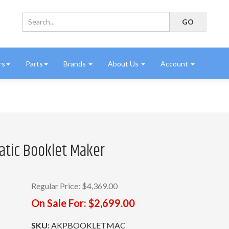
rs
Parts
Brands
About Us
Account
atic Booklet Maker
Regular Price:
$4,369.00
On Sale For:
$2,699.00
SKU:
AKPBOOKLETMAC