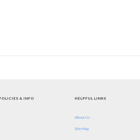
POLICIES & INFO
HELPFUL LINKS
About Us
Site Map