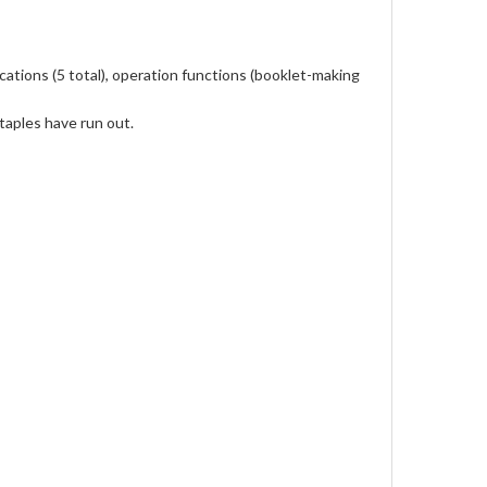
ations (5 total), operation functions (booklet-making
taples have run out.