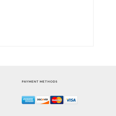
PAYMENT METHODS