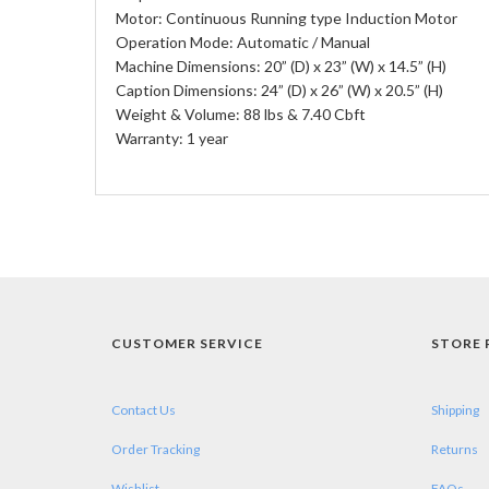
Motor: Continuous Running type Induction Motor
Operation Mode: Automatic / Manual
Machine Dimensions: 20” (D) x 23” (W) x 14.5” (H)
Caption Dimensions: 24” (D) x 26” (W) x 20.5” (H)
Weight & Volume: 88 lbs & 7.40 Cbft
Warranty: 1 year
CUSTOMER SERVICE
STORE 
Contact Us
Shipping
Order Tracking
Returns
Wishlist
FAQs