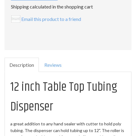
Shipping calculated in the shopping cart
Email this product to a friend
Description
Reviews
12 inch Table Top Tubing
Dispenser
a great addition to any hand sealer with cutter to hold poly
tubing. The dispenser can hold tubing up to 12". The roller is