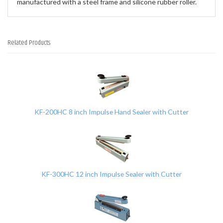
manufactured with a steel frame and silicone rubber roller.
Related Products
4
Total
Related
Products
KF-200HC 8 inch Impulse Hand Sealer with Cutter
KF-300HC 12 inch Impulse Sealer with Cutter