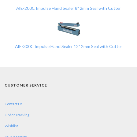
AIE-200C Impulse Hand Sealer 8" 2mm Seal with Cutter
AIE-300C Impulse Hand Sealer 12" 2mm Seal with Cutter
CUSTOMER SERVICE
Contact Us
Order Tracking
Wishlist
Your Account