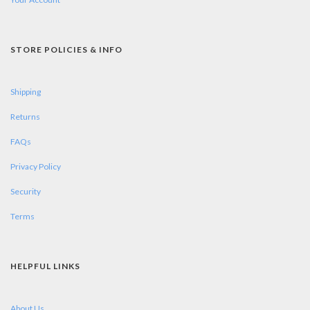
STORE POLICIES & INFO
Shipping
Returns
FAQs
Privacy Policy
Security
Terms
HELPFUL LINKS
About Us