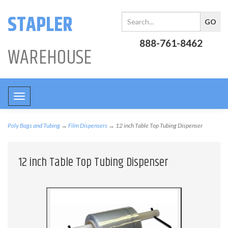
STAPLER
888-761-8462
WAREHOUSE
Toggle
navigation
Poly Bags and Tubing
→
Film Dispensers
→ 12 inch Table Top Tubing Dispenser
12 inch Table Top Tubing Dispenser