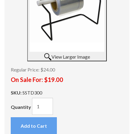
View Larger Image
Regular Price:
$24.00
On Sale For:
$19.00
SKU:
SSTD300
Quantity
Add to Cart