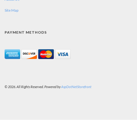
Site Map
PAYMENT METHODS
© 2026. All Rights Reserved. Powered by
AspDotNetStorefront