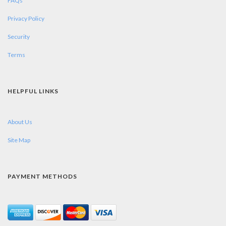
FAQs
Privacy Policy
Security
Terms
HELPFUL LINKS
About Us
Site Map
PAYMENT METHODS