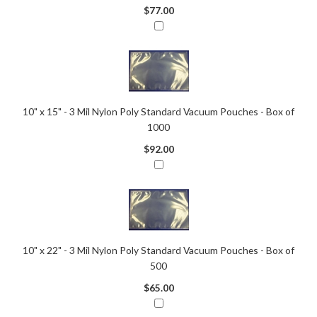
$77.00
10" x 15" - 3 Mil Nylon Poly Standard Vacuum Pouches - Box of
1000
$92.00
10" x 22" - 3 Mil Nylon Poly Standard Vacuum Pouches - Box of
500
$65.00