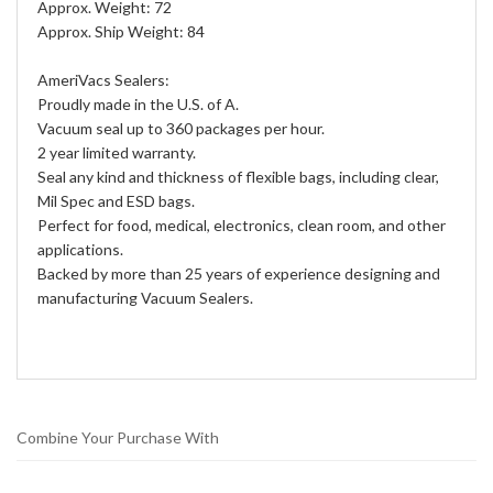
Approx. Weight: 72
Approx. Ship Weight: 84
AmeriVacs Sealers:
Proudly made in the U.S. of A.
Vacuum seal up to 360 packages per hour.
2 year limited warranty.
Seal any kind and thickness of flexible bags, including clear,
Mil Spec and ESD bags.
Perfect for food, medical, electronics, clean room, and other
applications.
Backed by more than 25 years of experience designing and
manufacturing Vacuum Sealers.
Combine Your Purchase With