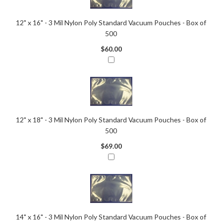
12" x 16" - 3 Mil Nylon Poly Standard Vacuum Pouches - Box of
500
$60.00
12" x 18" - 3 Mil Nylon Poly Standard Vacuum Pouches - Box of
500
$69.00
14" x 16" - 3 Mil Nylon Poly Standard Vacuum Pouches - Box of