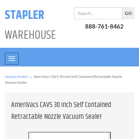
STAPLER
888-761-8462
WAREHOUSE
Toggle
navigation
Vacuum Sealers
→ AmeriVacs CAVS 30 inch Self Contained Retractable Nozzle
Vacuum Sealer
AmeriVacs CAVS 30 inch Self Contained
Retractable Nozzle Vacuum Sealer