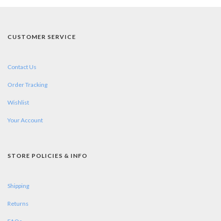
CUSTOMER SERVICE
Contact Us
Order Tracking
Wishlist
Your Account
STORE POLICIES & INFO
Shipping
Returns