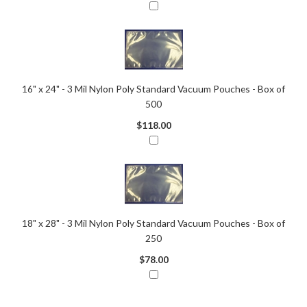
16" x 24" - 3 Mil Nylon Poly Standard Vacuum Pouches - Box of
500
$118.00
18" x 28" - 3 Mil Nylon Poly Standard Vacuum Pouches - Box of
250
$78.00