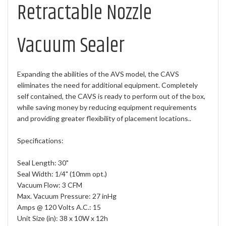
Retractable Nozzle
Vacuum Sealer
Expanding the abilities of the AVS model, the CAVS
eliminates the need for additional equipment. Completely
self contained, the CAVS is ready to perform out of the box,
while saving money by reducing equipment requirements
and providing greater flexibility of placement locations..
Specifications:
Seal Length: 30"
Seal Width: 1/4" (10mm opt.)
Vacuum Flow: 3 CFM
Max. Vacuum Pressure: 27 inHg
Amps @ 120 Volts A.C.: 15
Unit Size (in): 38 x 10W x 12h