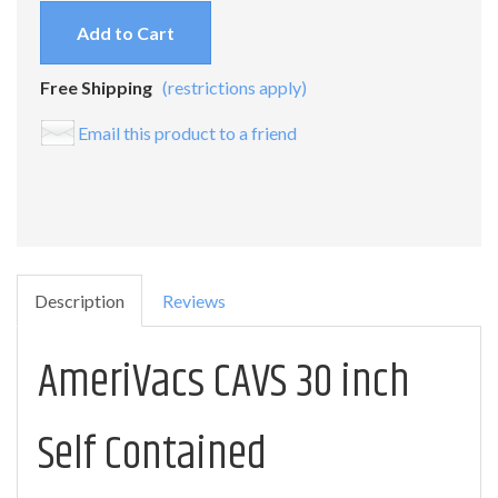
Add to Cart
Free Shipping
(restrictions apply)
Email this product to a friend
Description
Reviews
AmeriVacs CAVS 30 inch
Self Contained