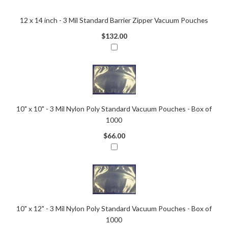
12 x 14 inch - 3 Mil Standard Barrier Zipper Vacuum Pouches
$132.00
10" x 10" - 3 Mil Nylon Poly Standard Vacuum Pouches - Box of
1000
$66.00
10" x 12" - 3 Mil Nylon Poly Standard Vacuum Pouches - Box of
1000