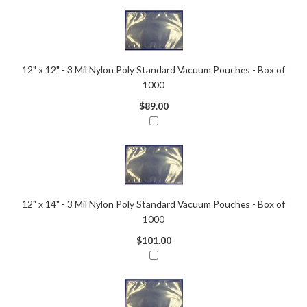
12" x 12" - 3 Mil Nylon Poly Standard Vacuum Pouches - Box of
1000
$89.00
12" x 14" - 3 Mil Nylon Poly Standard Vacuum Pouches - Box of
1000
$101.00