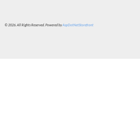
© 2026. All Rights Reserved. Powered by
AspDotNetStorefront