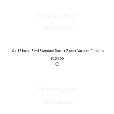
10 x 16 inch - 3 Mil Standard Barrier Zipper Vacuum Pouches
$124.00