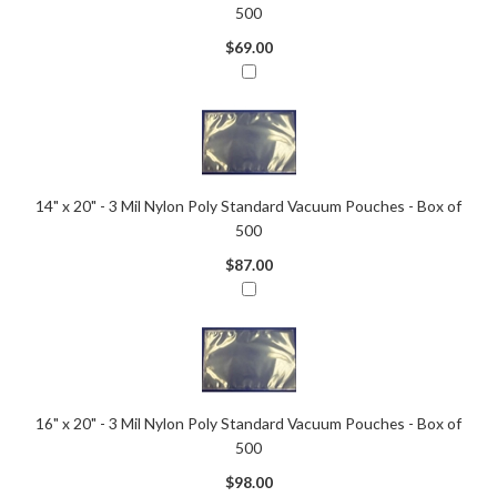
500
$69.00
14" x 20" - 3 Mil Nylon Poly Standard Vacuum Pouches - Box of
500
$87.00
16" x 20" - 3 Mil Nylon Poly Standard Vacuum Pouches - Box of
500
$98.00