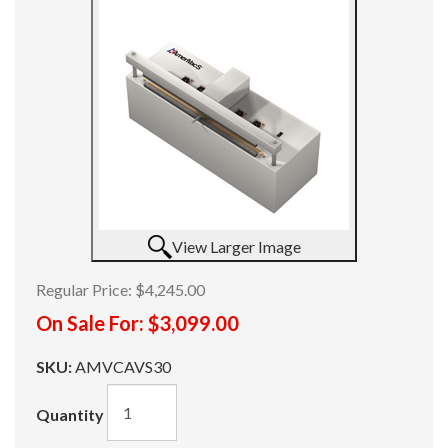
View Larger Image
Regular Price:
$4,245.00
On Sale For:
$3,099.00
SKU:
AMVCAVS30
Quantity