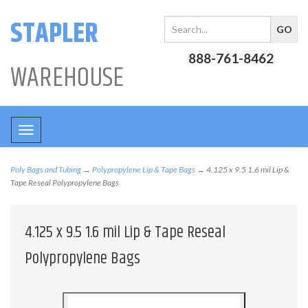
STAPLER
888-761-8462
WAREHOUSE
Toggle
navigation
Poly Bags and Tubing
→
Polypropylene Lip & Tape Bags
→ 4.125 x 9.5 1.6 mil Lip &
Tape Reseal Polypropylene Bags
4.125 x 9.5 1.6 mil Lip & Tape Reseal
Polypropylene Bags