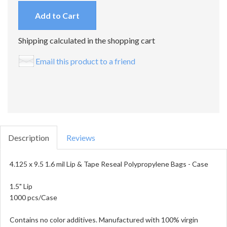
Add to Cart
Shipping calculated in the shopping cart
Email this product to a friend
Description
Reviews
4.125 x 9.5 1.6 mil Lip & Tape Reseal Polypropylene Bags - Case
1.5" Lip
1000 pcs/Case
Contains no color additives. Manufactured with 100% virgin