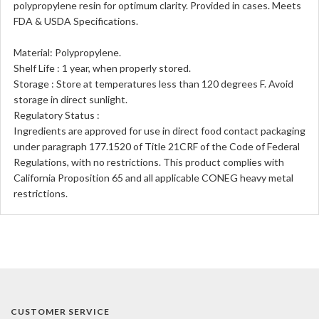
polypropylene resin for optimum clarity. Provided in cases. Meets
FDA & USDA Specifications.
Material: Polypropylene.
Shelf Life : 1 year, when properly stored.
Storage : Store at temperatures less than 120 degrees F. Avoid
storage in direct sunlight.
Regulatory Status :
Ingredients are approved for use in direct food contact packaging
under paragraph 177.1520 of Title 21CRF of the Code of Federal
Regulations, with no restrictions. This product complies with
California Proposition 65 and all applicable CONEG heavy metal
restrictions.
CUSTOMER SERVICE