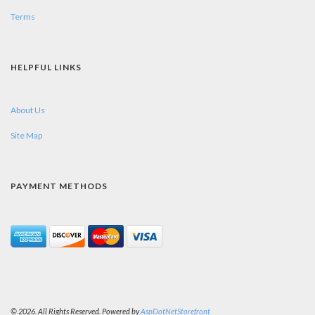
Terms
HELPFUL LINKS
About Us
Site Map
PAYMENT METHODS
© 2026. All Rights Reserved. Powered by
AspDotNetStorefront