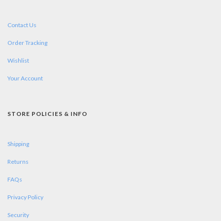
Contact Us
Order Tracking
Wishlist
Your Account
STORE POLICIES & INFO
Shipping
Returns
FAQs
Privacy Policy
Security