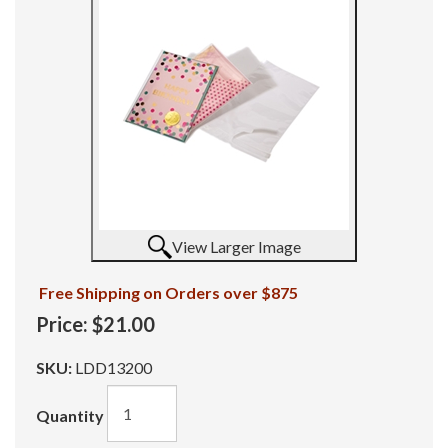
View Larger Image
Free Shipping on Orders over $875
Price:
$21.00
SKU:
LDD13200
Quantity