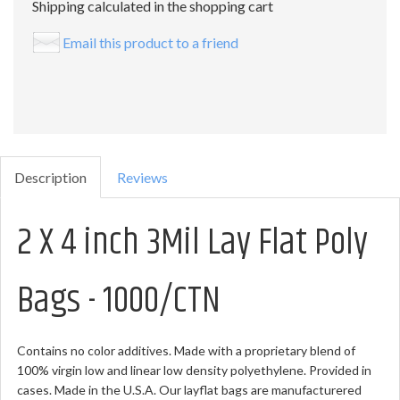
Shipping calculated in the shopping cart
Email this product to a friend
Description
Reviews
2 X 4 inch 3Mil Lay Flat Poly
Bags - 1000/CTN
Contains no color additives. Made with a proprietary blend of
100% virgin low and linear low density polyethylene. Provided in
cases. Made in the U.S.A. Our layflat bags are manufacturered