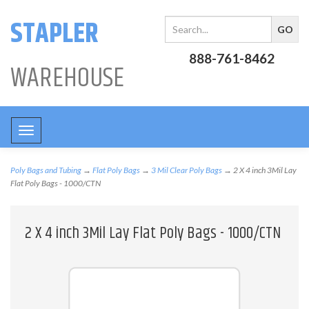
STAPLER
888-761-8462
WAREHOUSE
Toggle
navigation
Poly Bags and Tubing
→
Flat Poly Bags
→
3 Mil Clear Poly Bags
→ 2 X 4 inch 3Mil Lay
Flat Poly Bags - 1000/CTN
2 X 4 inch 3Mil Lay Flat Poly Bags - 1000/CTN