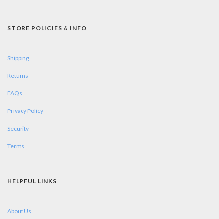
STORE POLICIES & INFO
Shipping
Returns
FAQs
Privacy Policy
Security
Terms
HELPFUL LINKS
About Us