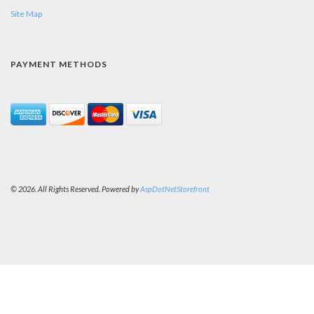
Site Map
PAYMENT METHODS
© 2026. All Rights Reserved. Powered by
AspDotNetStorefront