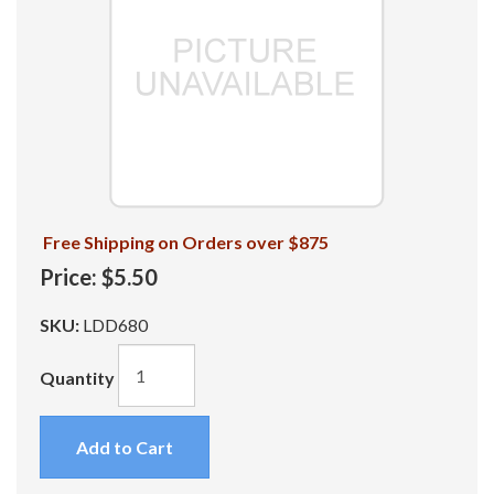
Free Shipping on Orders over $875
Price:
$5.50
SKU:
LDD680
Quantity
Add to Cart