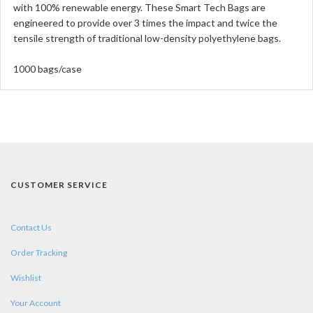
with 100% renewable energy. These Smart Tech Bags are
engineered to provide over 3 times the impact and twice the
tensile strength of traditional low-density polyethylene bags.
1000 bags/case
CUSTOMER SERVICE
Contact Us
Order Tracking
Wishlist
Your Account