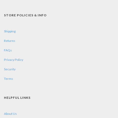
STORE POLICIES & INFO
Shipping
Returns
FAQs
Privacy Policy
Security
Terms
HELPFUL LINKS
About Us