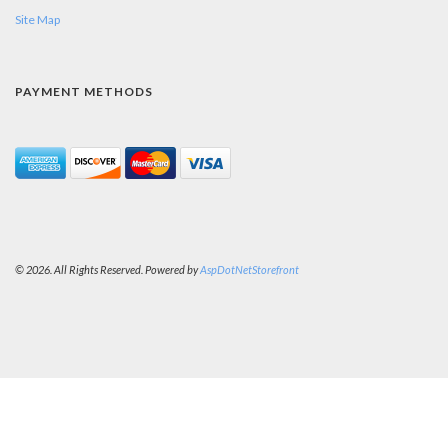
Site Map
PAYMENT METHODS
© 2026. All Rights Reserved. Powered by
AspDotNetStorefront