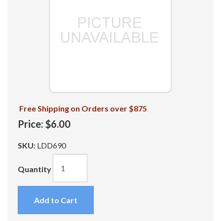
Free Shipping on Orders over $875
Price:
$6.00
SKU:
LDD690
Quantity
Add to Cart