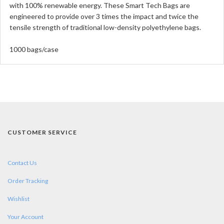
with 100% renewable energy. These Smart Tech Bags are
engineered to provide over 3 times the impact and twice the
tensile strength of traditional low-density polyethylene bags.
1000 bags/case
CUSTOMER SERVICE
Contact Us
Order Tracking
Wishlist
Your Account