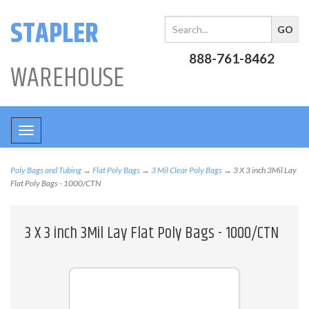
STAPLER
888-761-8462
WAREHOUSE
Toggle
navigation
Poly Bags and Tubing
→
Flat Poly Bags
→
3 Mil Clear Poly Bags
→ 3 X 3 inch 3Mil Lay
Flat Poly Bags - 1000/CTN
3 X 3 inch 3Mil Lay Flat Poly Bags - 1000/CTN