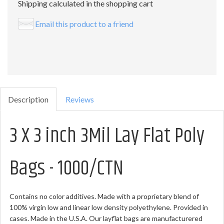
Shipping calculated in the shopping cart
Email this product to a friend
Description
Reviews
3 X 3 inch 3Mil Lay Flat Poly
Bags - 1000/CTN
Contains no color additives. Made with a proprietary blend of
100% virgin low and linear low density polyethylene. Provided in
cases. Made in the U.S.A. Our layflat bags are manufacturered