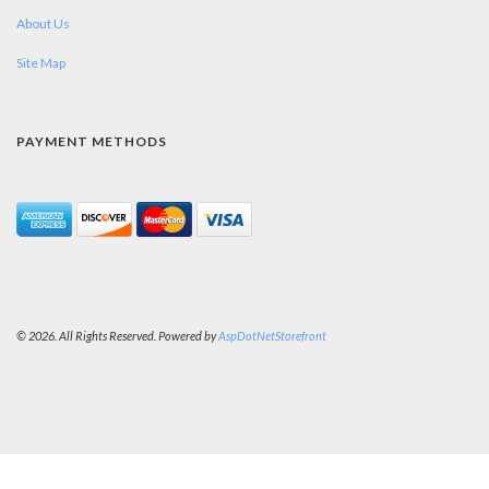
About Us
Site Map
PAYMENT METHODS
© 2026. All Rights Reserved. Powered by
AspDotNetStorefront