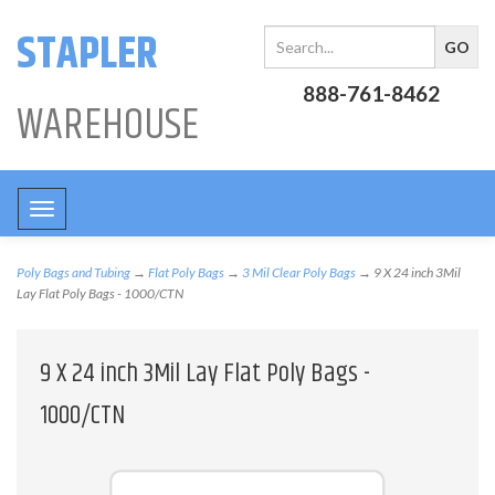
STAPLER
888-761-8462
WAREHOUSE
Toggle
navigation
Poly Bags and Tubing
→
Flat Poly Bags
→
3 Mil Clear Poly Bags
→ 9 X 24 inch 3Mil
Lay Flat Poly Bags - 1000/CTN
9 X 24 inch 3Mil Lay Flat Poly Bags -
1000/CTN