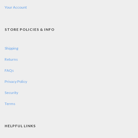
Your Account
STORE POLICIES & INFO
Shipping
Returns
FAQs
Privacy Policy
Security
Terms
HELPFUL LINKS