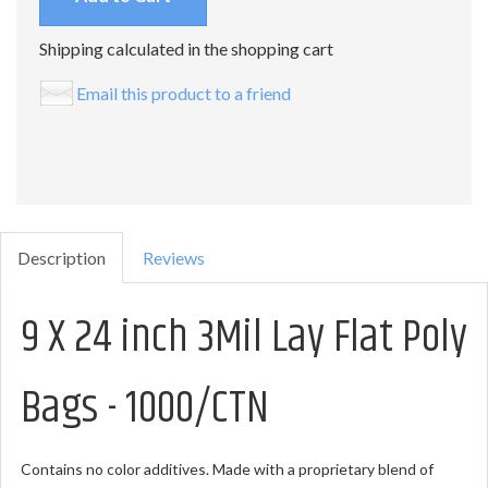
Shipping calculated in the shopping cart
Email this product to a friend
Description
Reviews
9 X 24 inch 3Mil Lay Flat Poly
Bags - 1000/CTN
Contains no color additives. Made with a proprietary blend of