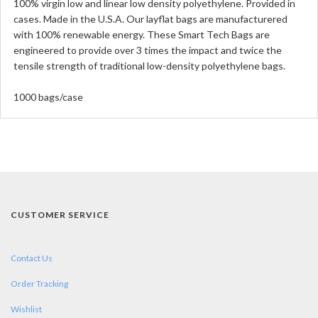
100% virgin low and linear low density polyethylene. Provided in
cases. Made in the U.S.A. Our layflat bags are manufacturered
with 100% renewable energy. These Smart Tech Bags are
engineered to provide over 3 times the impact and twice the
tensile strength of traditional low-density polyethylene bags.
1000 bags/case
CUSTOMER SERVICE
Contact Us
Order Tracking
Wishlist