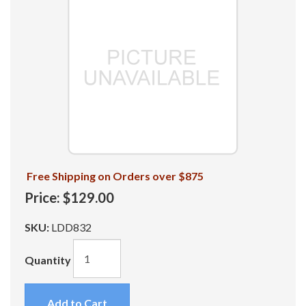
Free Shipping on Orders over $875
Price:
$129.00
SKU:
LDD832
Quantity
Add to Cart