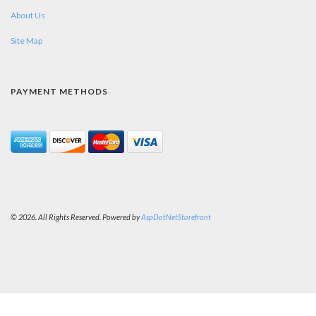
About Us
Site Map
PAYMENT METHODS
© 2026. All Rights Reserved. Powered by
AspDotNetStorefront