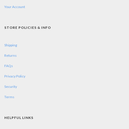
Your Account
STORE POLICIES & INFO
Shipping
Returns
FAQs
Privacy Policy
Security
Terms
HELPFUL LINKS