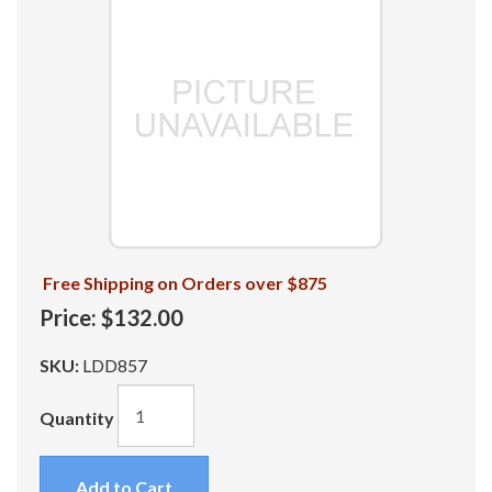
Free Shipping on Orders over $875
Price:
$132.00
SKU:
LDD857
Quantity
Add to Cart