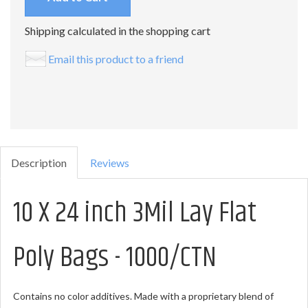
Shipping calculated in the shopping cart
Email this product to a friend
Description
Reviews
10 X 24 inch 3Mil Lay Flat
Poly Bags - 1000/CTN
Contains no color additives. Made with a proprietary blend of