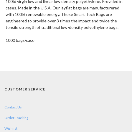
100% virgin low and linear low density polyethylene. Provided in
cases. Made in the U.S.A. Our layflat bags are manufacturered
with 100% renewable energy. These Smart Tech Bags are
engineered to provide over 3 times the impact and twice the
tensile strength of traditional low-density polyethylene bags.
1000 bags/case
CUSTOMER SERVICE
Contact Us
Order Tracking
Wishlist