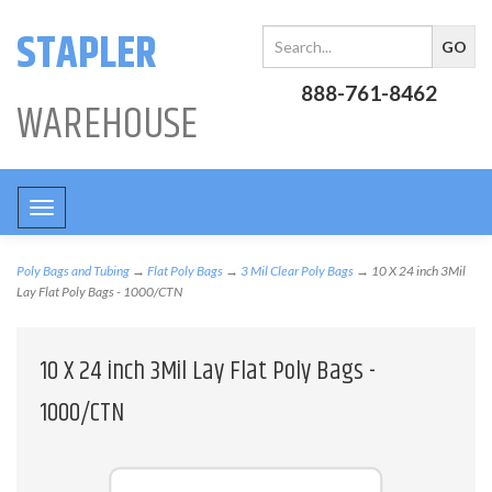
STAPLER
888-761-8462
WAREHOUSE
Toggle
navigation
Poly Bags and Tubing
→
Flat Poly Bags
→
3 Mil Clear Poly Bags
→ 10 X 24 inch 3Mil
Lay Flat Poly Bags - 1000/CTN
10 X 24 inch 3Mil Lay Flat Poly Bags -
1000/CTN