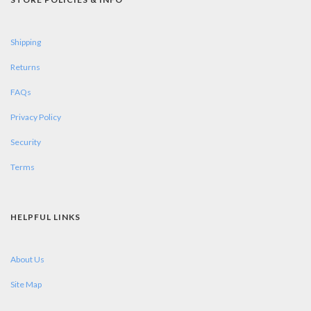
Shipping
Returns
FAQs
Privacy Policy
Security
Terms
HELPFUL LINKS
About Us
Site Map