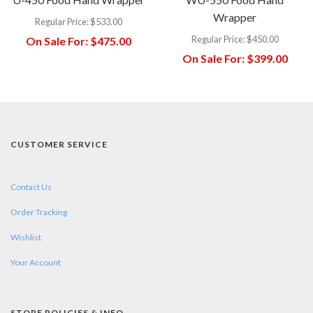
Wrapper
Regular Price:
$533.00
Regular Price:
$450.00
On Sale For:
$475.00
On Sale For:
$399.00
CUSTOMER SERVICE
Contact Us
Order Tracking
Wishlist
Your Account
STORE POLICIES & INFO