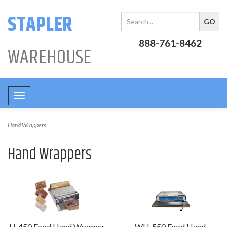
STAPLER
888-761-8462
WAREHOUSE
Toggle
navigation
Hand Wrappers
Hand Wrappers
U-450 Food Hand Wrapper
WU-550 Food Hand