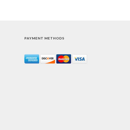
PAYMENT METHODS