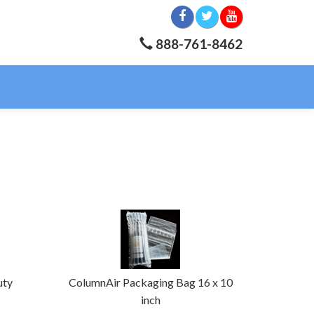
888-761-8462
uty
ColumnAir Packaging Bag 16 x 10
inch