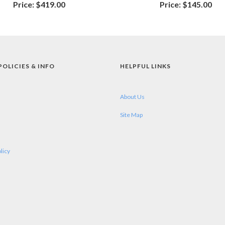
Price:
$419.00
Price:
$145.00
POLICIES & INFO
HELPFUL LINKS
About Us
Site Map
licy