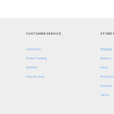
CUSTOMER SERVICE
STORE 
Contact Us
Shipping
Order Tracking
Returns
Wishlist
FAQs
Your Account
Privacy Po
Security
Terms