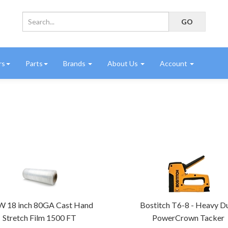
rs
Parts
Brands
About Us
Account
 18 inch 80GA Cast Hand
Bostitch T6-8 - Heavy D
Stretch Film 1500 FT
PowerCrown Tacker