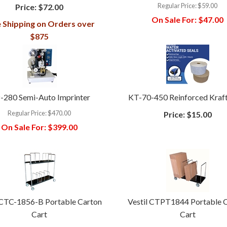
Regular Price:
$59.00
Price:
$72.00
On Sale For:
$47.00
 Shipping on Orders over
$875
-280 Semi-Auto Imprinter
KT-70-450 Reinforced Kraf
Regular Price:
$470.00
Price:
$15.00
On Sale For:
$399.00
 CTC-1856-B Portable Carton
Vestil CTPT1844 Portable 
Cart
Cart