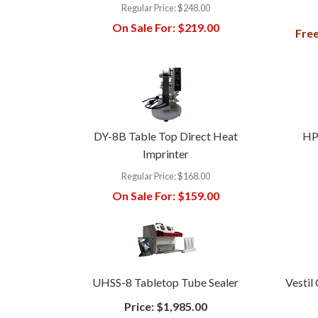
Regular Price:
$248.00
On Sale For:
$219.00
Free
DY-8B Table Top Direct Heat
HP
Imprinter
Regular Price:
$168.00
On Sale For:
$159.00
UHSS-8 Tabletop Tube Sealer
Vestil
Price:
$1,985.00