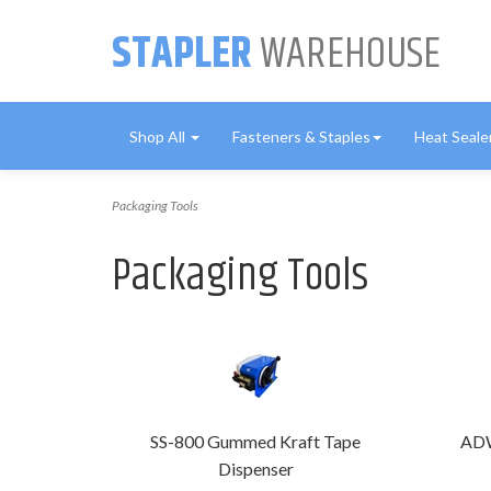
STAPLER
WAREHOUSE
Shop All
Fasteners & Staples
Heat Seale
Packaging Tools
Packaging Tools
SS-800 Gummed Kraft Tape
ADW
Dispenser