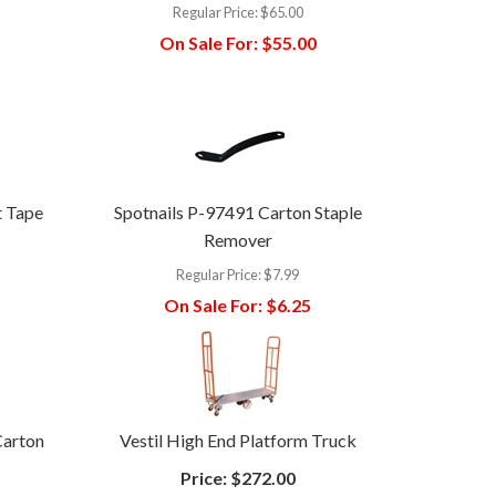
Regular Price:
$65.00
On Sale For:
$55.00
t Tape
Spotnails P-97491 Carton Staple
Remover
Regular Price:
$7.99
On Sale For:
$6.25
Carton
Vestil High End Platform Truck
Price:
$272.00