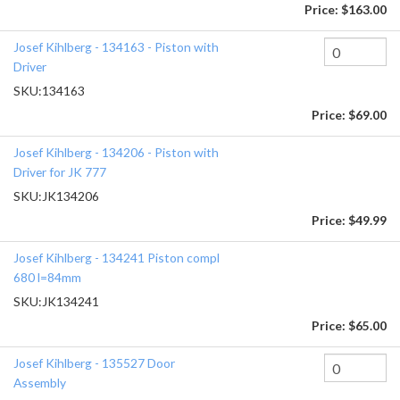
Price:
$163.00
Josef Kihlberg - 134163 - Piston with
Driver
SKU:
134163
Price:
$69.00
Josef Kihlberg - 134206 - Piston with
Driver for JK 777
SKU:
JK134206
Price:
$49.99
Josef Kihlberg - 134241 Piston compl
680 l=84mm
SKU:
JK134241
Price:
$65.00
Josef Kihlberg - 135527 Door
Assembly