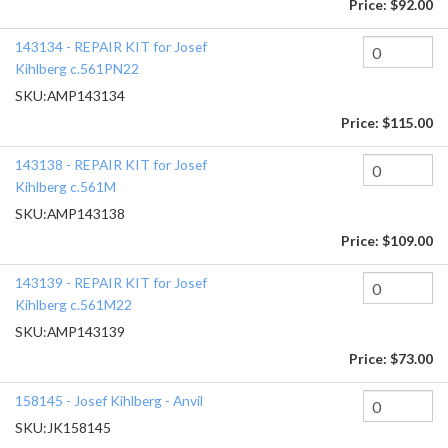
Price:
$92.00
143134 - REPAIR KIT for Josef
Kihlberg c.561PN22
SKU:
AMP143134
Price:
$115.00
143138 - REPAIR KIT for Josef
Kihlberg c.561M
SKU:
AMP143138
Price:
$109.00
143139 - REPAIR KIT for Josef
Kihlberg c.561M22
SKU:
AMP143139
Price:
$73.00
158145 - Josef Kihlberg - Anvil
SKU:
JK158145