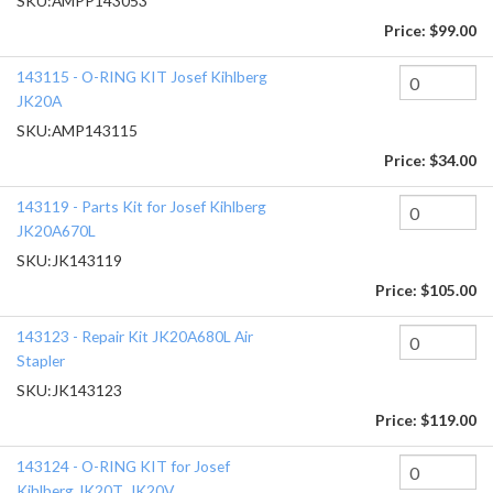
SKU:
AMPP143053
Price:
$99.00
143115 - O-RING KIT Josef Kihlberg
JK20A
SKU:
AMP143115
Price:
$34.00
143119 - Parts Kit for Josef Kihlberg
JK20A670L
SKU:
JK143119
Price:
$105.00
143123 - Repair Kit JK20A680L Air
Stapler
SKU:
JK143123
Price:
$119.00
143124 - O-RING KIT for Josef
Kihlberg JK20T, JK20V