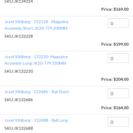
SKU:
JK134314
Price:
$169.00
Josef Kihlberg - 132228 - Magazine
Assembly Short JK20-779 200MM
SKU:
JK132228
Price:
$199.00
Josef Kihlberg - 132230- Magazine
Assembly Long JK20-779 330MM
SKU:
JK132230
Price:
$204.00
Josef Kihlberg - 132686 - Rail Short
SKU:
JK132686
Price:
$164.00
Josef Kihlberg - 132688 - Rail Long
SKU:
JK132688