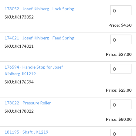
173052 - Josef Kihlberg - Lock Spring
SKU:
JK173052
Price:
$4.50
174021 - Josef Kihlberg - Feed Spring
SKU:
JK174021
Price:
$27.00
176594 - Handle Stop for Josef
Kihlberg JK1219
SKU:
JK176594
Price:
$25.00
178022 - Pressure Roller
SKU:
JK178022
Price:
$80.00
181195 - Shaft JK1219