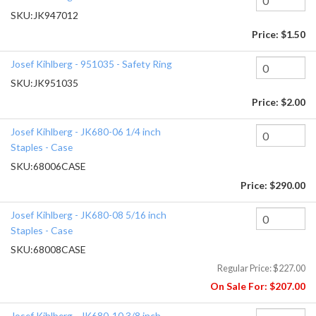
SKU:
JK947012
Price:
$1.50
Josef Kihlberg - 951035 - Safety Ring
SKU:
JK951035
Price:
$2.00
Josef Kihlberg - JK680-06 1/4 inch
Staples - Case
SKU:
68006CASE
Price:
$290.00
Josef Kihlberg - JK680-08 5/16 inch
Staples - Case
SKU:
68008CASE
Regular Price:
$227.00
On Sale For:
$207.00
Josef Kihlberg - JK680-10 3/8 inch