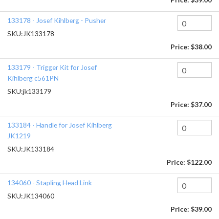
133178 - Josef Kihlberg - Pusher
SKU:
JK133178
Price:
$38.00
133179 - Trigger Kit for Josef
Kihlberg c561PN
SKU:
jk133179
Price:
$37.00
133184 - Handle for Josef Kihlberg
JK1219
SKU:
JK133184
Price:
$122.00
134060 - Stapling Head Link
SKU:
JK134060
Price:
$39.00