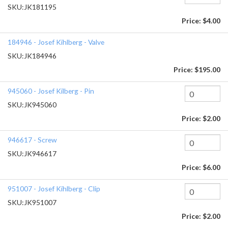
SKU:
JK181195
Price:
$4.00
184946 - Josef Kihlberg - Valve
SKU:
JK184946
Price:
$195.00
945060 - Josef Kilberg - Pin
SKU:
JK945060
Price:
$2.00
946617 - Screw
SKU:
JK946617
Price:
$6.00
951007 - Josef Kihlberg - Clip
SKU:
JK951007
Price:
$2.00