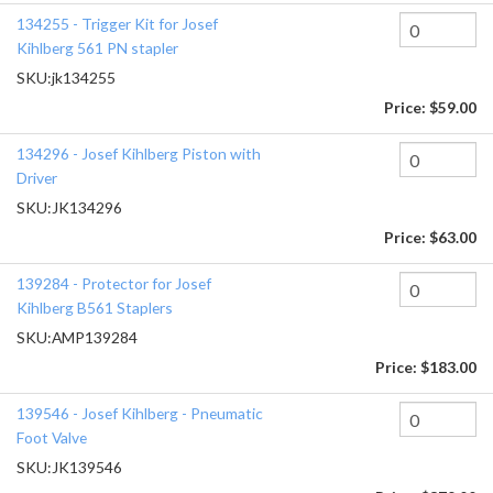
134255 - Trigger Kit for Josef
Kihlberg 561 PN stapler
SKU:
jk134255
Price:
$59.00
134296 - Josef Kihlberg Piston with
Driver
SKU:
JK134296
Price:
$63.00
139284 - Protector for Josef
Kihlberg B561 Staplers
SKU:
AMP139284
Price:
$183.00
139546 - Josef Kihlberg - Pneumatic
Foot Valve
SKU:
JK139546