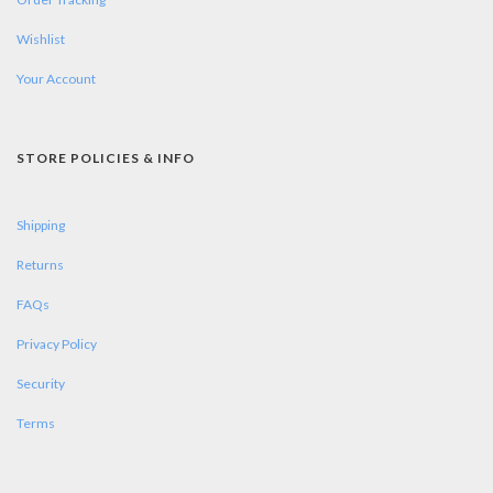
Wishlist
Your Account
STORE POLICIES & INFO
Shipping
Returns
FAQs
Privacy Policy
Security
Terms