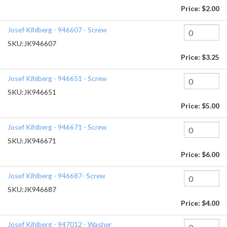
Price:
$2.00
Josef Kihlberg - 946607 - Screw
SKU:
JK946607
Price:
$3.25
Josef Kihlberg - 946651 - Screw
SKU:
JK946651
Price:
$5.00
Josef Kihlberg - 946671 - Screw
SKU:
JK946671
Price:
$6.00
Josef Kihlberg - 946687- Screw
SKU:
JK946687
Price:
$4.00
Josef Kihlberg - 947012 - Washer