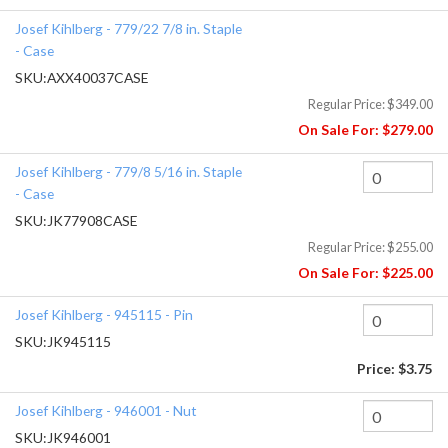
Josef Kihlberg - 779/22 7/8 in. Staple
- Case
SKU:
AXX40037CASE
Regular Price:
$349.00
On Sale For:
$279.00
Josef Kihlberg - 779/8 5/16 in. Staple
- Case
SKU:
JK77908CASE
Regular Price:
$255.00
On Sale For:
$225.00
Josef Kihlberg - 945115 - Pin
SKU:
JK945115
Price:
$3.75
Josef Kihlberg - 946001 - Nut
SKU:
JK946001