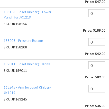
Price:
$47.00
158156 - Josef Kihlberg - Lower
Punch for JK1219
SKU:
JK158156
Price:
$189.00
158208 - Pressure Button
SKU:
JK158208
Price:
$42.00
159011 - Josef Kihlberg - Knife
SKU:
JK159011
Price:
$89.00
163245 - Arm for Josef Kihlberg
JK1219
SKU:
JK163245
Price:
$36.00