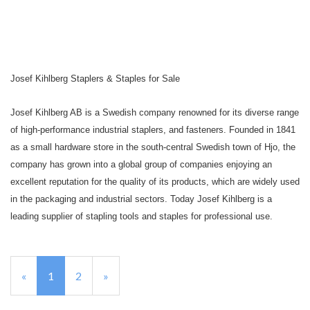
Josef Kihlberg Staplers & Staples for Sale
Josef Kihlberg AB is a Swedish company renowned for its diverse range
of high-performance industrial staplers, and fasteners. Founded in 1841
as a small hardware store in the south-central Swedish town of Hjo, the
company has grown into a global group of companies enjoying an
excellent reputation for the quality of its products, which are widely used
in the packaging and industrial sectors. Today
Josef Kihlberg is a
leading supplier of stapling tools and staples for professional use.
«
Current
1
Page
2
Next
»
Page
Page