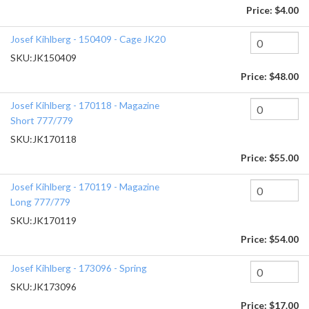
Price:
$4.00
Josef Kihlberg - 150409 - Cage JK20
SKU:
JK150409
Price:
$48.00
Josef Kihlberg - 170118 - Magazine
Short 777/779
SKU:
JK170118
Price:
$55.00
Josef Kihlberg - 170119 - Magazine
Long 777/779
SKU:
JK170119
Price:
$54.00
Josef Kihlberg - 173096 - Spring
SKU:
JK173096
Price:
$17.00