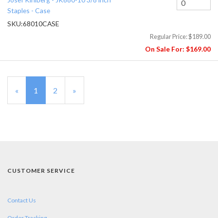
Staples - Case
SKU:
68010CASE
Regular Price:
$189.00
On Sale For:
$169.00
«
Current
1
Page
2
Next
»
Page
Page
CUSTOMER SERVICE
Contact Us
Order Tracking