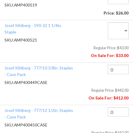
SKU:
AMP400519
Price:
$26.00
Josef Kihlberg - 590-32 1 1/4in.
Staple
SKU:
AMP400521
Regular Price:
$43.00
On Sale For:
$33.00
Josef Kihlberg - 777/10 3/8in. Staples
- Case Pack
SKU:
AMP400449CASE
Regular Price:
$442.00
On Sale For:
$412.00
Josef Kihlberg - 777/12 1/2in. Staples
- Case Pack
SKU:
AMP400450CASE
Regular Price:
$442.00