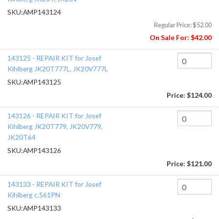
SKU:
AMP143124
Regular Price:
$52.00
On Sale For:
$42.00
143125 - REPAIR KIT for Josef
Kihlberg JK20T777L, JK20V777L
SKU:
AMP143125
Price:
$124.00
143126 - REPAIR KIT for Josef
Kihlberg JK20T779, JK20V779,
JK20T64
SKU:
AMP143126
Price:
$121.00
143133 - REPAIR KIT for Josef
Kihlberg c.561PN
SKU:
AMP143133