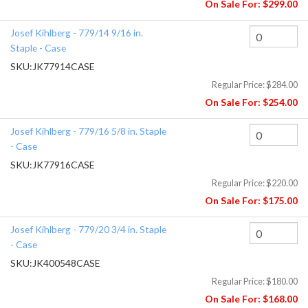
On Sale For:
$299.00
Josef Kihlberg - 779/14 9/16 in.
Staple - Case
SKU:
JK77914CASE
Regular Price:
$284.00
On Sale For:
$254.00
Josef Kihlberg - 779/16 5/8 in. Staple
- Case
SKU:
JK77916CASE
Regular Price:
$220.00
On Sale For:
$175.00
Josef Kihlberg - 779/20 3/4 in. Staple
- Case
SKU:
JK400548CASE
Regular Price:
$180.00
On Sale For:
$168.00