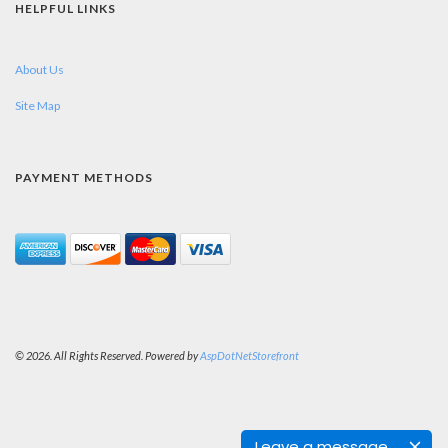
HELPFUL LINKS
About Us
Site Map
PAYMENT METHODS
© 2026. All Rights Reserved. Powered by
AspDotNetStorefront
Leave a message