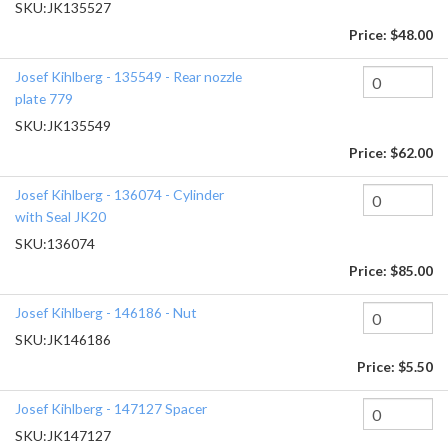
SKU:
JK135527
Price:
$48.00
Josef Kihlberg - 135549 - Rear nozzle
plate 779
SKU:
JK135549
Price:
$62.00
Josef Kihlberg - 136074 - Cylinder
with Seal JK20
SKU:
136074
Price:
$85.00
Josef Kihlberg - 146186 - Nut
SKU:
JK146186
Price:
$5.50
Josef Kihlberg - 147127 Spacer
SKU:
JK147127