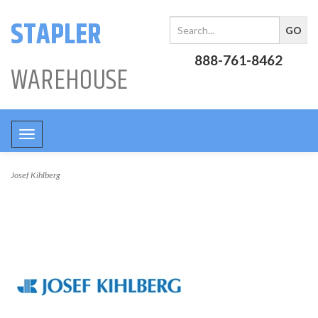
STAPLER
888-761-8462
WAREHOUSE
Toggle
navigation
Josef Kihlberg