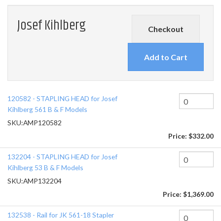
Josef Kihlberg
Checkout
120582 - STAPLING HEAD for Josef
Kihlberg 561 B & F Models
SKU:
AMP120582
Price:
$332.00
132204 - STAPLING HEAD for Josef
Kihlberg 53 B & F Models
SKU:
AMP132204
Price:
$1,369.00
132538 - Rail for JK 561-18 Stapler