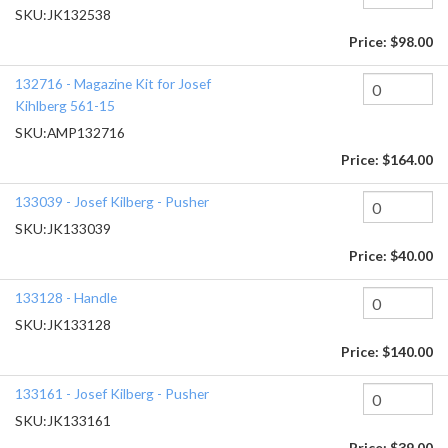
SKU:
JK132538
Price:
$98.00
132716 - Magazine Kit for Josef
Kihlberg 561-15
SKU:
AMP132716
Price:
$164.00
133039 - Josef Kilberg - Pusher
SKU:
JK133039
Price:
$40.00
133128 - Handle
SKU:
JK133128
Price:
$140.00
133161 - Josef Kilberg - Pusher
SKU:
JK133161
Price:
$39.00