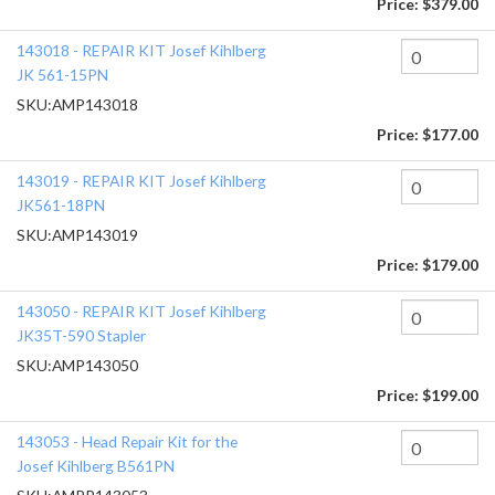
Price:
$379.00
143018 - REPAIR KIT Josef Kihlberg
JK 561-15PN
SKU:
AMP143018
Price:
$177.00
143019 - REPAIR KIT Josef Kihlberg
JK561-18PN
SKU:
AMP143019
Price:
$179.00
143050 - REPAIR KIT Josef Kihlberg
JK35T-590 Stapler
SKU:
AMP143050
Price:
$199.00
143053 - Head Repair Kit for the
Josef Kihlberg B561PN