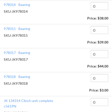
978014 - Bearing
SKU:
JK978014
Price:
$38.00
978015 - Bearing
SKU:
JK978015
Price:
$39.00
978017 - Bearing
SKU:
JK978017
Price:
$44.00
978018 - Bearing
SKU:
JK978018
Price:
$3.00
JK 134314 Clinch unit complete
c561PN