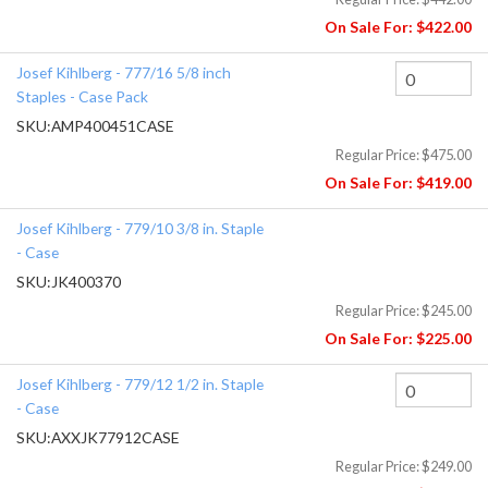
On Sale For:
$422.00
Josef Kihlberg - 777/16 5/8 inch
Staples - Case Pack
SKU:
AMP400451CASE
Regular Price:
$475.00
On Sale For:
$419.00
Josef Kihlberg - 779/10 3/8 in. Staple
- Case
SKU:
JK400370
Regular Price:
$245.00
On Sale For:
$225.00
Josef Kihlberg - 779/12 1/2 in. Staple
- Case
SKU:
AXXJK77912CASE
Regular Price:
$249.00