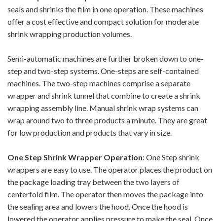
seals and shrinks the film in one operation. These machines
offer a cost effective and compact solution for moderate
shrink wrapping production volumes.
Semi-automatic machines are further broken down to one-
step and two-step systems. One-steps are self-contained
machines. The two-step machines comprise a separate
wrapper and shrink tunnel that combine to create a shrink
wrapping assembly line. Manual shrink wrap systems can
wrap around two to three products a minute. They are great
for low production and products that vary in size.
One Step Shrink Wrapper Operation
: One Step shrink
wrappers are easy to use. The operator places the product on
the package loading tray between the two layers of
centerfold film. The operator then moves the package into
the sealing area and lowers the hood. Once the hood is
lowered the operator applies pressure to make the seal. Once