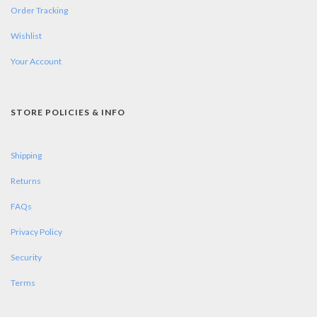
Order Tracking
Wishlist
Your Account
STORE POLICIES & INFO
Shipping
Returns
FAQs
Privacy Policy
Security
Terms