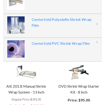
Centerfold Polyolefin Shrink Wrap
Film
Centerfold PVC Shrink Wrap Film
AIE 2013I Manual Shrink
DVD Shrink Wrap Starter
Wrap System - 13 inch
Kit - 8 inch
Regular Price:
$341.00
Price:
$95.00