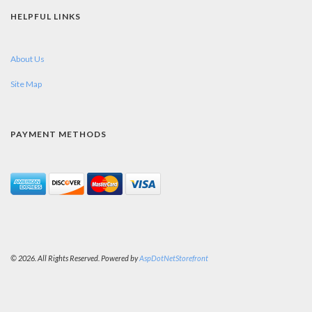
HELPFUL LINKS
About Us
Site Map
PAYMENT METHODS
© 2026. All Rights Reserved. Powered by
AspDotNetStorefront