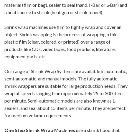
material (film or bag), sealer to seal (hand, I-Bar, or L-Bar) and
a heat source to shrink (heat gun or shrink tunnel).
Shrink wrap machines use film to tightly wrap and cover an
object. Shrink wrapping is the process of wrapping a thin
plastic film (clear, colored, or printed) over a range of
products like CDs, videotapes, food produce, literature,
equipment parts, etc.
Our range of Shrink Wrap Systems are available in automatic,
semi-automatic, and manual models. The fully automatic
shrink wrappers are suitable for large production needs. They
wrap at speeds ranging from approximately 25 to 300 items
per minute. Semi-automatic models are also known as L-
sealers, and seal about 15 items per minute. They are perfect
for medium volume requirements.
One Step Shrink Wrap Machines
use a shrink hood that