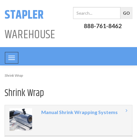
STAPLER
888-761-8462
WAREHOUSE
Toggle
navigation
Shrink Wrap
Shrink Wrap
Manual Shrink Wrapping Systems