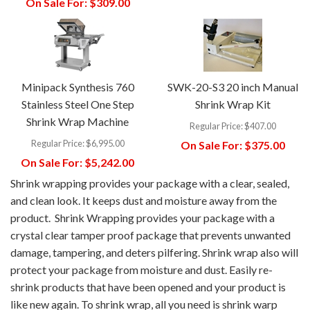
On Sale For:
$309.00
Minipack Synthesis 760
SWK-20-S3 20 inch Manual
Stainless Steel One Step
Shrink Wrap Kit
Shrink Wrap Machine
Regular Price:
$407.00
Regular Price:
$6,995.00
On Sale For:
$375.00
On Sale For:
$5,242.00
Shrink wrapping provides your package with a clear, sealed,
and clean look. It keeps dust and moisture away from the
product. Shrink Wrapping provides your package with a
crystal clear tamper proof package that prevents unwanted
damage, tampering, and deters pilfering. Shrink wrap also will
protect your package from moisture and dust. Easily re-
shrink products that have been opened and your product is
like new again. To shrink wrap, all you need is shrink warp