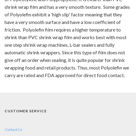
shrink wrap film and has a very smooth texture. Some grades
of Polyolefin exhibit a 'high slip' factor meaning that they
have a very smooth surface and have a low coefficient of
friction. Polyolefin film requires a higher temperature to
shrink than PVC shrink wrap film and works best with most
one step shrink wrap machines, L-bar sealers and fully
automatic shrink wrappers. Since this type of film does not
give off an order when sealing, it is quite popular for shrink
wrapping food and retail products. Thus, most Polyolefin we
carry are rated and FDA approved for direct food contact.
CUSTOMER SERVICE
Contact Us