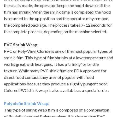
the seal is made, the operator keeps the hood down until the
film has shrunk. When the shrink time is completed, the hood
is returned to the up position and the operator may remove
the completed package. The process takes 7- 12 seconds for
the complete process, depending on the machine selected.
PVC Shrink Wrap:
PVC or Poly-Vinyl Cloride is one of the most popular types of
shrink-film. This type of film shrinks at a low temperature and
works great with heat guns. It has a 'crinkly' or brittle
texture. While many PVC shink film are FDA approved for
direct food contact, they are not popular with food
applications because they produce a slightly pungent odor.
Colored PVC shink wrap is also available as a special order.
Polyolefin Shrink Wrap
:
This type of shrink wrap film is composed of a combination
of Poylethylene and Polypropylene. It is clearer than PVC