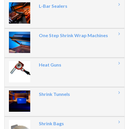
L-Bar Sealers
One Step Shrink Wrap Machines
Heat Guns
Shrink Tunnels
Shrink Bags