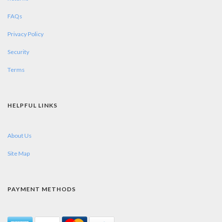
FAQs
Privacy Policy
Security
Terms
HELPFUL LINKS
About Us
Site Map
PAYMENT METHODS