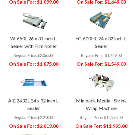
On Sale For:
$1,099.00
On Sale For:
$1,649.00
W-650L 26 x 31 inch L-
YC-600HL 24 x 32 inch L-
Sealer with Film Roller
Sealer
Regular Price:
$2,065.00
Regular Price:
$1,649.00
On Sale For:
$1,875.00
On Sale For:
$1,549.00
AIE 2432L 24 x 32 inch L-
Minipack Media - Shrink
Sealer
Wrap Machine
Regular Price:
$2,210.00
Regular Price:
$12,995.00
On Sale For:
$2,019.00
On Sale For:
$11,995.00