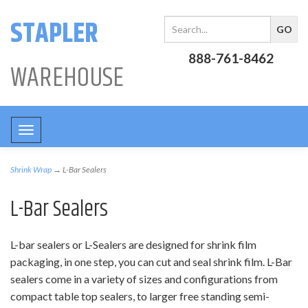
STAPLER
888-761-8462
WAREHOUSE
Toggle
navigation
Shrink Wrap
→ L-Bar Sealers
L-Bar Sealers
L-bar sealers or L-Sealers are designed for shrink film
packaging, in one step, you can cut and seal shrink film. L-Bar
sealers come in a variety of sizes and configurations from
compact table top sealers, to larger free standing semi-