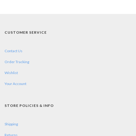
CUSTOMER SERVICE
Contact Us
Order Tracking
Wishlist
Your Account
STORE POLICIES & INFO
Shipping
Returns