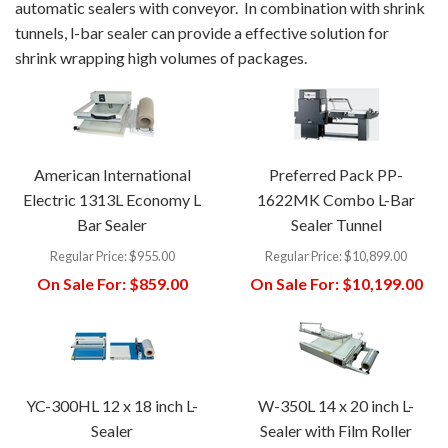
automatic sealers with conveyor. In combination with shrink
tunnels, l-bar sealer can provide a effective solution for
shrink wrapping high volumes of packages.
American International
Preferred Pack PP-
Electric 1313L Economy L
1622MK Combo L-Bar
Bar Sealer
Sealer Tunnel
Regular Price:
$955.00
Regular Price:
$10,899.00
On Sale For:
$859.00
On Sale For:
$10,199.00
YC-300HL 12 x 18 inch L-
W-350L 14 x 20 inch L-
Sealer
Sealer with Film Roller