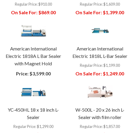
Regular Price:
$910.00
Regular Price:
$1,609.00
On Sale For:
$869.00
On Sale For:
$1,399.00
American International
American International
Electric 1818A L Bar Sealer
Electric 1818L L-Bar Sealer
with Magnet Hold
Regular Price:
$1,199.00
Price:
$3,599.00
On Sale For:
$1,249.00
YC-450HL 18 x 18 inch L-
W-500L - 20 x 26 inch L-
Sealer
Sealer with film roller
Regular Price:
$1,299.00
Regular Price:
$1,857.00