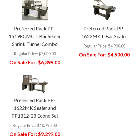
Preferred Pack PP-
Preferred Pack PP-
1519ECMC L-Bar Sealer
1622MK L-Bar Sealer
Shrink Tunnel Combo
Regular Price:
$4,900.00
Regular Price:
$7,000.00
On Sale For:
$4,500.00
On Sale For:
$6,399.00
Preferred Pack PP-
1622MK Sealer and
PP1812-28 Econo Set
Regular Price:
$10,795.00
On Sale For:
$9,299.00