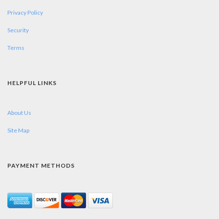
Privacy Policy
Security
Terms
HELPFUL LINKS
About Us
Site Map
PAYMENT METHODS