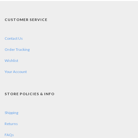
CUSTOMER SERVICE
Contact Us
Order Tracking
Wishlist
Your Account
STORE POLICIES & INFO
Shipping
Returns
FAQs