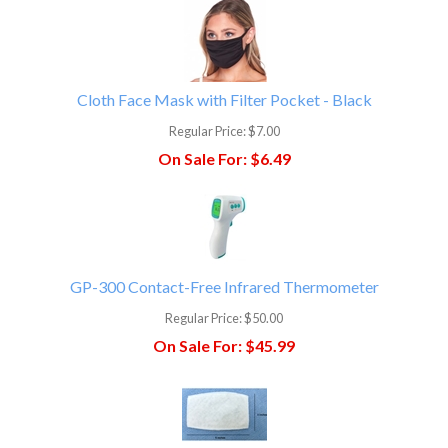
Cloth Face Mask with Filter Pocket - Black
Regular Price:
$7.00
On Sale For:
$6.49
GP-300 Contact-Free Infrared Thermometer
Regular Price:
$50.00
On Sale For:
$45.99