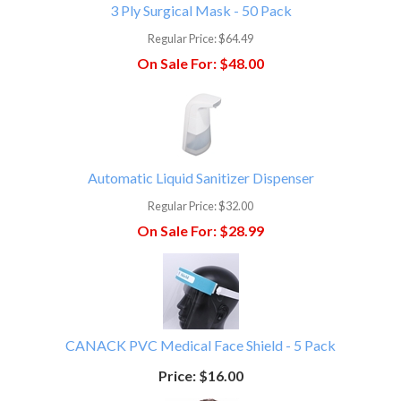
3 Ply Surgical Mask - 50 Pack
Regular Price:
$64.49
On Sale For:
$48.00
Automatic Liquid Sanitizer Dispenser
Regular Price:
$32.00
On Sale For:
$28.99
CANACK PVC Medical Face Shield - 5 Pack
Price:
$16.00