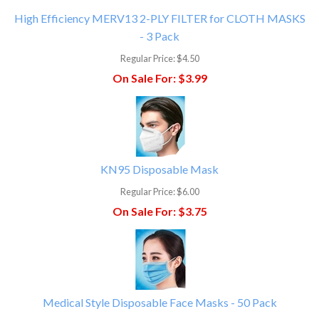
High Efficiency MERV13 2-PLY FILTER for CLOTH MASKS
- 3 Pack
Regular Price:
$4.50
On Sale For:
$3.99
KN95 Disposable Mask
Regular Price:
$6.00
On Sale For:
$3.75
Medical Style Disposable Face Masks - 50 Pack