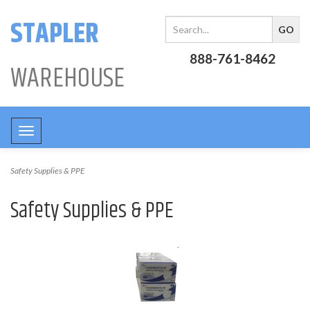
STAPLER
888-761-8462
WAREHOUSE
Toggle
navigation
Safety Supplies & PPE
Safety Supplies & PPE