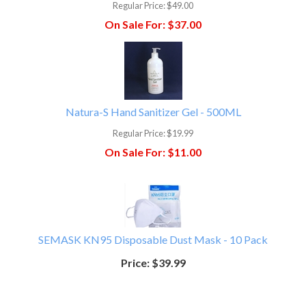
Regular Price:
$49.00
On Sale For:
$37.00
Natura-S Hand Sanitizer Gel - 500ML
Regular Price:
$19.99
On Sale For:
$11.00
SEMASK KN95 Disposable Dust Mask - 10 Pack
Price:
$39.99