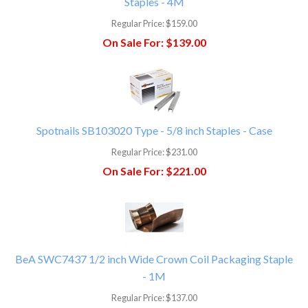
Staples - 4M
Regular Price:
$159.00
On Sale For:
$139.00
Spotnails SB103020 Type - 5/8 inch Staples - Case
Regular Price:
$231.00
On Sale For:
$221.00
BeA SWC7437 1/2 inch Wide Crown Coil Packaging Staple
- 1M
Regular Price:
$137.00