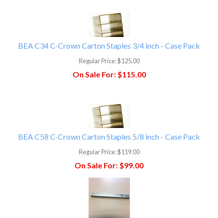
BEA C34 C-Crown Carton Staples 3/4 inch - Case Pack
Regular Price:
$125.00
On Sale For:
$115.00
BEA C58 C-Crown Carton Staples 5/8 inch - Case Pack
Regular Price:
$119.00
On Sale For:
$99.00