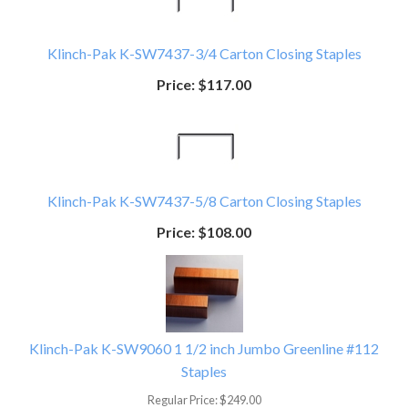
Klinch-Pak K-SW7437-3/4 Carton Closing Staples
Price:
$117.00
Klinch-Pak K-SW7437-5/8 Carton Closing Staples
Price:
$108.00
Klinch-Pak K-SW9060 1 1/2 inch Jumbo Greenline #112
Staples
Regular Price:
$249.00