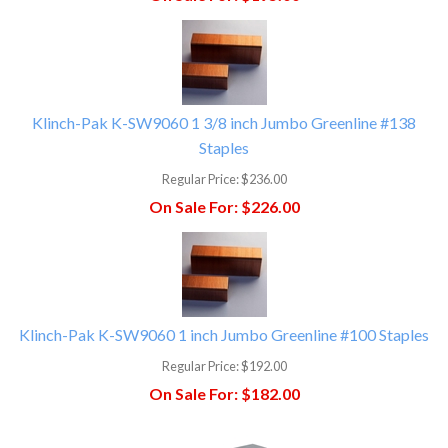
Klinch-Pak K-SW9060 1 3/8 inch Jumbo Greenline #138
Staples
Regular Price:
$236.00
On Sale For:
$226.00
Klinch-Pak K-SW9060 1 inch Jumbo Greenline #100 Staples
Regular Price:
$192.00
On Sale For:
$182.00