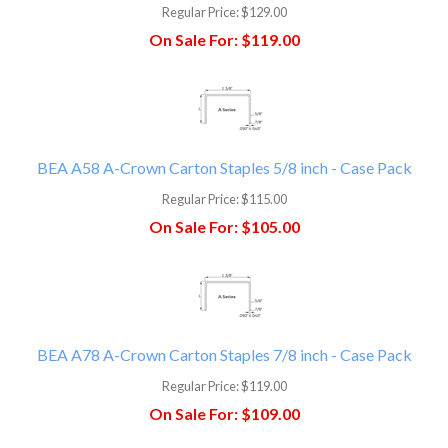
Regular Price:
$129.00
On Sale For:
$119.00
BEA A58 A-Crown Carton Staples 5/8 inch - Case Pack
Regular Price:
$115.00
On Sale For:
$105.00
BEA A78 A-Crown Carton Staples 7/8 inch - Case Pack
Regular Price:
$119.00
On Sale For:
$109.00