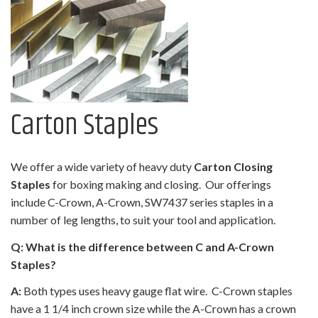
Carton Staples
We offer a wide variety of heavy duty
Carton Closing
Staples
for boxing making and closing. Our offerings
include C-Crown, A-Crown, SW7437 series staples in a
number of leg lengths, to suit your tool and application.
Q: What is the difference between C and A-Crown
Staples?
A:
Both types uses heavy gauge flat wire. C-Crown staples
have a 1 1/4 inch crown size while the A-Crown has a crown