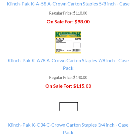
Klinch-Pak K-A-58 A-Crown Carton Staples 5/8 inch - Case
Regular Price:
$118.00
On Sale For:
$98.00
Klinch-Pak K-A78 A-Crown Carton Staples 7/8 inch - Case
Pack
Regular Price:
$140.00
On Sale For:
$115.00
Klinch-Pak K-C34 C-Crown Carton Staples 3/4 inch - Case
Pack