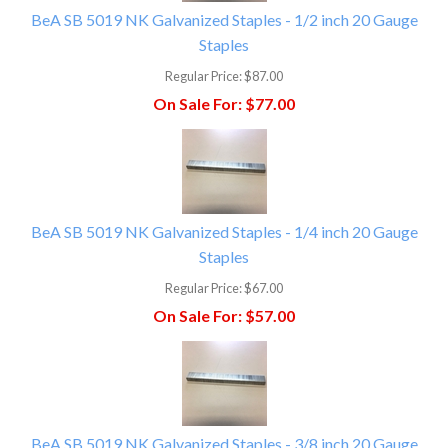
BeA SB 5019 NK Galvanized Staples - 1/2 inch 20 Gauge
Staples
Regular Price:
$87.00
On Sale For:
$77.00
BeA SB 5019 NK Galvanized Staples - 1/4 inch 20 Gauge
Staples
Regular Price:
$67.00
On Sale For:
$57.00
BeA SB 5019 NK Galvanized Staples - 3/8 inch 20 Gauge