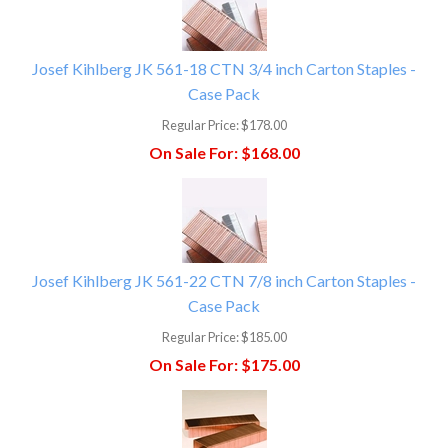
Josef Kihlberg JK 561-18 CTN 3/4 inch Carton Staples -
Case Pack
Regular Price:
$178.00
On Sale For:
$168.00
Josef Kihlberg JK 561-22 CTN 7/8 inch Carton Staples -
Case Pack
Regular Price:
$185.00
On Sale For:
$175.00