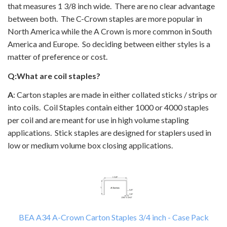
that measures 1 3/8 inch wide. There are no clear advantage
between both. The C-Crown staples are more popular in
North America while the A Crown is more common in South
America and Europe. So deciding between either styles is a
matter of preference or cost.
Q:What are coil staples?
A
: Carton staples are made in either collated sticks / strips or
into coils. Coil Staples contain either 1000 or 4000 staples
per coil and are meant for use in high volume stapling
applications. Stick staples are designed for staplers used in
low or medium volume box closing applications.
BEA A34 A-Crown Carton Staples 3/4 inch - Case Pack