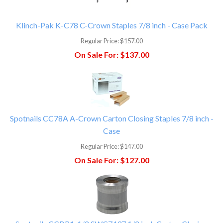
Klinch-Pak K-C78 C-Crown Staples 7/8 inch - Case Pack
Regular Price:
$157.00
On Sale For:
$137.00
Spotnails CC78A A-Crown Carton Closing Staples 7/8 inch -
Case
Regular Price:
$147.00
On Sale For:
$127.00