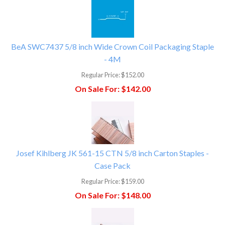
BeA SWC7437 5/8 inch Wide Crown Coil Packaging Staple
- 4M
Regular Price:
$152.00
On Sale For:
$142.00
Josef Kihlberg JK 561-15 CTN 5/8 inch Carton Staples -
Case Pack
Regular Price:
$159.00
On Sale For:
$148.00