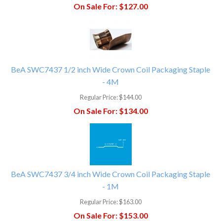
On Sale For:
$127.00
BeA SWC7437 1/2 inch Wide Crown Coil Packaging Staple
- 4M
Regular Price:
$144.00
On Sale For:
$134.00
BeA SWC7437 3/4 inch Wide Crown Coil Packaging Staple
- 1M
Regular Price:
$163.00
On Sale For:
$153.00