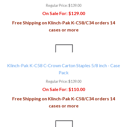
Regular Price:
$139.00
On Sale For:
$129.00
Free Shipping on Klinch-Pak K-C58/C34 orders 14
cases or more
Klinch-Pak K-C58 C-Crown Carton Staples 5/8 inch - Case
Pack
Regular Price:
$139.00
On Sale For:
$110.00
Free Shipping on Klinch-Pak K-C58/C34 orders 14
cases or more