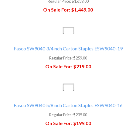
Regular Price:
$1,639.00
On Sale For:
$1,449.00
Fasco SW9040 3/4inch Carton Staples ESW9040-19
Regular Price:
$259.00
On Sale For:
$219.00
Fasco SW9040 5/8inch Carton Staples ESW9040-16
Regular Price:
$239.00
On Sale For:
$199.00