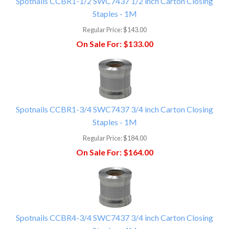
Spotnails CCBR1-1/2 SWC7437 1/2 inch Carton Closing
Staples - 1M
Regular Price:
$143.00
On Sale For:
$133.00
Spotnails CCBR1-3/4 SWC7437 3/4 inch Carton Closing
Staples - 1M
Regular Price:
$184.00
On Sale For:
$164.00
Spotnails CCBR4-3/4 SWC7437 3/4 inch Carton Closing