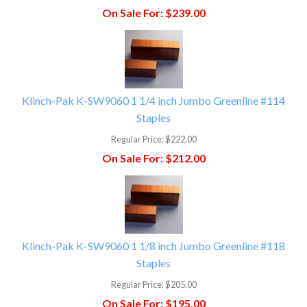
On Sale For:
$239.00
Klinch-Pak K-SW9060 1 1/4 inch Jumbo Greenline #114
Staples
Regular Price:
$222.00
On Sale For:
$212.00
Klinch-Pak K-SW9060 1 1/8 inch Jumbo Greenline #118
Staples
Regular Price:
$205.00
On Sale For:
$195.00