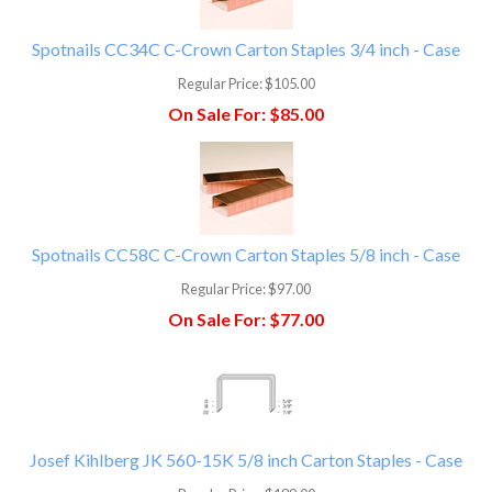
Spotnails CC34C C-Crown Carton Staples 3/4 inch - Case
Regular Price:
$105.00
On Sale For:
$85.00
Spotnails CC58C C-Crown Carton Staples 5/8 inch - Case
Regular Price:
$97.00
On Sale For:
$77.00
Josef Kihlberg JK 560-15K 5/8 inch Carton Staples - Case