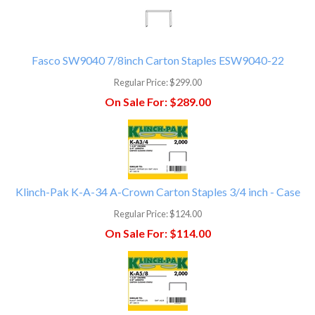
Fasco SW9040 7/8inch Carton Staples ESW9040-22
Regular Price:
$299.00
On Sale For:
$289.00
Klinch-Pak K-A-34 A-Crown Carton Staples 3/4 inch - Case
Regular Price:
$124.00
On Sale For:
$114.00