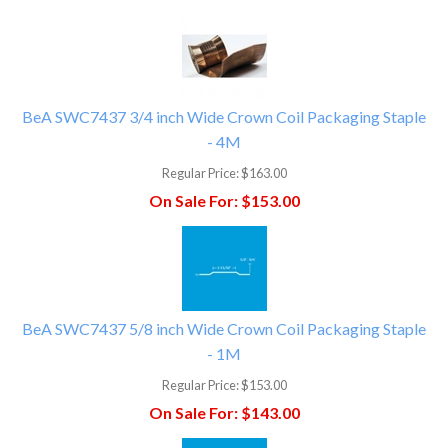
BeA SWC7437 3/4 inch Wide Crown Coil Packaging Staple
- 4M
Regular Price:
$163.00
On Sale For:
$153.00
BeA SWC7437 5/8 inch Wide Crown Coil Packaging Staple
- 1M
Regular Price:
$153.00
On Sale For:
$143.00