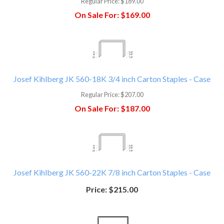
Regular Price:
$189.00
On Sale For:
$169.00
Josef Kihlberg JK 560-18K 3/4 inch Carton Staples - Case
Regular Price:
$207.00
On Sale For:
$187.00
Josef Kihlberg JK 560-22K 7/8 inch Carton Staples - Case
Price:
$215.00