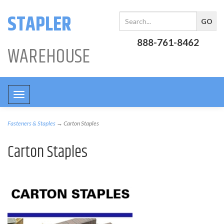
STAPLER
888-761-8462
WAREHOUSE
Toggle
navigation
Fasteners & Staples
→ Carton Staples
Carton Staples