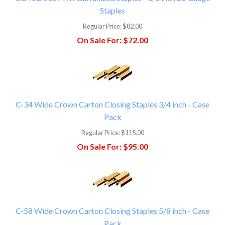
Staples
Regular Price:
$82.00
On Sale For:
$72.00
C-34 Wide Crown Carton Closing Staples 3/4 inch - Case
Pack
Regular Price:
$115.00
On Sale For:
$95.00
C-58 Wide Crown Carton Closing Staples 5/8 inch - Case
Pack