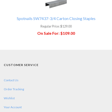
Spotnails SW7437-3/4 Carton Closing Staples
Regular Price:
$129.00
On Sale For:
$109.00
CUSTOMER SERVICE
Contact Us
Order Tracking
Wishlist
Your Account