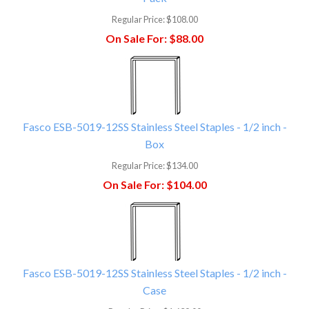
Regular Price:
$108.00
On Sale For:
$88.00
Fasco ESB-5019-12SS Stainless Steel Staples - 1/2 inch -
Box
Regular Price:
$134.00
On Sale For:
$104.00
Fasco ESB-5019-12SS Stainless Steel Staples - 1/2 inch -
Case