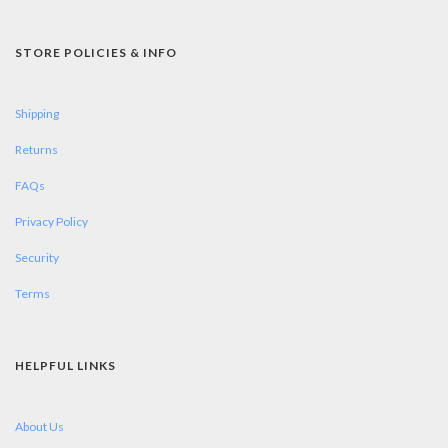
STORE POLICIES & INFO
Shipping
Returns
FAQs
Privacy Policy
Security
Terms
HELPFUL LINKS
About Us