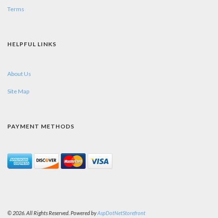
Terms
HELPFUL LINKS
About Us
Site Map
PAYMENT METHODS
© 2026. All Rights Reserved. Powered by
AspDotNetStorefront