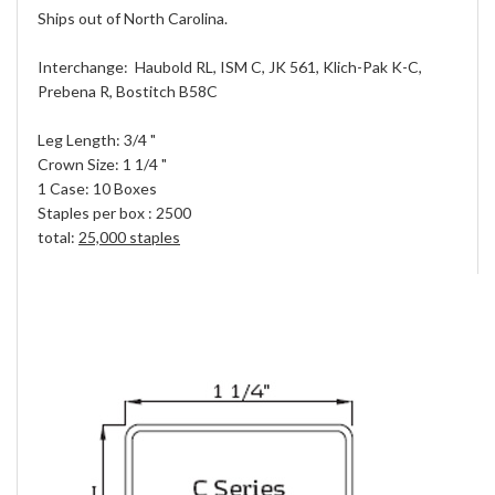
Ships out of North Carolina.
Interchange: Haubold RL, ISM C, JK 561, Klich-Pak K-C,
Prebena R, Bostitch B58C
Leg Length: 3/4 "
Crown Size: 1 1/4 "
1 Case: 10 Boxes
Staples per box : 2500
total:
25,000 staples