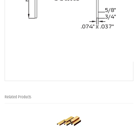
Related Products
3
Total
Related
Products