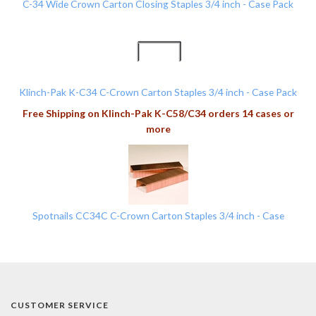
C-34 Wide Crown Carton Closing Staples 3/4 inch - Case Pack
Klinch-Pak K-C34 C-Crown Carton Staples 3/4 inch - Case Pack
Free Shipping on Klinch-Pak K-C58/C34 orders 14 cases or
more
Spotnails CC34C C-Crown Carton Staples 3/4 inch - Case
CUSTOMER SERVICE