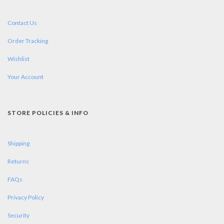
Contact Us
Order Tracking
Wishlist
Your Account
STORE POLICIES & INFO
Shipping
Returns
FAQs
Privacy Policy
Security