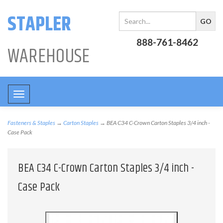
STAPLER
888-761-8462
WAREHOUSE
Toggle
navigation
Fasteners & Staples
→
Carton Staples
→ BEA C34 C-Crown Carton Staples 3/4 inch -
Case Pack
BEA C34 C-Crown Carton Staples 3/4 inch -
Case Pack