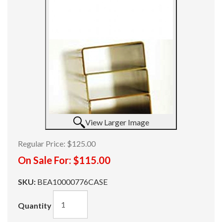
View Larger Image
Regular Price:
$125.00
On Sale For:
$115.00
SKU:
BEA10000776CASE
Quantity