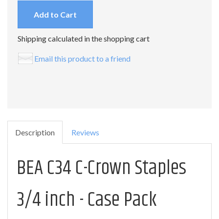
Add to Cart
Shipping calculated in the shopping cart
Email this product to a friend
Description
Reviews
BEA C34 C-Crown Staples
3/4 inch - Case Pack