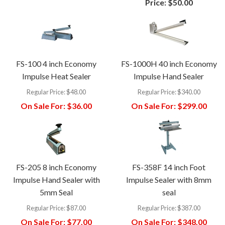
Price:
$50.00
FS-100 4 inch Economy
FS-1000H 40 inch Economy
Impulse Heat Sealer
Impulse Hand Sealer
Regular Price:
$48.00
Regular Price:
$340.00
On Sale For:
$36.00
On Sale For:
$299.00
FS-205 8 inch Economy
FS-358F 14 inch Foot
Impulse Hand Sealer with
Impulse Sealer with 8mm
5mm Seal
seal
Regular Price:
$87.00
Regular Price:
$387.00
On Sale For:
$77.00
On Sale For:
$348.00