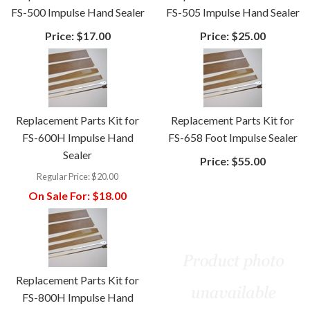
FS-500 Impulse Hand Sealer
FS-505 Impulse Hand Sealer
Price:
$17.00
Price:
$25.00
Replacement Parts Kit for
Replacement Parts Kit for
FS-600H Impulse Hand
FS-658 Foot Impulse Sealer
Sealer
Price:
$55.00
Regular Price:
$20.00
On Sale For:
$18.00
Replacement Parts Kit for
FS-800H Impulse Hand