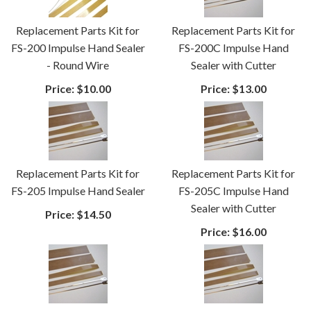
Replacement Parts Kit for
Replacement Parts Kit for
FS-200 Impulse Hand Sealer
FS-200C Impulse Hand
- Round Wire
Sealer with Cutter
Price:
$10.00
Price:
$13.00
Replacement Parts Kit for
Replacement Parts Kit for
FS-205 Impulse Hand Sealer
FS-205C Impulse Hand
Sealer with Cutter
Price:
$14.50
Price:
$16.00