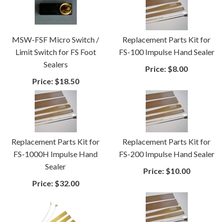
MSW-FSF Micro Switch /
Replacement Parts Kit for
Limit Switch for FS Foot
FS-100 Impulse Hand Sealer
Sealers
Price:
$8.00
Price:
$18.50
Replacement Parts Kit for
Replacement Parts Kit for
FS-1000H Impulse Hand
FS-200 Impulse Hand Sealer
Sealer
Price:
$10.00
Price:
$32.00