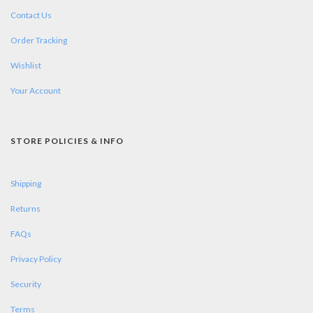
Contact Us
Order Tracking
Wishlist
Your Account
STORE POLICIES & INFO
Shipping
Returns
FAQs
Privacy Policy
Security
Terms