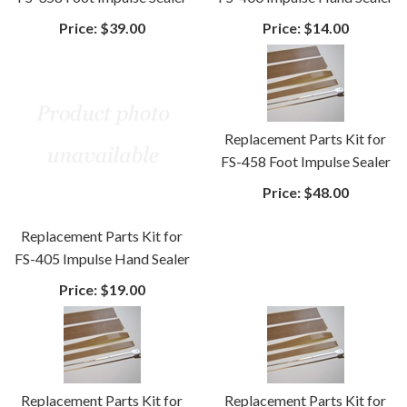
Price:
$39.00
Price:
$14.00
Replacement Parts Kit for
FS-458 Foot Impulse Sealer
Price:
$48.00
Replacement Parts Kit for
FS-405 Impulse Hand Sealer
Price:
$19.00
Replacement Parts Kit for
Replacement Parts Kit for