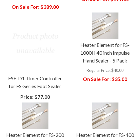
On Sale For:
$389.00
Heater Element for FS-
1000H 40 inch Impulse
Hand Sealer - 5 Pack
Regular Price:
$40.00
FSF-D1 Timer Controller
On Sale For:
$35.00
for FS-Series Foot Sealer
Price:
$77.00
Heater Element for FS-200
Heater Element for FS-400