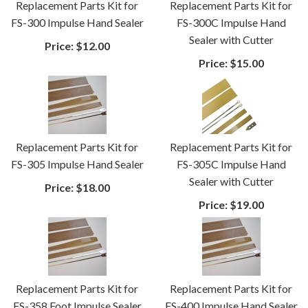
Replacement Parts Kit for
Replacement Parts Kit for
FS-300 Impulse Hand Sealer
FS-300C Impulse Hand
Sealer with Cutter
Price:
$12.00
Price:
$15.00
Replacement Parts Kit for
Replacement Parts Kit for
FS-305 Impulse Hand Sealer
FS-305C Impulse Hand
Sealer with Cutter
Price:
$18.00
Price:
$19.00
Replacement Parts Kit for
Replacement Parts Kit for
FS-358 Foot Impulse Sealer
FS-400 Impulse Hand Sealer