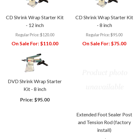
CD Shrink Wrap Starter Kit
CD Shrink Wrap Starter Kit
- 12 inch
- 8 inch
Regular Price:
$120.00
Regular Price:
$95.00
On Sale For:
$110.00
On Sale For:
$75.00
DVD Shrink Wrap Starter
Kit - 8 inch
Price:
$95.00
Extended Foot Sealer Post
and Tension Rod (factory
install)