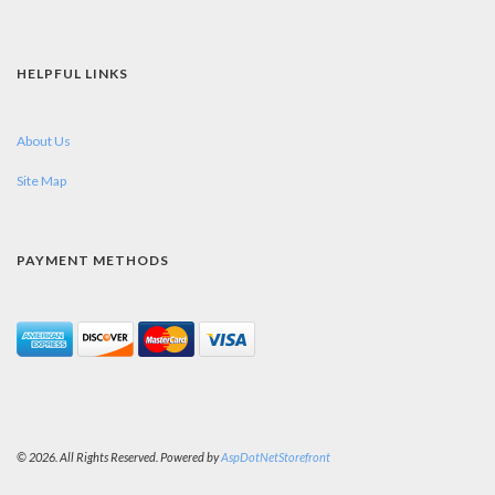
HELPFUL LINKS
About Us
Site Map
PAYMENT METHODS
© 2026. All Rights Reserved. Powered by
AspDotNetStorefront