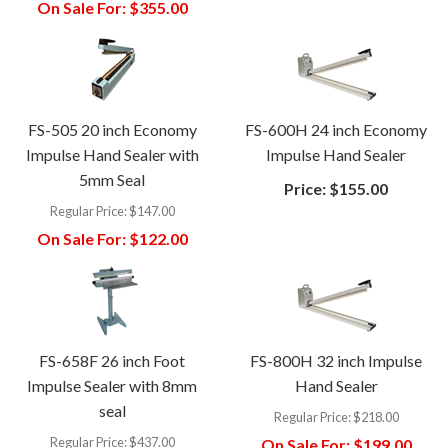
On Sale For:
$355.00
FS-505 20 inch Economy
FS-600H 24 inch Economy
Impulse Hand Sealer with
Impulse Hand Sealer
5mm Seal
Price:
$155.00
Regular Price:
$147.00
On Sale For:
$122.00
FS-658F 26 inch Foot
FS-800H 32 inch Impulse
Impulse Sealer with 8mm
Hand Sealer
seal
Regular Price:
$218.00
Regular Price:
$437.00
On Sale For:
$199.00