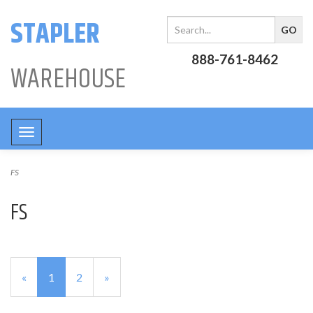
STAPLER
888-761-8462
WAREHOUSE
Toggle
navigation
FS
FS
«
Current
1
Page
2
Next
»
Page
Page