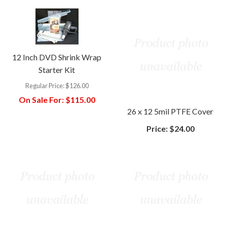
12 Inch DVD Shrink Wrap
Starter Kit
Regular Price:
$126.00
On Sale For:
$115.00
26 x 12 5mil PTFE Cover
Price:
$24.00