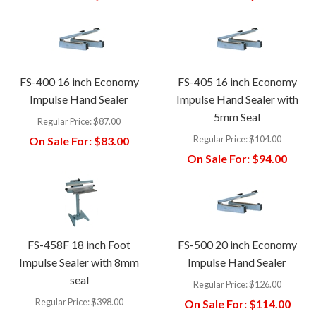
FS-400 16 inch Economy
FS-405 16 inch Economy
Impulse Hand Sealer
Impulse Hand Sealer with
5mm Seal
Regular Price:
$87.00
Regular Price:
$104.00
On Sale For:
$83.00
On Sale For:
$94.00
FS-458F 18 inch Foot
FS-500 20 inch Economy
Impulse Sealer with 8mm
Impulse Hand Sealer
seal
Regular Price:
$126.00
Regular Price:
$398.00
On Sale For:
$114.00