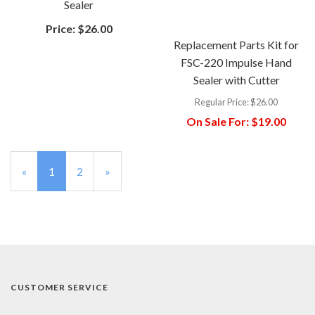
Sealer
Price:
$26.00
Replacement Parts Kit for
FSC-220 Impulse Hand
Sealer with Cutter
Regular Price:
$26.00
On Sale For:
$19.00
«
Current
1
Page
2
Next
»
Page
Page
CUSTOMER SERVICE