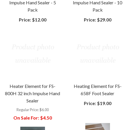
Impulse Hand Sealer - 5
Impulse Hand Sealer - 10
Pack
Pack
Price:
$12.00
Price:
$29.00
Heater Element for FS-
Heating Element for FS-
800H 32 inch Impulse Hand
658F Foot Sealer
Sealer
Price:
$19.00
Regular Price:
$6.00
On Sale For:
$4.50