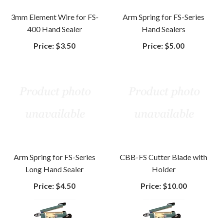
3mm Element Wire for FS-
Arm Spring for FS-Series
400 Hand Sealer
Hand Sealers
Price:
$3.50
Price:
$5.00
Arm Spring for FS-Series
CBB-FS Cutter Blade with
Long Hand Sealer
Holder
Price:
$4.50
Price:
$10.00