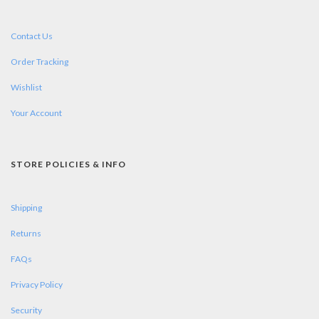
Contact Us
Order Tracking
Wishlist
Your Account
STORE POLICIES & INFO
Shipping
Returns
FAQs
Privacy Policy
Security