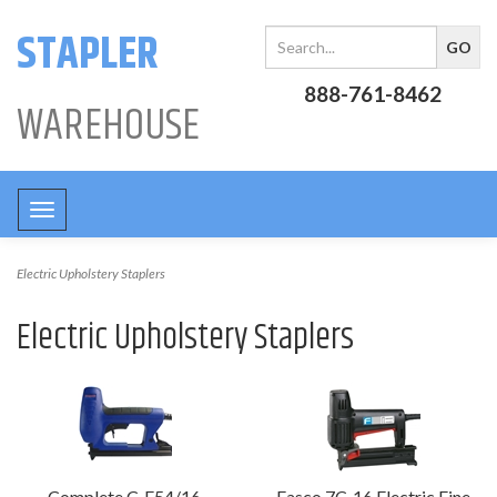
STAPLER
888-761-8462
WAREHOUSE
Toggle
navigation
Electric Upholstery Staplers
Electric Upholstery Staplers
Complete C-E54/16
Fasco 7C-16 Electric Fine