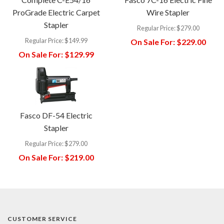
ProGrade Electric Carpet
Wire Stapler
Stapler
Regular Price:
$279.00
Regular Price:
$149.99
On Sale For:
$229.00
On Sale For:
$129.99
Fasco DF-54 Electric
Stapler
Regular Price:
$279.00
On Sale For:
$219.00
CUSTOMER SERVICE