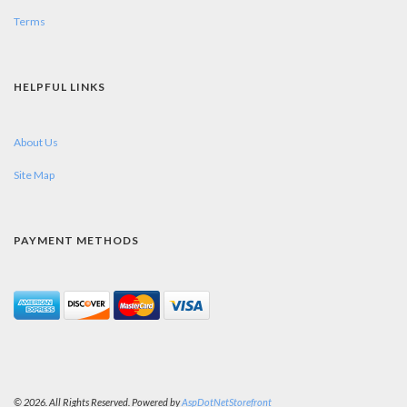
Terms
HELPFUL LINKS
About Us
Site Map
PAYMENT METHODS
© 2026. All Rights Reserved. Powered by
AspDotNetStorefront