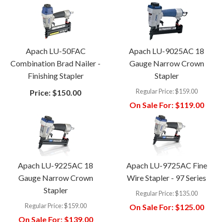
Apach LU-50FAC
Apach LU-9025AC 18
Combination Brad Nailer -
Gauge Narrow Crown
Finishing Stapler
Stapler
Regular Price:
$159.00
Price:
$150.00
On Sale For:
$119.00
Apach LU-9225AC 18
Apach LU-9725AC Fine
Gauge Narrow Crown
Wire Stapler - 97 Series
Stapler
Regular Price:
$135.00
Regular Price:
$159.00
On Sale For:
$125.00
On Sale For:
$139.00