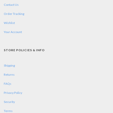
Contact Us
Order Tracking
Wishlist
Your Account
STORE POLICIES & INFO
Shipping
Returns
FAQs
Privacy Policy
Security
Terms