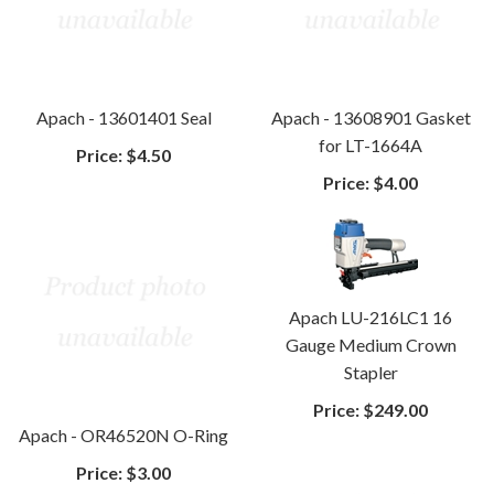
Apach - 13601401 Seal
Apach - 13608901 Gasket
for LT-1664A
Price:
$4.50
Price:
$4.00
Apach LU-216LC1 16
Gauge Medium Crown
Stapler
Price:
$249.00
Apach - OR46520N O-Ring
Price:
$3.00