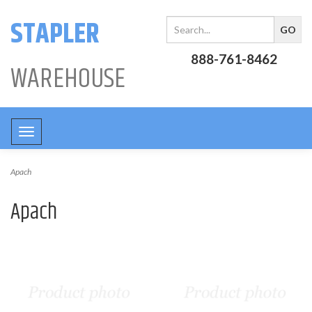
STAPLER
888-761-8462
WAREHOUSE
Toggle
navigation
Apach
Apach