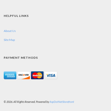
HELPFUL LINKS
About Us
Site Map
PAYMENT METHODS
© 2026. All Rights Reserved. Powered by
AspDotNetStorefront