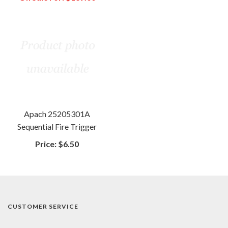
Apach 25205301A
Sequential Fire Trigger
Price:
$6.50
CUSTOMER SERVICE