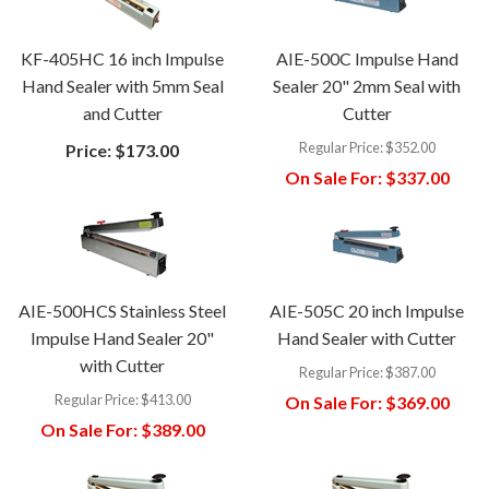
KF-405HC 16 inch Impulse
AIE-500C Impulse Hand
Hand Sealer with 5mm Seal
Sealer 20" 2mm Seal with
and Cutter
Cutter
Regular Price:
$352.00
Price:
$173.00
On Sale For:
$337.00
AIE-500HCS Stainless Steel
AIE-505C 20 inch Impulse
Impulse Hand Sealer 20"
Hand Sealer with Cutter
with Cutter
Regular Price:
$387.00
Regular Price:
$413.00
On Sale For:
$369.00
On Sale For:
$389.00