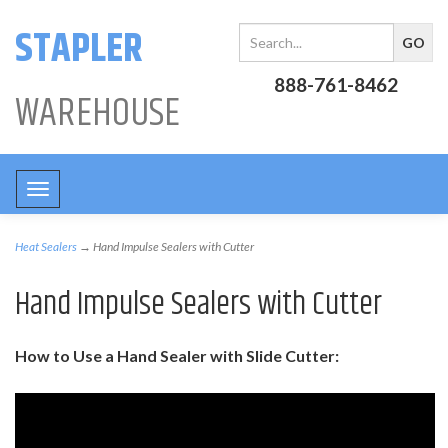
STAPLER
888-761-8462
WAREHOUSE
Toggle
navigation
Heat Sealers
→ Hand Impulse Sealers with Cutter
Hand Impulse Sealers with Cutter
How to Use a Hand Sealer with Slide Cutter: