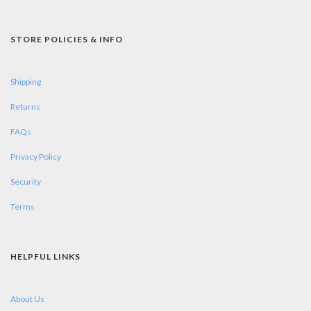
STORE POLICIES & INFO
Shipping
Returns
FAQs
Privacy Policy
Security
Terms
HELPFUL LINKS
About Us