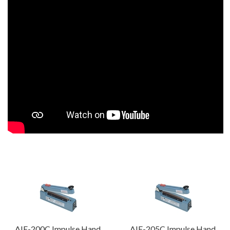
AIE-200C Impulse Hand
AIE-205C Impulse Hand