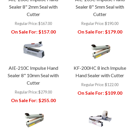
Sealer 8" 2mm Seal with
Sealer 8" 5mm Seal with
Cutter
Cutter
Regular Price:
$167.00
Regular Price:
$190.00
On Sale For:
$157.00
On Sale For:
$179.00
AIE-210C Impulse Hand
KF-200HC 8 inch Impulse
Sealer 8" 10mm Seal with
Hand Sealer with Cutter
Cutter
Regular Price:
$122.00
Regular Price:
$279.00
On Sale For:
$109.00
On Sale For:
$255.00