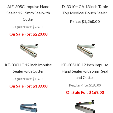
AIE-305C Impulse Hand
D-3010HCA 13 inch Table
Sealer 12" 5mm Seal with
Top Medical Pouch Sealer
Cutter
Price:
$1,260.00
Regular Price:
$236.00
On Sale For:
$220.00
KF-300HC 12 inch Impulse
KF-305HC 12 inch Impulse
Sealer with Cutter
Hand Sealer with 5mm Seal
and Cutter
Regular Price:
$156.00
Regular Price:
$188.00
On Sale For:
$139.00
On Sale For:
$169.00