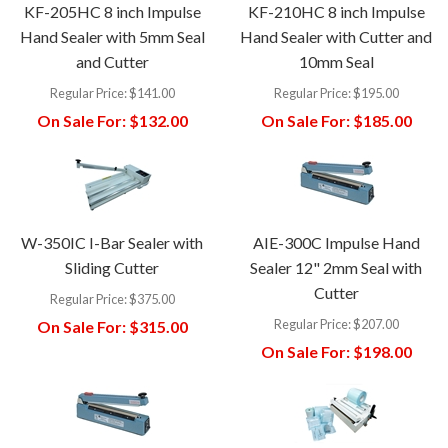
KF-205HC 8 inch Impulse
KF-210HC 8 inch Impulse
Hand Sealer with 5mm Seal
Hand Sealer with Cutter and
and Cutter
10mm Seal
Regular Price:
$141.00
Regular Price:
$195.00
On Sale For:
$132.00
On Sale For:
$185.00
W-350IC I-Bar Sealer with
AIE-300C Impulse Hand
Sliding Cutter
Sealer 12" 2mm Seal with
Cutter
Regular Price:
$375.00
Regular Price:
$207.00
On Sale For:
$315.00
On Sale For:
$198.00