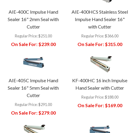
AIE-400C Impulse Hand
AIE-400HCS Stainless Steel
Sealer 16" 2mm Seal with
Impulse Hand Sealer 16"
Cutter
with Cutter
Regular Price:
$251.00
Regular Price:
$366.00
On Sale For:
$239.00
On Sale For:
$315.00
AIE-405C Impulse Hand
KF-400HC 16 inch Impulse
Sealer 16" 5mm Seal with
Hand Sealer with Cutter
Cutter
Regular Price:
$188.00
Regular Price:
$291.00
On Sale For:
$169.00
On Sale For:
$279.00