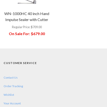
WN-1000HC 40 inch Hand
Impulse Sealer with Cutter
Regular Price:
$709.00
On Sale For:
$679.00
CUSTOMER SERVICE
Contact Us
Order Tracking
Wishlist
Your Account