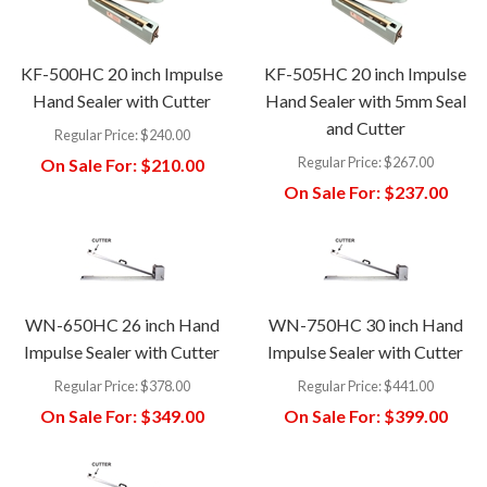
KF-500HC 20 inch Impulse
KF-505HC 20 inch Impulse
Hand Sealer with Cutter
Hand Sealer with 5mm Seal
and Cutter
Regular Price:
$240.00
Regular Price:
$267.00
On Sale For:
$210.00
On Sale For:
$237.00
WN-650HC 26 inch Hand
WN-750HC 30 inch Hand
Impulse Sealer with Cutter
Impulse Sealer with Cutter
Regular Price:
$378.00
Regular Price:
$441.00
On Sale For:
$349.00
On Sale For:
$399.00