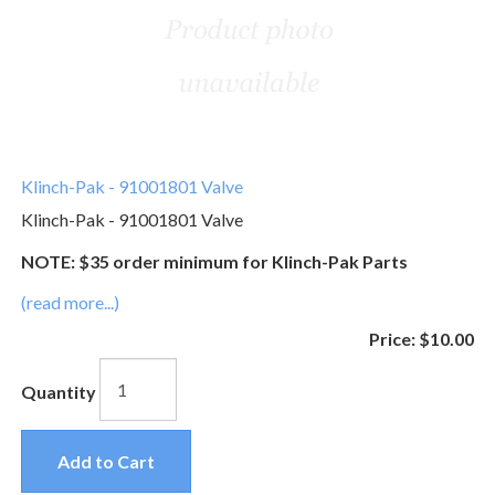
Klinch-Pak - 91001801 Valve
Klinch-Pak - 91001801 Valve
NOTE: $35 order minimum for Klinch-Pak Parts
(read more...)
Price:
$10.00
Quantity
Add to Cart