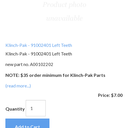
Klinch-Pak - 91002401 Left Teeth
Klinch-Pak - 91002401 Left Teeth
new part no.
A00102202
NOTE: $35 order minimum for Klinch-Pak Parts
(read more...)
Price:
$7.00
Quantity
Add to Cart