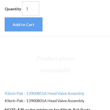
Quantity
Add to Cart
Klinch-Pak - 13900801A Head Valve Assembly
Klinch-Pak - 13900801A Head Valve Assembly
NOTE: $35 order minimum for Klinch-Pak Parts