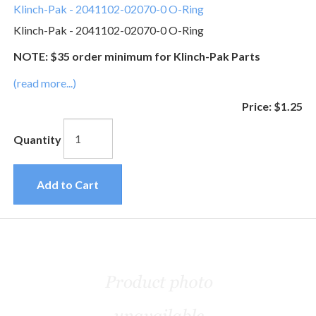
Klinch-Pak - 2041102-02070-0 O-Ring
Klinch-Pak - 2041102-02070-0 O-Ring
NOTE: $35 order minimum for Klinch-Pak Parts
(read more...)
Price:
$1.25
Quantity
Add to Cart