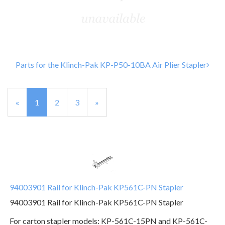
Parts for the Klinch-Pak KP-P50-10BA Air Plier Stapler
«
Current
1
Page
2
Page
3
Next
»
Page
Page
94003901 Rail for Klinch-Pak KP561C-PN Stapler
94003901 Rail for Klinch-Pak KP561C-PN Stapler
For carton stapler models: KP-561C-15PN and KP-561C-