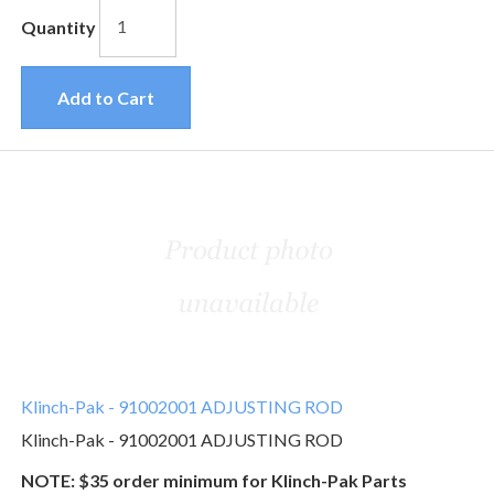
Quantity
Add to Cart
Klinch-Pak - 91002001 ADJUSTING ROD
Klinch-Pak - 91002001 ADJUSTING ROD
NOTE: $35 order minimum for Klinch-Pak Parts