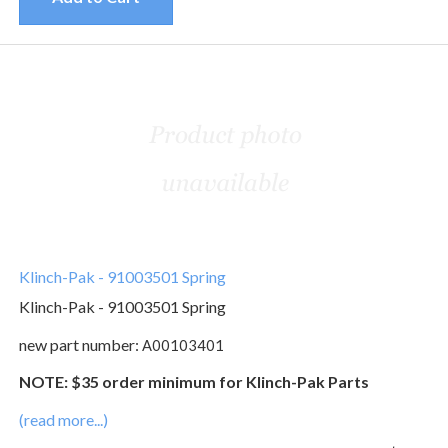
Klinch-Pak - 91003501 Spring
Klinch-Pak - 91003501 Spring
new part number:
A00103401
NOTE: $35 order minimum for Klinch-Pak Parts
(read more...)