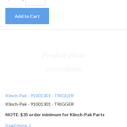
Add to Cart
Klinch-Pak - 91001301 - TRIGGER
Klinch-Pak - 91001301 - TRIGGER
NOTE: $35 order minimum for Klinch-Pak Parts
(read more...)