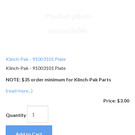
Klinch-Pak - 91003101 Plate
Klinch-Pak - 91003101 Plate
NOTE: $35 order minimum for Klinch-Pak Parts
(read more...)
Price:
$3.00
Quantity
Add to Cart