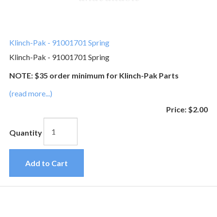
Klinch-Pak - 91001701 Spring
Klinch-Pak - 91001701 Spring
NOTE: $35 order minimum for Klinch-Pak Parts
(read more...)
Price:
$2.00
Quantity
Add to Cart