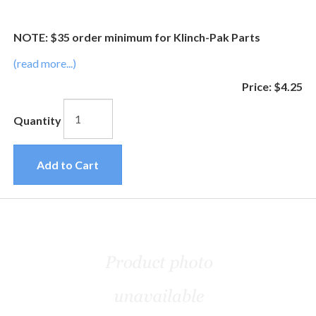
NOTE: $35 order minimum for Klinch-Pak Parts
(read more...)
Price:
$4.25
Quantity
Add to Cart