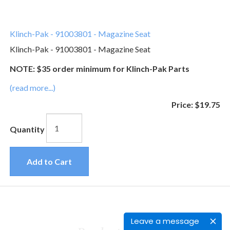
Klinch-Pak - 91003801 - Magazine Seat
Klinch-Pak - 91003801 - Magazine Seat
NOTE: $35 order minimum for Klinch-Pak Parts
(read more...)
Price:
$19.75
Quantity
Add to Cart
Leave a message