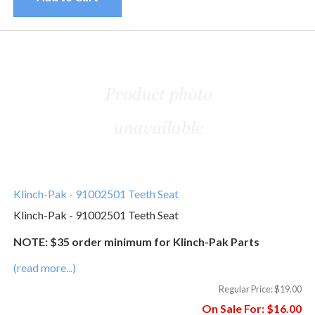
Klinch-Pak - 91002501 Teeth Seat
Klinch-Pak - 91002501 Teeth Seat
NOTE: $35 order minimum for Klinch-Pak Parts
(read more...)
Regular Price:
$19.00
On Sale For:
$16.00