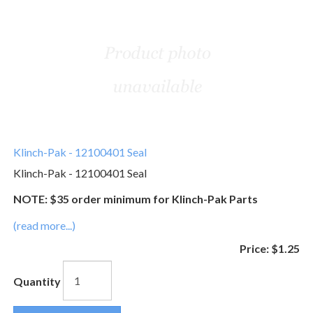
Klinch-Pak - 12100401 Seal
Klinch-Pak - 12100401 Seal
NOTE: $35 order minimum for Klinch-Pak Parts
(read more...)
Price:
$1.25
Quantity