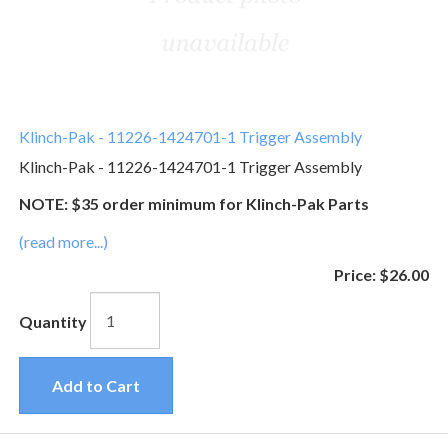
Klinch-Pak - 11226-1424701-1 Trigger Assembly
Klinch-Pak - 11226-1424701-1 Trigger Assembly
NOTE: $35 order minimum for Klinch-Pak Parts
(read more...)
Price:
$26.00
Quantity
Add to Cart