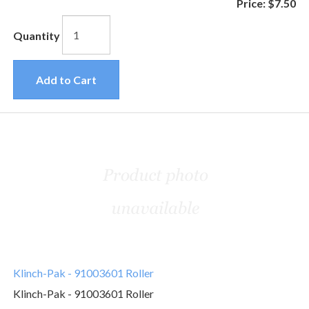
Price:
$7.50
Quantity
Add to Cart
Klinch-Pak - 91003601 Roller
Klinch-Pak - 91003601 Roller