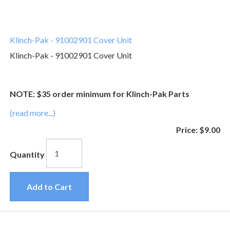
Klinch-Pak - 91002901 Cover Unit
Klinch-Pak - 91002901 Cover Unit
NOTE: $35 order minimum for Klinch-Pak Parts
(read more...)
Price:
$9.00
Quantity
Add to Cart