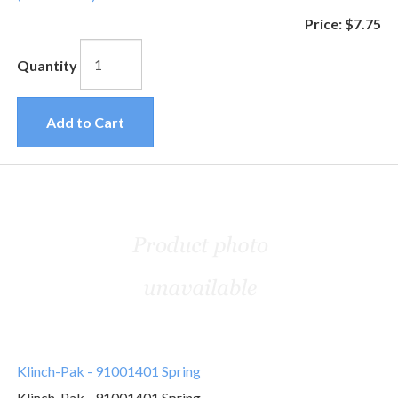
Price:
$7.75
Quantity
Add to Cart
Klinch-Pak - 91001401 Spring
Klinch-Pak - 91001401 Spring