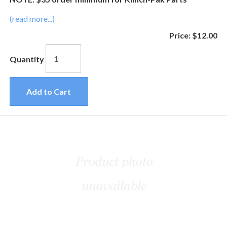
(read more...)
Price:
$12.00
Quantity
Add to Cart