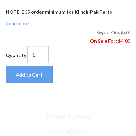
NOTE: $35 order minimum for Klinch-Pak Parts
(read more...)
Regular Price:
$5.00
On Sale For:
$4.00
Quantity
Add to Cart