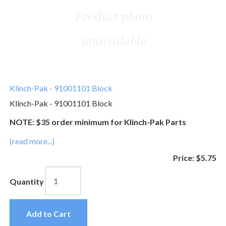
Klinch-Pak - 91001101 Block
Klinch-Pak - 91001101 Block
NOTE: $35 order minimum for Klinch-Pak Parts
(read more...)
Price:
$5.75
Quantity
Add to Cart