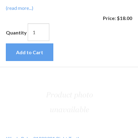
(read more...)
Price:
$18.00
Quantity
Add to Cart