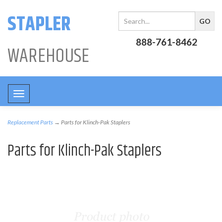
STAPLER
888-761-8462
WAREHOUSE
Toggle
navigation
Replacement Parts
→ Parts for Klinch-Pak Staplers
Parts for Klinch-Pak Staplers