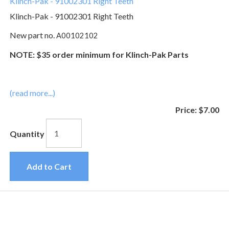
Klinch-Pak - 91002301 Right Teeth
Klinch-Pak - 91002301 Right Teeth
New part no.
A00102102
NOTE: $35 order minimum for Klinch-Pak Parts
(read more...)
Price:
$7.00
Quantity
Add to Cart