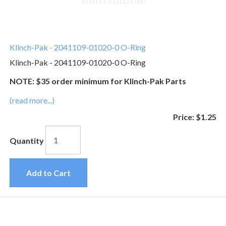
Klinch-Pak - 2041109-01020-0 O-Ring
Klinch-Pak - 2041109-01020-0 O-Ring
NOTE: $35 order minimum for Klinch-Pak Parts
(read more...)
Price:
$1.25
Quantity
Add to Cart