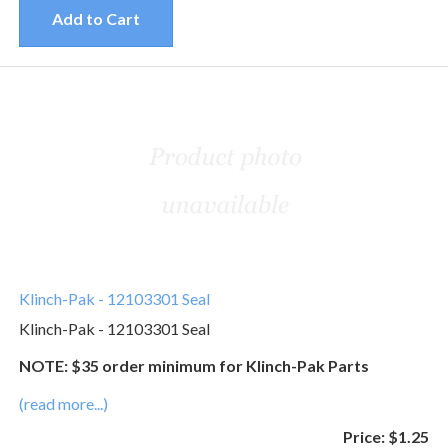
Add to Cart
Klinch-Pak - 12103301 Seal
Klinch-Pak - 12103301 Seal
NOTE: $35 order minimum for Klinch-Pak Parts
(read more...)
Price:
$1.25