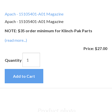
Apach - 15105401-A01 Magazine
Apach - 15105401-A01 Magazine
NOTE: $35 order minimum for Klinch-Pak Parts
(read more...)
Price:
$27.00
Quantity
Add to Cart