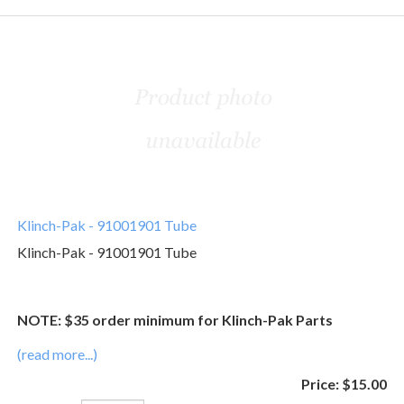
Klinch-Pak - 91001901 Tube
Klinch-Pak - 91001901 Tube
NOTE: $35 order minimum for Klinch-Pak Parts
(read more...)
Price:
$15.00