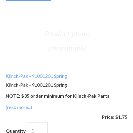
Klinch-Pak - 91001201 Spring
Klinch-Pak - 91001201 Spring
NOTE: $35 order minimum for Klinch-Pak Parts
(read more...)
Price:
$1.75
Quantity