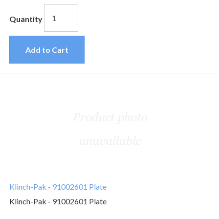
Quantity
Add to Cart
Klinch-Pak - 91002601 Plate
Klinch-Pak - 91002601 Plate