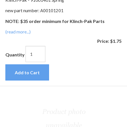
new part number:
A00101201
NOTE: $35 order minimum for Klinch-Pak Parts
(read more...)
Price:
$1.75
Quantity
Add to Cart