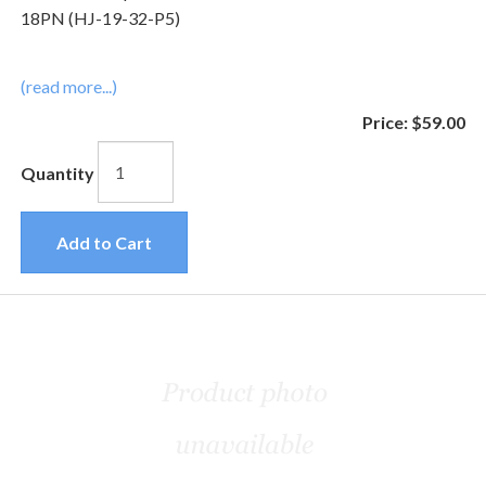
18PN (HJ-19-32-P5)
(read more...)
Price:
$59.00
Quantity
Add to Cart