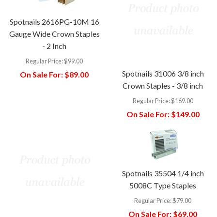
Spotnails 2616PG-10M 16
Gauge Wide Crown Staples
- 2 Inch
Regular Price:
$99.00
Spotnails 31006 3/8 inch
On Sale For:
$89.00
Crown Staples - 3/8 inch
Regular Price:
$169.00
On Sale For:
$149.00
Spotnails 35504 1/4 inch
5008C Type Staples
Regular Price:
$79.00
On Sale For:
$69.00