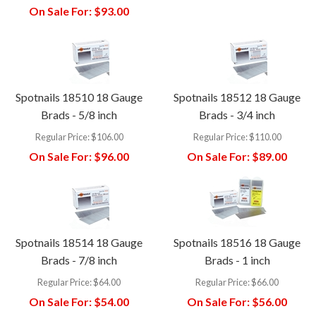
On Sale For:
$93.00
Spotnails 18510 18 Gauge
Spotnails 18512 18 Gauge
Brads - 5/8 inch
Brads - 3/4 inch
Regular Price:
$106.00
Regular Price:
$110.00
On Sale For:
$96.00
On Sale For:
$89.00
Spotnails 18514 18 Gauge
Spotnails 18516 18 Gauge
Brads - 7/8 inch
Brads - 1 inch
Regular Price:
$64.00
Regular Price:
$66.00
On Sale For:
$54.00
On Sale For:
$56.00