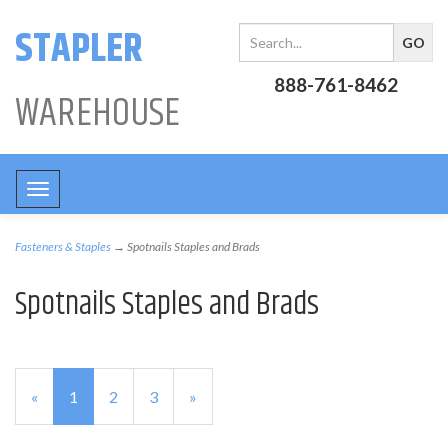
STAPLER
888-761-8462
WAREHOUSE
Toggle
navigation
Fasteners & Staples
→ Spotnails Staples and Brads
Spotnails Staples and Brads
«
Current
1
Page
2
Page
3
Next
»
Page
Page