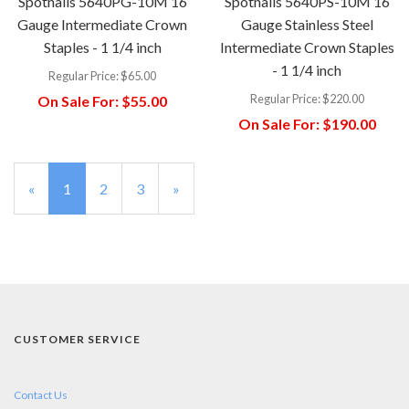
Spotnails 5640PG-10M 16
Spotnails 5640PS-10M 16
Gauge Intermediate Crown
Gauge Stainless Steel
Staples - 1 1/4 inch
Intermediate Crown Staples
- 1 1/4 inch
Regular Price:
$65.00
Regular Price:
$220.00
On Sale For:
$55.00
On Sale For:
$190.00
«
Current
1
Page
2
Page
3
Next
»
Page
Page
CUSTOMER SERVICE
Contact Us