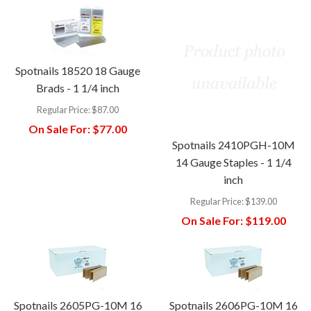
Spotnails 18520 18 Gauge
Brads - 1 1/4 inch
Regular Price:
$87.00
On Sale For:
$77.00
Spotnails 2410PGH-10M
14 Gauge Staples - 1 1/4
inch
Regular Price:
$139.00
On Sale For:
$119.00
Spotnails 2605PG-10M 16
Spotnails 2606PG-10M 16