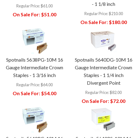
- 1 1/8 inch
Regular Price:
$61.00
Regular Price:
$210.00
On Sale For:
$51.00
On Sale For:
$180.00
Spotnails 5638PG-10M 16
Spotnails 5640DG-10M 16
Gauge Intermediate Crown
Gauge Intermediate Crown
Staples - 1 3/16 inch
Staples - 1 1/4 inch
Divergent Point
Regular Price:
$64.00
Regular Price:
$82.00
On Sale For:
$54.00
On Sale For:
$72.00