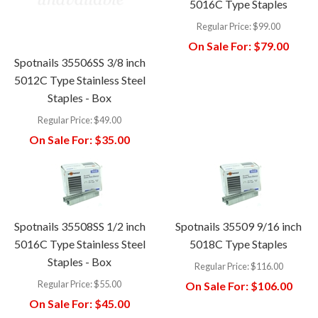
5016C Type Staples
Regular Price:
$99.00
On Sale For:
$79.00
Spotnails 35506SS 3/8 inch
5012C Type Stainless Steel
Staples - Box
Regular Price:
$49.00
On Sale For:
$35.00
Spotnails 35508SS 1/2 inch
Spotnails 35509 9/16 inch
5016C Type Stainless Steel
5018C Type Staples
Staples - Box
Regular Price:
$116.00
Regular Price:
$55.00
On Sale For:
$106.00
On Sale For:
$45.00