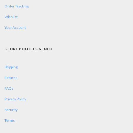
Order Tracking
Wishlist
Your Account
STORE POLICIES & INFO
Shipping
Returns
FAQs
Privacy Policy
Security
Terms