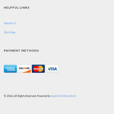
HELPFUL LINKS
About Us
Site Map
PAYMENT METHODS
© 2026. All Rights Reserved. Powered by
AspDotNetStorefront