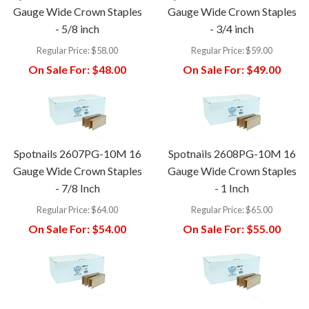
Gauge Wide Crown Staples
Gauge Wide Crown Staples
- 5/8 inch
- 3/4 inch
Regular Price:
$58.00
Regular Price:
$59.00
On Sale For:
$48.00
On Sale For:
$49.00
Spotnails 2607PG-10M 16
Spotnails 2608PG-10M 16
Gauge Wide Crown Staples
Gauge Wide Crown Staples
- 7/8 Inch
- 1 Inch
Regular Price:
$64.00
Regular Price:
$65.00
On Sale For:
$54.00
On Sale For:
$55.00