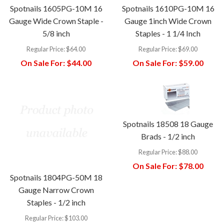
Spotnails 1605PG-10M 16
Spotnails 1610PG-10M 16
Gauge Wide Crown Staple -
Gauge 1inch Wide Crown
5/8 inch
Staples - 1 1/4 Inch
Regular Price:
$64.00
Regular Price:
$69.00
On Sale For:
$44.00
On Sale For:
$59.00
Spotnails 18508 18 Gauge
Brads - 1/2 inch
Regular Price:
$88.00
On Sale For:
$78.00
Spotnails 1804PG-50M 18
Gauge Narrow Crown
Staples - 1/2 inch
Regular Price:
$103.00