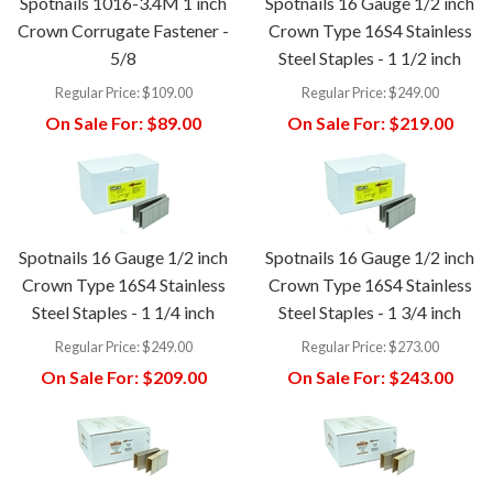
Spotnails 1016-3.4M 1 inch
Spotnails 16 Gauge 1/2 inch
Crown Corrugate Fastener -
Crown Type 16S4 Stainless
5/8
Steel Staples - 1 1/2 inch
Regular Price:
$109.00
Regular Price:
$249.00
On Sale For:
$89.00
On Sale For:
$219.00
Spotnails 16 Gauge 1/2 inch
Spotnails 16 Gauge 1/2 inch
Crown Type 16S4 Stainless
Crown Type 16S4 Stainless
Steel Staples - 1 1/4 inch
Steel Staples - 1 3/4 inch
Regular Price:
$249.00
Regular Price:
$273.00
On Sale For:
$209.00
On Sale For:
$243.00