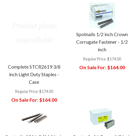
Spotnails 1/2 inch Crown
Corrugate Fastener - 1/2
inch
Regular Price:
$174.00
Complete STCR2619 3/8
On Sale For:
$164.00
inch Light Duty Staples -
Case
Regular Price:
$174.00
On Sale For:
$164.00