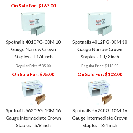
On Sale For:
$167.00
Spotnails 4810PG-30M 18
Spotnails 4812PG-30M 18
Gauge Narrow Crown
Gauge Narrow Crown
Staples - 1 1/4 inch
Staples - 1 1/2 inch
Regular Price:
$85.00
Regular Price:
$118.00
On Sale For:
$75.00
On Sale For:
$108.00
Spotnails 5620PG-10M 16
Spotnails 5624PG-10M 16
Gauge Intermediate Crown
Gauge Intermediate Crown
Staples - 5/8 inch
Staples - 3/4 inch