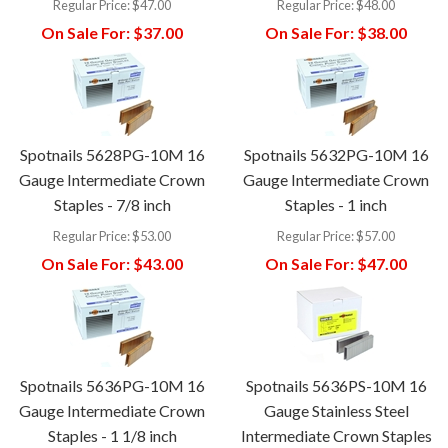
Regular Price:
$47.00
Regular Price:
$48.00
On Sale For:
$37.00
On Sale For:
$38.00
Spotnails 5628PG-10M 16
Spotnails 5632PG-10M 16
Gauge Intermediate Crown
Gauge Intermediate Crown
Staples - 7/8 inch
Staples - 1 inch
Regular Price:
$53.00
Regular Price:
$57.00
On Sale For:
$43.00
On Sale For:
$47.00
Spotnails 5636PG-10M 16
Spotnails 5636PS-10M 16
Gauge Intermediate Crown
Gauge Stainless Steel
Staples - 1 1/8 inch
Intermediate Crown Staples