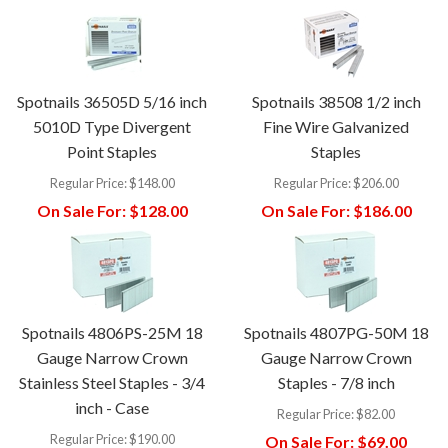
Spotnails 36505D 5/16 inch
Spotnails 38508 1/2 inch
5010D Type Divergent
Fine Wire Galvanized
Point Staples
Staples
Regular Price:
$148.00
Regular Price:
$206.00
On Sale For:
$128.00
On Sale For:
$186.00
Spotnails 4806PS-25M 18
Spotnails 4807PG-50M 18
Gauge Narrow Crown
Gauge Narrow Crown
Stainless Steel Staples - 3/4
Staples - 7/8 inch
inch - Case
Regular Price:
$82.00
Regular Price:
$190.00
On Sale For:
$69.00