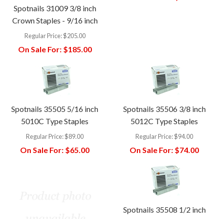
Spotnails 31009 3/8 inch
Crown Staples - 9/16 inch
Regular Price:
$205.00
On Sale For:
$185.00
Spotnails 35505 5/16 inch
Spotnails 35506 3/8 inch
5010C Type Staples
5012C Type Staples
Regular Price:
$89.00
Regular Price:
$94.00
On Sale For:
$65.00
On Sale For:
$74.00
Spotnails 35508 1/2 inch