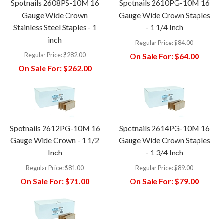
Spotnails 2608PS-10M 16
Spotnails 2610PG-10M 16
Gauge Wide Crown
Gauge Wide Crown Staples
Stainless Steel Staples - 1
- 1 1/4 Inch
inch
Regular Price:
$84.00
Regular Price:
$282.00
On Sale For:
$64.00
On Sale For:
$262.00
Spotnails 2612PG-10M 16
Spotnails 2614PG-10M 16
Gauge Wide Crown - 1 1/2
Gauge Wide Crown Staples
Inch
- 1 3/4 Inch
Regular Price:
$81.00
Regular Price:
$89.00
On Sale For:
$71.00
On Sale For:
$79.00