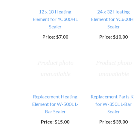
12 x 18 Heating
24 x 32 Heating
Element for YC300HL
Element for YC600H
Sealer
Sealer
Price:
$7.00
Price:
$10.00
Replacement Heating
Replacement Parts K
Element for W-500L L-
for W-350L L-Bar
Bar Sealer
Sealer
Price:
$15.00
Price:
$39.00