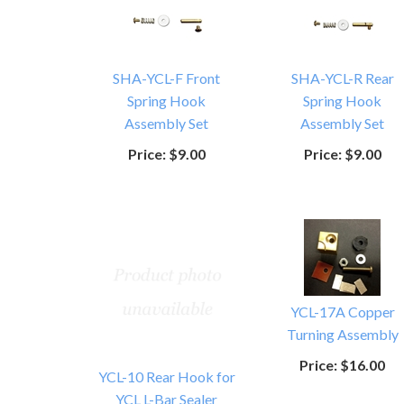
SHA-YCL-F Front
SHA-YCL-R Rear
Spring Hook
Spring Hook
Assembly Set
Assembly Set
Price:
$9.00
Price:
$9.00
YCL-17A Copper
Turning Assembly
Price:
$16.00
YCL-10 Rear Hook for
YCL L-Bar Sealer