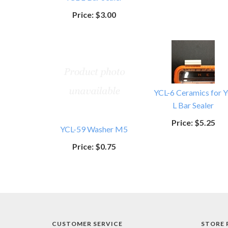
Price:
$3.00
YCL-6 Ceramics for 
L Bar Sealer
Price:
$5.25
YCL-59 Washer M5
Price:
$0.75
CUSTOMER SERVICE
STORE 