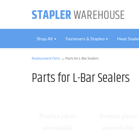
STAPLER
WAREHOUSE
Shop All
Fasteners & Staples
Heat Seale
Replacement Parts
→ Parts for L-Bar Sealers
Parts for L-Bar Sealers