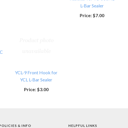
L-Bar Sealer
Price:
$7.00
YC
YCL-9 Front Hook for
YCL L-Bar Sealer
Price:
$3.00
POLICIES & INFO
HELPFUL LINKS