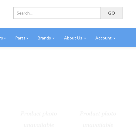
rs
Parts
Brands
About Us
Account