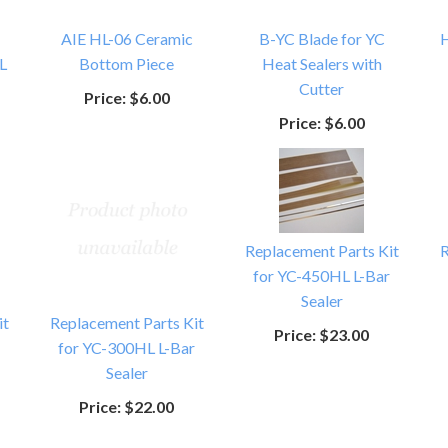
AIE HL-06 Ceramic
B-YC Blade for YC
H
L
Bottom Piece
Heat Sealers with
Cutter
Price:
$6.00
Price:
$6.00
Replacement Parts Kit
R
for YC-450HL L-Bar
Sealer
it
Replacement Parts Kit
Price:
$23.00
for YC-300HL L-Bar
Sealer
Price:
$22.00