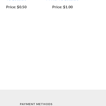
Price:
$0.50
Price:
$1.00
PAYMENT METHODS