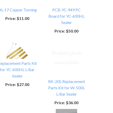
L-17 Copper Turning
PCB-YC-949 PC
Board for YC-600HL
Price:
$11.00
Sealer
Price:
$50.00
eplacement Parts Kit
for YC-600HL L-Bar
Sealer
RK-20L Replacement
Price:
$27.00
Parts Kit for W-500L
L-Bar Sealer
Price:
$36.00