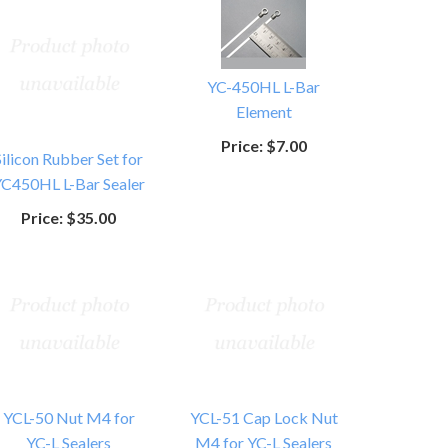
YC-450HL L-Bar
Element
Price:
$7.00
Silicon Rubber Set for
C450HL L-Bar Sealer
Price:
$35.00
YCL-50 Nut M4 for
YCL-51 Cap Lock Nut
YC-L Sealers
M4 for YC-L Sealers