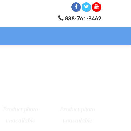
888-761-8462