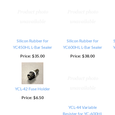
Silicon Rubber for
Silicon Rubber for
YC450HL L-Bar Sealer
YC600HL L-Bar Sealer
Y
Price:
$35.00
Price:
$38.00
YCL-42 Fuse Holder
Price:
$6.50
YCL-44 Variable
Resister for YC-600HL