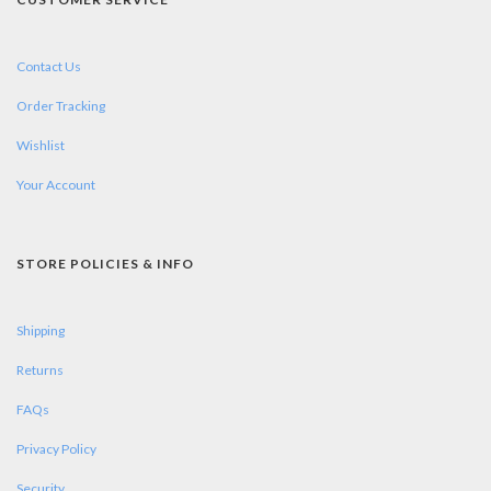
Contact Us
Order Tracking
Wishlist
Your Account
STORE POLICIES & INFO
Shipping
Returns
FAQs
Privacy Policy
Security