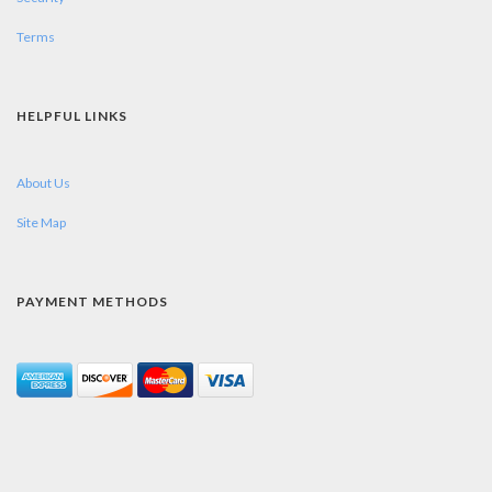
Terms
HELPFUL LINKS
About Us
Site Map
PAYMENT METHODS