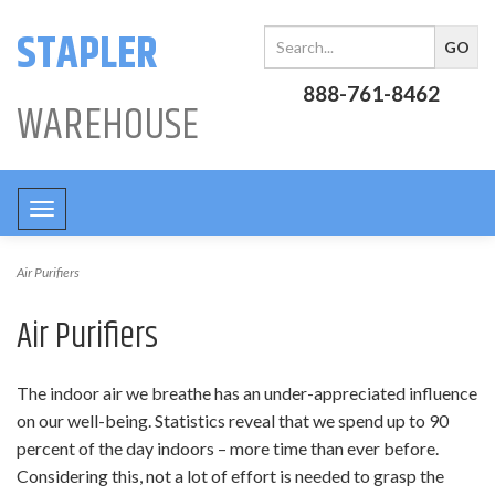
STAPLER
888-761-8462
WAREHOUSE
Toggle
navigation
Air Purifiers
Air Purifiers
The indoor air we breathe has an under-appreciated influence
on our well-being. Statistics reveal that we spend up to 90
percent of the day indoors – more time than ever before.
Considering this, not a lot of effort is needed to grasp the