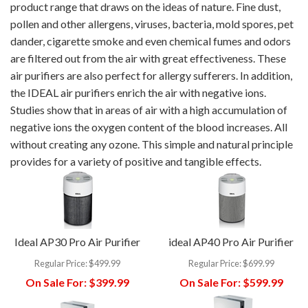
product range that draws on the ideas of nature. Fine dust,
pollen and other allergens, viruses, bacteria, mold spores, pet
dander, cigarette smoke and even chemical fumes and odors
are filtered out from the air with great effectiveness. These
air purifiers are also perfect for allergy sufferers. In addition,
the IDEAL air purifiers enrich the air with negative ions.
Studies show that in areas of air with a high accumulation of
negative ions the oxygen content of the blood increases. All
without creating any ozone. This simple and natural principle
provides for a variety of positive and tangible effects.
Ideal AP30 Pro Air Purifier
ideal AP40 Pro Air Purifier
Regular Price:
$499.99
Regular Price:
$699.99
On Sale For:
$399.99
On Sale For:
$599.99