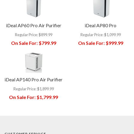
iDeal AP60 Pro Air Purifier
iDeal AP80 Pro
Regular Price:
$899.99
Regular Price:
$1,099.99
On Sale For:
$799.99
On Sale For:
$999.99
iDeal AP140 Pro Air Purifier
Regular Price:
$1,899.99
On Sale For:
$1,799.99
CUSTOMER SERVICE