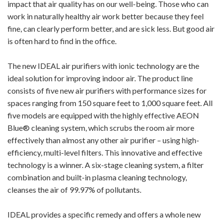
impact that air quality has on our well-being. Those who can
work in naturally healthy air work better because they feel
fine, can clearly perform better, and are sick less. But good air
is often hard to find in the office.
The new IDEAL air purifiers with ionic technology are the
ideal solution for improving indoor air. The product line
consists of five new air purifiers with performance sizes for
spaces ranging from 150 square feet to 1,000 square feet. All
five models are equipped with the highly effective AEON
Blue® cleaning system, which scrubs the room air more
effectively than almost any other air purifier – using high-
efficiency, multi-level filters. This innovative and effective
technology is a winner. A six-stage cleaning system, a filter
combination and built-in plasma cleaning technology,
cleanses the air of 99.97% of pollutants.
IDEAL provides a specific remedy and offers a whole new