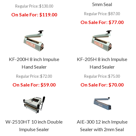
5mm Seal
Regular Price:
$130.00
Regular Price:
$87.00
On Sale For:
$119.00
On Sale For:
$77.00
KF-200H 8 inch Impulse
KF-205H 8 inch Impulse
Hand Sealer
Hand Sealer
Regular Price:
$72.00
Regular Price:
$75.00
On Sale For:
$59.00
On Sale For:
$70.00
W-2510HT 10 inch Double
AIE-300 12 inch Impulse
Impulse Sealer
Sealer with 2mm Seal