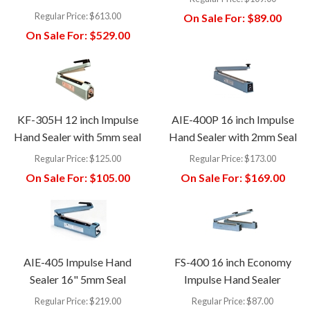
Regular Price:
$613.00
On Sale For:
$89.00
On Sale For:
$529.00
KF-305H 12 inch Impulse
AIE-400P 16 inch Impulse
Hand Sealer with 5mm seal
Hand Sealer with 2mm Seal
Regular Price:
$125.00
Regular Price:
$173.00
On Sale For:
$105.00
On Sale For:
$169.00
AIE-405 Impulse Hand
FS-400 16 inch Economy
Sealer 16" 5mm Seal
Impulse Hand Sealer
Regular Price:
$219.00
Regular Price:
$87.00