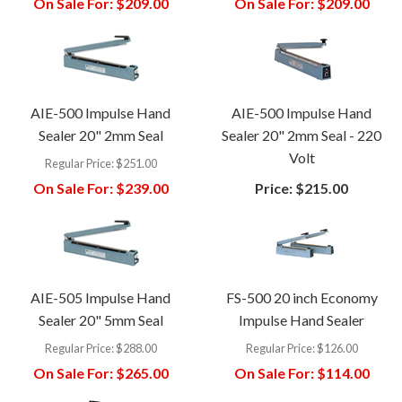
On Sale For:
$209.00
On Sale For:
$209.00
AIE-500 Impulse Hand
AIE-500 Impulse Hand
Sealer 20" 2mm Seal
Sealer 20" 2mm Seal - 220
Volt
Regular Price:
$251.00
On Sale For:
$239.00
Price:
$215.00
AIE-505 Impulse Hand
FS-500 20 inch Economy
Sealer 20" 5mm Seal
Impulse Hand Sealer
Regular Price:
$288.00
Regular Price:
$126.00
On Sale For:
$265.00
On Sale For:
$114.00