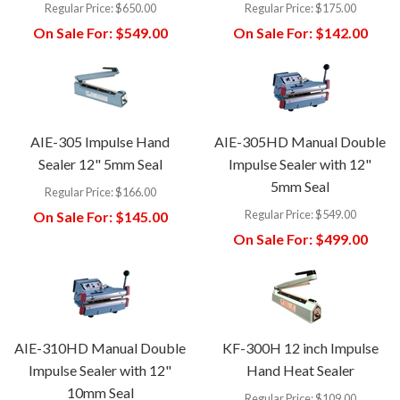
Regular Price:
$650.00
Regular Price:
$175.00
On Sale For:
$549.00
On Sale For:
$142.00
AIE-305 Impulse Hand
AIE-305HD Manual Double
Sealer 12" 5mm Seal
Impulse Sealer with 12"
5mm Seal
Regular Price:
$166.00
Regular Price:
$549.00
On Sale For:
$145.00
On Sale For:
$499.00
AIE-310HD Manual Double
KF-300H 12 inch Impulse
Impulse Sealer with 12"
Hand Heat Sealer
10mm Seal
Regular Price:
$109.00