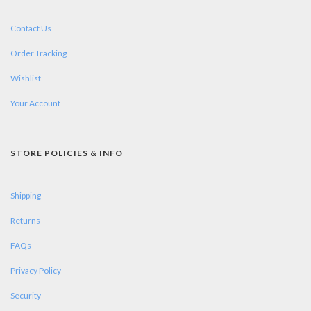
Contact Us
Order Tracking
Wishlist
Your Account
STORE POLICIES & INFO
Shipping
Returns
FAQs
Privacy Policy
Security