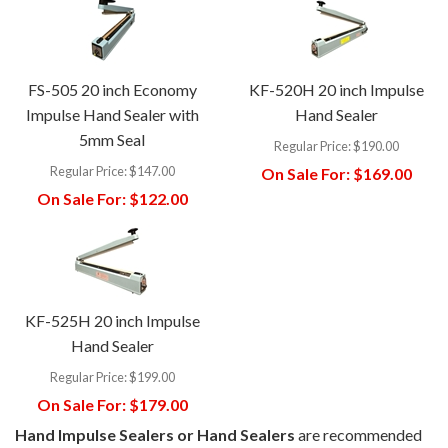
FS-505 20 inch Economy
KF-520H 20 inch Impulse
Impulse Hand Sealer with
Hand Sealer
5mm Seal
Regular Price:
$190.00
Regular Price:
$147.00
On Sale For:
$169.00
On Sale For:
$122.00
KF-525H 20 inch Impulse
Hand Sealer
Regular Price:
$199.00
On Sale For:
$179.00
Hand Impulse Sealers or Hand Sealers
are recommended