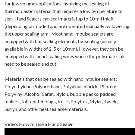
for low volume applications involving the sealing of
thermoplastic material that requires a low temperature to
seal. Hand Sealers can seal material up to 10 mil thick
(depending on model) and are operated manually by lowering
the upper sealing arm. Most hand impulse sealers are
equipped with flat sealing elements for sealing (usually
available in widths of 2, 5 or 10mm). However, they can be
equipped with round sealing wires where the poly materials
need to be sealed and cut.
Materials that can be sealed with hand impulse sealers:
Polyethylene, Polyurethane, Polyvinylchloride, Pilofilm,
Polyvinyl Alcohol, Saran, Nylon, bubble packs, padded
mailers, foil, coated bags, Kel-F, Polyflex, Mylar, Tyvek,
Surlyn, and other heat sealable materials.
Video: How to Use a Hand Sealer