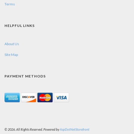
Terms
HELPFUL LINKS
About Us
Site Map
PAYMENT METHODS
© 2026. All Rights Reserved. Powered by
AspDotNetStorefront