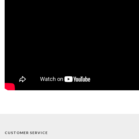
CUSTOMER SERVICE