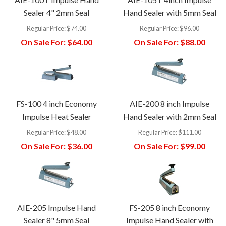
Sealer 4" 2mm Seal
Hand Sealer with 5mm Seal
Regular Price:
$74.00
Regular Price:
$96.00
On Sale For:
$64.00
On Sale For:
$88.00
FS-100 4 inch Economy
AIE-200 8 inch Impulse
Impulse Heat Sealer
Hand Sealer with 2mm Seal
Regular Price:
$48.00
Regular Price:
$111.00
On Sale For:
$36.00
On Sale For:
$99.00
AIE-205 Impulse Hand
FS-205 8 inch Economy
Sealer 8" 5mm Seal
Impulse Hand Sealer with