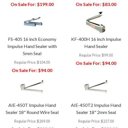
On Sale For:
$199.00
On Sale For:
$83.00
FS-405 16 inch Economy
KF-400H 16 inch Impulse
Impulse Hand Sealer with
Hand Sealer
5mm Seal
Regular Price:
$99.00
Regular Price:
$104.00
On Sale For:
$94.00
On Sale For:
$94.00
AIE-450T Impulse Hand
AIE-450T2 Impulse Hand
Sealer 18" Round Wire Seal
Sealer 18" 2mm Seal
Regular Price:
$269.00
Regular Price:
$227.00