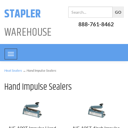
STAPLER
888-761-8462
WAREHOUSE
Toggle
navigation
Heat Sealers
→ Hand Impulse Sealers
Hand Impulse Sealers
AIE-100T Impulse Hand
AIE-105T 4inch Impulse