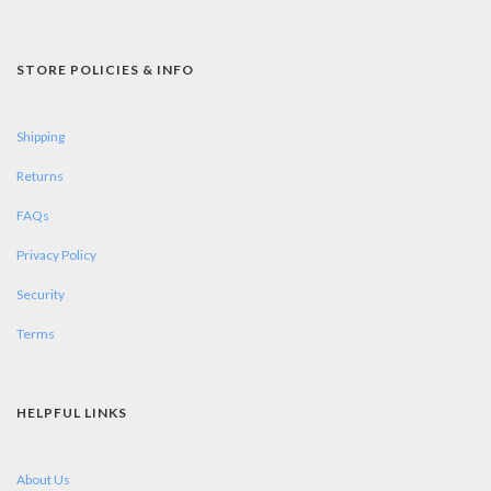
STORE POLICIES & INFO
Shipping
Returns
FAQs
Privacy Policy
Security
Terms
HELPFUL LINKS
About Us