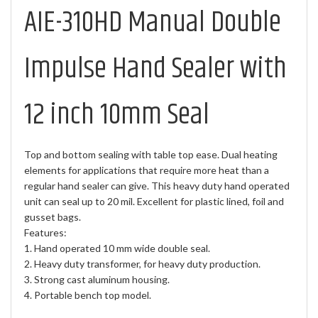
AIE-310HD Manual Double
Impulse Hand Sealer with
12 inch 10mm Seal
Top and bottom sealing with table top ease. Dual heating
elements for applications that require more heat than a
regular hand sealer can give. This heavy duty hand operated
unit can seal up to 20 mil. Excellent for plastic lined, foil and
gusset bags.
Features:
1. Hand operated 10 mm wide double seal.
2. Heavy duty transformer, for heavy duty production.
3. Strong cast aluminum housing.
4. Portable bench top model.