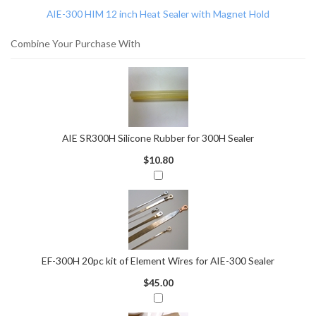
AIE-300 HIM 12 inch Heat Sealer with Magnet Hold
Combine Your Purchase With
AIE SR300H Silicone Rubber for 300H Sealer
$10.80
EF-300H 20pc kit of Element Wires for AIE-300 Sealer
$45.00