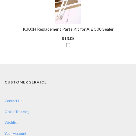
K300H Replacement Parts Kit for AIE 300 Sealer
$13.05
CUSTOMER SERVICE
Contact Us
Order Tracking
Wishlist
Your Account