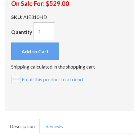
On Sale For:
$529.00
SKU:
AIE310HD
Quantity
Add to Cart
Shipping calculated in the shopping cart
Email this product to a friend
Description
Reviews