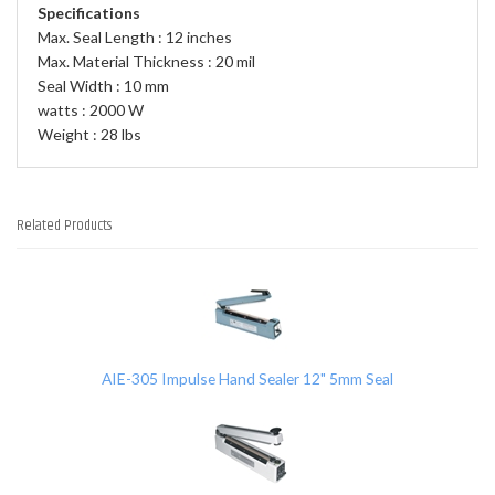
Specifications
Max. Seal Length : 12 inches
Max. Material Thickness : 20 mil
Seal Width : 10 mm
watts : 2000 W
Weight : 28 lbs
Related Products
2
Total
Related
Products
AIE-305 Impulse Hand Sealer 12" 5mm Seal