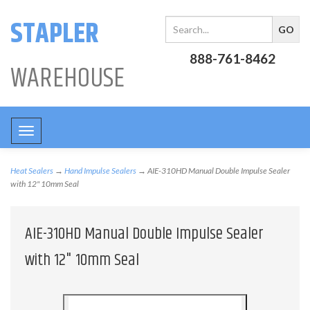
STAPLER
888-761-8462
WAREHOUSE
Toggle
navigation
Heat Sealers
→
Hand Impulse Sealers
→ AIE-310HD Manual Double Impulse Sealer
with 12" 10mm Seal
AIE-310HD Manual Double Impulse Sealer
with 12" 10mm Seal