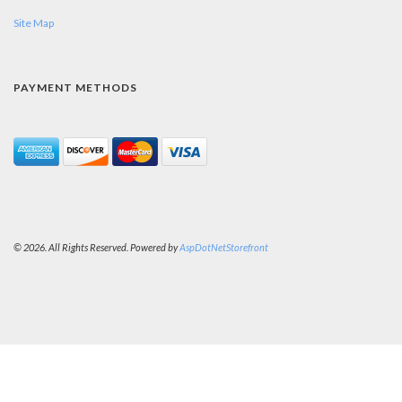
Site Map
PAYMENT METHODS
© 2026. All Rights Reserved. Powered by
AspDotNetStorefront