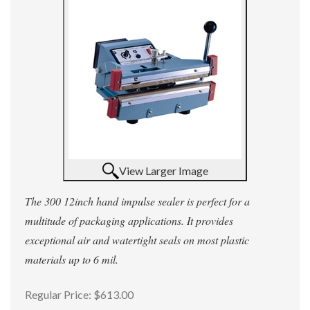
View Larger Image
The 300 12inch hand impulse sealer is perfect for a
multitude of packaging applications. It provides
exceptional air and watertight seals on most plastic
materials up to 6 mil.
Regular Price:
$613.00