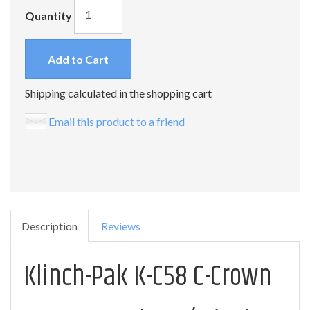
Quantity
Add to Cart
Shipping calculated in the shopping cart
Email this product to a friend
Description
Reviews
Klinch-Pak K-C58 C-Crown