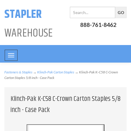
STAPLER
888-761-8462
WAREHOUSE
Toggle
navigation
Fasteners & Staples
→
Klinch-Pak Carton Staples
→ Klinch-Pak K-C58 C-Crown
Carton Staples 5/8 inch - Case Pack
Klinch-Pak K-C58 C-Crown Carton Staples 5/8
inch - Case Pack