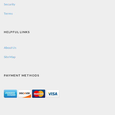
Security
Terms
HELPFUL LINKS
About Us
Site Map
PAYMENT METHODS