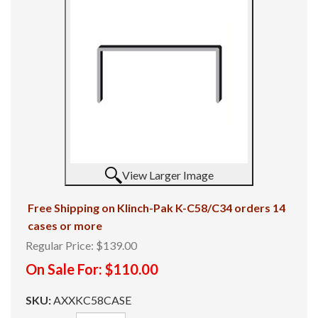
View Larger Image
Free Shipping on Klinch-Pak K-C58/C34 orders 14
cases or more
Regular Price:
$139.00
On Sale For:
$110.00
SKU:
AXXKC58CASE