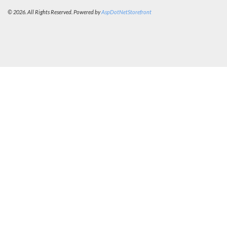
© 2026. All Rights Reserved. Powered by
AspDotNetStorefront