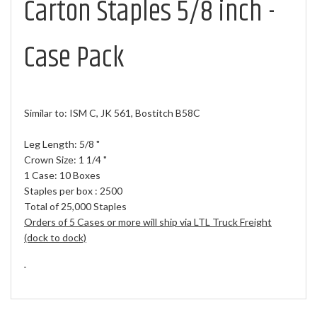
Carton Staples 5/8 inch -
Case Pack
Similar to: ISM C, JK 561, Bostitch B58C
Leg Length: 5/8 "
Crown Size: 1 1/4 "
1 Case: 10 Boxes
Staples per box : 2500
Total of 25,000 Staples
Orders of 5 Cases or more will ship via LTL Truck Freight
(dock to dock)