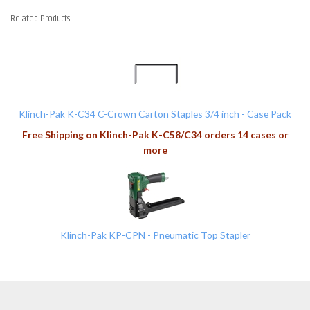
Related Products
2
Total
Related
Products
Klinch-Pak K-C34 C-Crown Carton Staples 3/4 inch - Case Pack
Free Shipping on Klinch-Pak K-C58/C34 orders 14 cases or
more
Klinch-Pak KP-CPN - Pneumatic Top Stapler