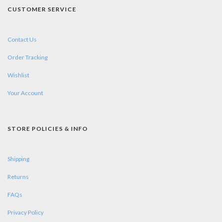
CUSTOMER SERVICE
Contact Us
Order Tracking
Wishlist
Your Account
STORE POLICIES & INFO
Shipping
Returns
FAQs
Privacy Policy