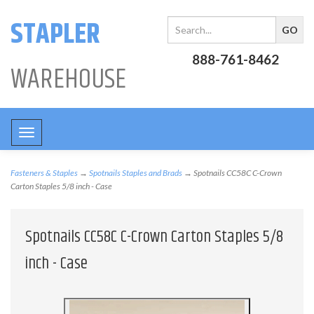
STAPLER
888-761-8462
WAREHOUSE
Toggle
navigation
Fasteners & Staples
→
Spotnails Staples and Brads
→ Spotnails CC58C C-Crown
Carton Staples 5/8 inch - Case
Spotnails CC58C C-Crown Carton Staples 5/8
inch - Case