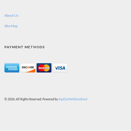
About Us
Site Map
PAYMENT METHODS
© 2026. All Rights Reserved. Powered by
AspDotNetStorefront