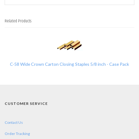
Related Products
1
Total
Related
Products
C-58 Wide Crown Carton Closing Staples 5/8 inch - Case Pack
CUSTOMER SERVICE
Contact Us
Order Tracking