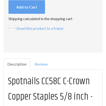
Add to Cart
Shipping calculated in the shopping cart
Email this product to a friend
Description
Reviews
Spotnails CC58C C-Crown
Copper Staples 5/8 inch -