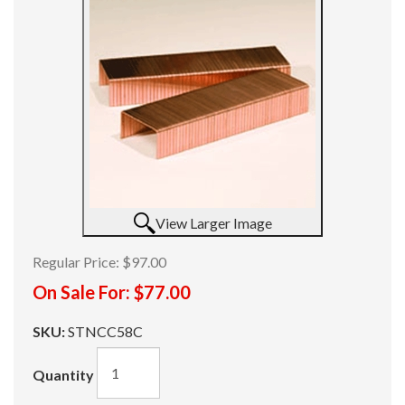
View Larger Image
Regular Price:
$97.00
On Sale For:
$77.00
SKU:
STNCC58C
Quantity