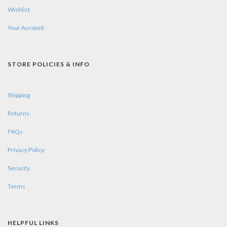
Wishlist
Your Account
STORE POLICIES & INFO
Shipping
Returns
FAQs
Privacy Policy
Security
Terms
HELPFUL LINKS