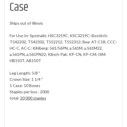
Case
Ships out of Illinois
For Use In: Spotnails: HSC3219C, KSC3219C; Bostitch:
T542202, T542302, T552212, T552312; Bea: AT-C18; CCC:
HC-C, AC-C; Kihlberg: 561/56PN, a.561M, a.561M22,
a.561PN, a.561PN22; Klinch-Pak: KP-CN, KP-CM; ISM:
HB150T, AB150T
Leg Length: 5/8 "
Crown Size: 1 1/4 "
1 Case: 10 Boxes
Staples per box : 2000
total:
20,000 staples