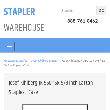
STAPLER
888-761-8462
WAREHOUSE
Toggle
navigation
Fasteners & Staples
→
Josef Kihlberg Staples
→ Josef Kihlberg JK 560-15K 5/8 inch
Carton Staples - Case
Josef Kihlberg JK 560-15K 5/8 inch Carton
Staples - Case