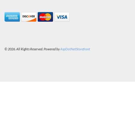
© 2026. All Rights Reserved. Powered by
AspDotNetStorefront