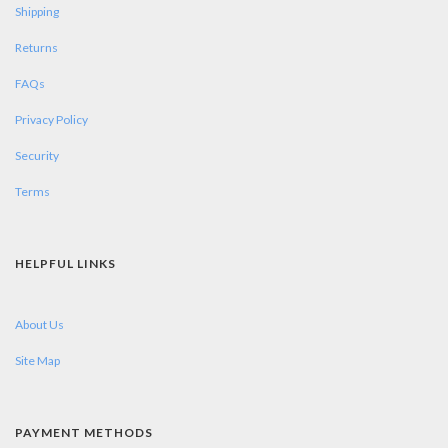
Shipping
Returns
FAQs
Privacy Policy
Security
Terms
HELPFUL LINKS
About Us
Site Map
PAYMENT METHODS