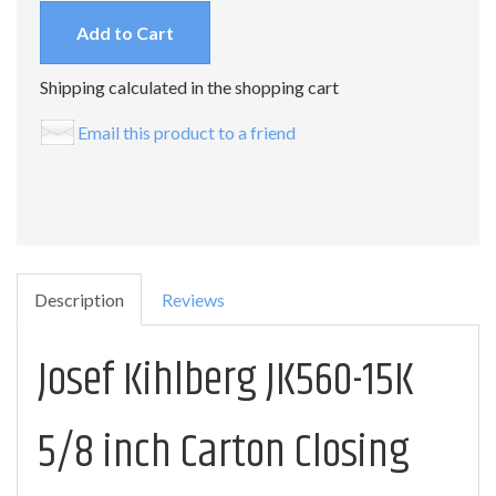
Add to Cart
Shipping calculated in the shopping cart
Email this product to a friend
Description
Reviews
Josef Kihlberg JK560-15K
5/8 inch Carton Closing