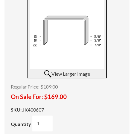
View Larger Image
Regular Price:
$189.00
On Sale For:
$169.00
SKU:
JK400607
Quantity