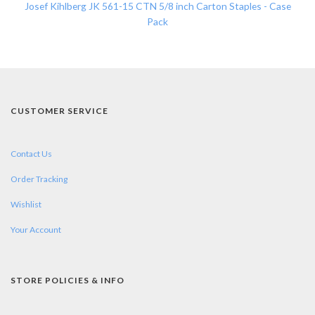
Josef Kihlberg JK 561-15 CTN 5/8 inch Carton Staples - Case
Pack
CUSTOMER SERVICE
Contact Us
Order Tracking
Wishlist
Your Account
STORE POLICIES & INFO