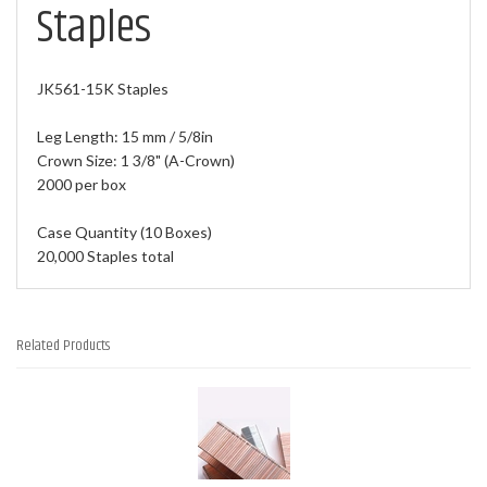
Staples
JK561-15K Staples
Leg Length: 15 mm / 5/8in
Crown Size: 1 3/8" (A-Crown)
2000 per box
Case Quantity (10 Boxes)
20,000 Staples total
Related Products
1
Total
Related
Products