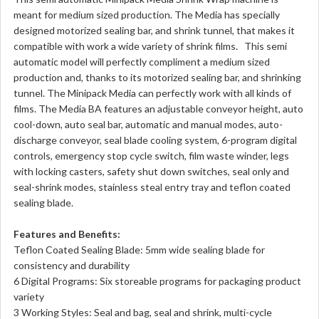
meant for medium sized production. The Media has specially
designed motorized sealing bar, and shrink tunnel, that makes it
compatible with work a wide variety of shrink films. This semi
automatic model will perfectly compliment a medium sized
production and, thanks to its motorized sealing bar, and shrinking
tunnel. The Minipack Media can perfectly work with all kinds of
films. The Media BA features an adjustable conveyor height, auto
cool-down, auto seal bar, automatic and manual modes, auto-
discharge conveyor, seal blade cooling system, 6-program digital
controls, emergency stop cycle switch, film waste winder, legs
with locking casters, safety shut down switches, seal only and
seal-shrink modes, stainless steal entry tray and teflon coated
sealing blade.
Features and Benefits:
Teflon Coated Sealing Blade: 5mm wide sealing blade for
consistency and durability
6 Digital Programs: Six storeable programs for packaging product
variety
3 Working Styles: Seal and bag, seal and shrink, multi-cycle