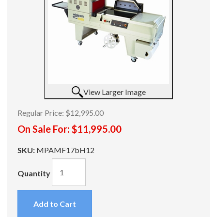
View Larger Image
Regular Price:
$12,995.00
On Sale For:
$11,995.00
SKU:
MPAMF17bH12
Quantity
Add to Cart