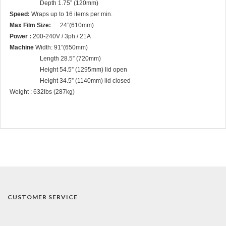
Depth 1.75” (120mm)
Speed:
Wraps up to 16 items per min.
Max Film Size:
24”(610mm)
Power :
200-240V / 3ph / 21A
Machine
Width: 91”(650mm)
Length 28.5” (720mm)
Height 54.5” (1295mm) lid open
Height 34.5” (1140mm) lid closed
Weight : 632lbs (287kg)
CUSTOMER SERVICE