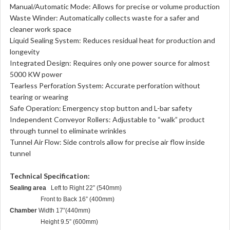
Manual/Automatic Mode: Allows for precise or volume production
Waste Winder: Automatically collects waste for a safer and
cleaner work space
Liquid Sealing System: Reduces residual heat for production and
longevity
Integrated Design: Requires only one power source for almost
5000 KW power
Tearless Perforation System: Accurate perforation without
tearing or wearing
Safe Operation: Emergency stop button and L-bar safety
Independent Conveyor Rollers: Adjustable to “walk” product
through tunnel to eliminate wrinkles
Tunnel Air Flow: Side controls allow for precise air flow inside
tunnel
Technical Specification:
Sealing area
Left to Right 22” (540mm)
Front to Back 16” (400mm)
Chamber
Width 17”(440mm)
Height 9.5” (600mm)