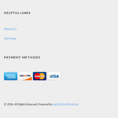
HELPFUL LINKS
About Us
Site Map
PAYMENT METHODS
© 2026. All Rights Reserved. Powered by
AspDotNetStorefront