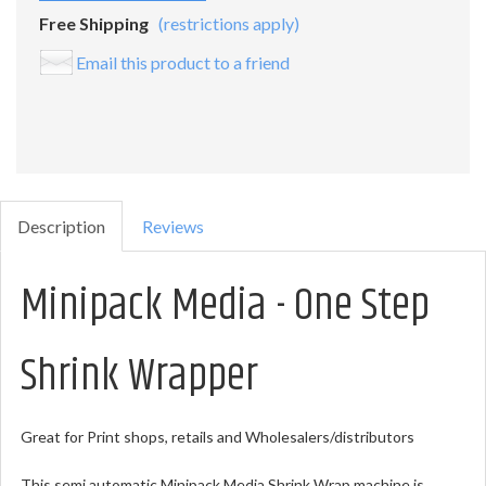
Free Shipping
(restrictions apply)
Email this product to a friend
Description
Reviews
Minipack Media - One Step
Shrink Wrapper
Great for Print shops, retails and Wholesalers/distributors
This semi automatic Minipack Media Shrink Wrap machine is