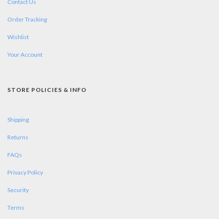
Contact Us
Order Tracking
Wishlist
Your Account
STORE POLICIES & INFO
Shipping
Returns
FAQs
Privacy Policy
Security
Terms