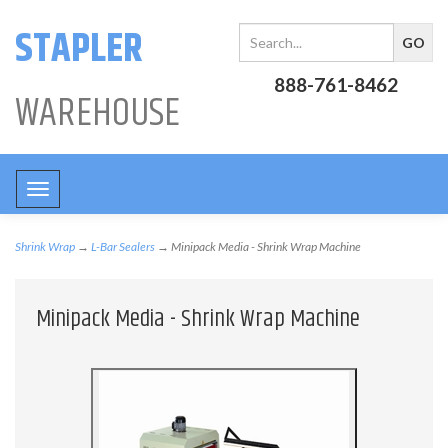
STAPLER
888-761-8462
WAREHOUSE
Toggle
navigation
Shrink Wrap
→
L-Bar Sealers
→ Minipack Media - Shrink Wrap Machine
Minipack Media - Shrink Wrap Machine