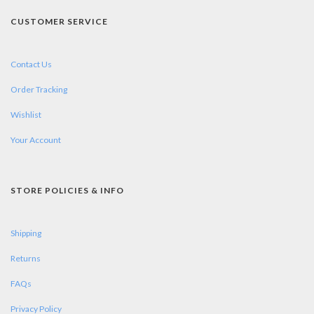
CUSTOMER SERVICE
Contact Us
Order Tracking
Wishlist
Your Account
STORE POLICIES & INFO
Shipping
Returns
FAQs
Privacy Policy