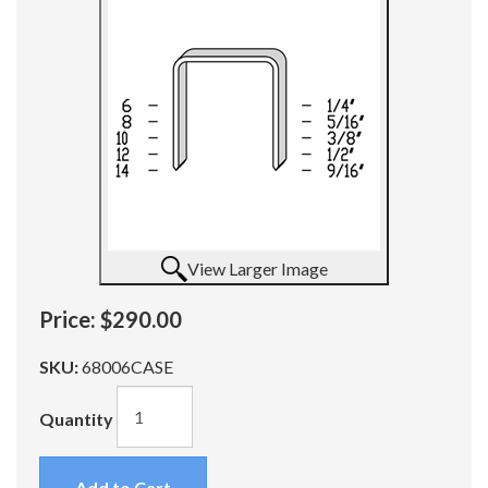
View Larger Image
Price:
$290.00
SKU:
68006CASE
Quantity
Add to Cart