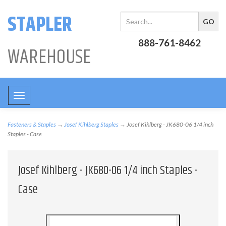
STAPLER
888-761-8462
WAREHOUSE
Toggle
navigation
Fasteners & Staples
→
Josef Kihlberg Staples
→ Josef Kihlberg - JK680-06 1/4 inch
Staples - Case
Josef Kihlberg - JK680-06 1/4 inch Staples -
Case