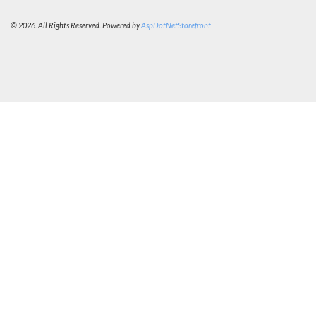
© 2026. All Rights Reserved. Powered by
AspDotNetStorefront