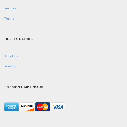
Security
Terms
HELPFUL LINKS
About Us
Site Map
PAYMENT METHODS