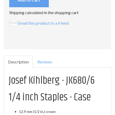
Shipping calculated in the shopping cart
Email this product to a friend
Description
Reviews
Josef Kihlberg - JK680/6
1/4 inch Staples - Case
12.9 mm (1/2 in.) crown