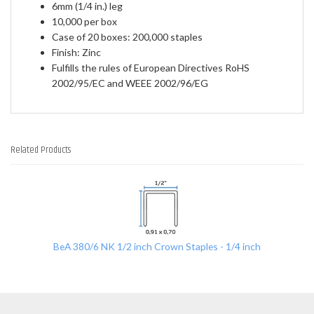
6mm (1/4 in.) leg
10,000 per box
Case of 20 boxes: 200,000 staples
Finish: Zinc
Fulfills the rules of European Directives RoHS
2002/95/EC and WEEE 2002/96/EG
Related Products
1
Total
Related
Products
BeA 380/6 NK 1/2 inch Crown Staples - 1/4 inch