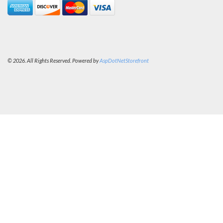
© 2026. All Rights Reserved. Powered by
AspDotNetStorefront