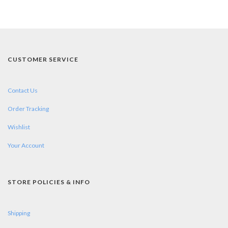
CUSTOMER SERVICE
Contact Us
Order Tracking
Wishlist
Your Account
STORE POLICIES & INFO
Shipping