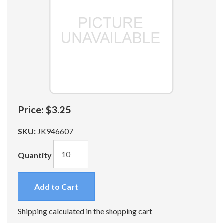
Price:
$3.25
SKU:
JK946607
Quantity
Add to Cart
Shipping calculated in the shopping cart