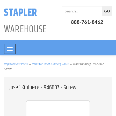
STAPLER
888-761-8462
WAREHOUSE
Toggle
navigation
Replacement Parts
→
Parts for Josef Kihlberg Tools
→ Josef Kihlberg - 946607 -
Screw
Josef Kihlberg - 946607 - Screw