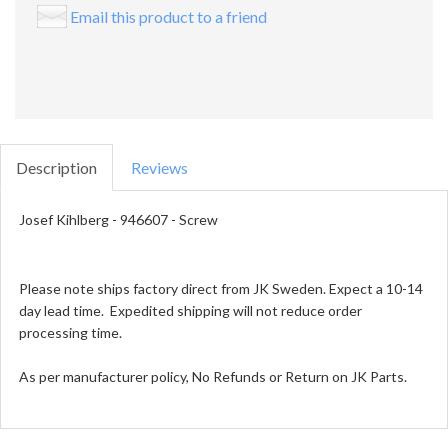
Email this product to a friend
Description
Reviews
Josef Kihlberg - 946607 - Screw
Please note ships factory direct from JK Sweden. Expect a 10-14
day lead time. Expedited shipping will not reduce order
processing time.
As per manufacturer policy, No Refunds or Return on JK Parts.