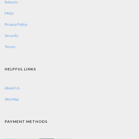
Returns
FAQs
Privacy Policy
Security
Terms
HELPFUL LINKS
About Us
Site Map
PAYMENT METHODS