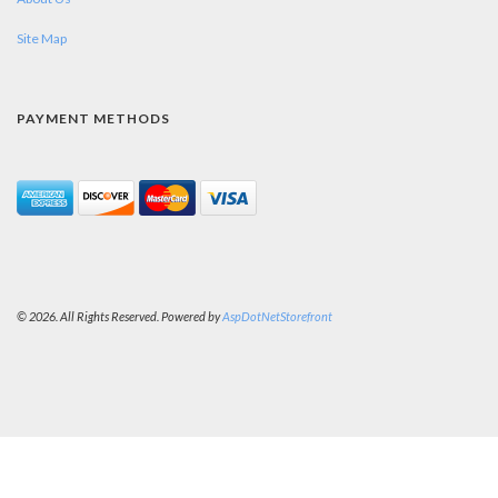
Site Map
PAYMENT METHODS
© 2026. All Rights Reserved. Powered by
AspDotNetStorefront