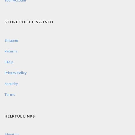
Your Account
STORE POLICIES & INFO
Shipping
Returns
FAQs
Privacy Policy
Security
Terms
HELPFUL LINKS
About Us