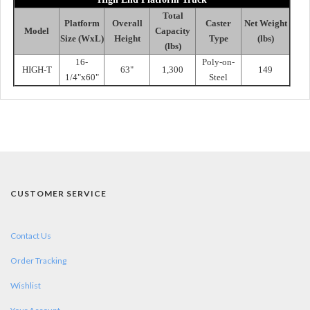
Total
Platform
Overall
Caster
Net Weight
Model
Capacity
Size (WxL)
Height
Type
(lbs)
(lbs)
16-
Poly-on-
HIGH-T
63"
1,300
149
1/4"x60"
Steel
CUSTOMER SERVICE
Contact Us
Order Tracking
Wishlist