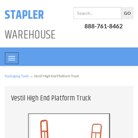
STAPLER
888-761-8462
WAREHOUSE
Toggle
navigation
Packaging Tools
→ Vestil High End Platform Truck
Vestil High End Platform Truck