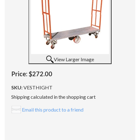
View Larger Image
Price:
$272.00
SKU:
VESTHIGHT
Shipping calculated in the shopping cart
Email this product to a friend