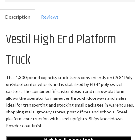
Description
Reviews
Vestil High End Platform
Truck
This 1,300 pound capacity truck turns conveniently on (2) 8" Poly-
on-Steel center wheels and is stabilized by (4) 4" poly swivel
casters. The combined (6) caster design and narrow platform
allows the operator to maneuver through doorways and aisles.
Ideal for transporting and stocking small packages in warehouses,
shopping malls, grocery stores, post offices and schools. Steel
platform construction with steel uprights. Ships knockdown.
Powder coat finish.
High End Platform Truck