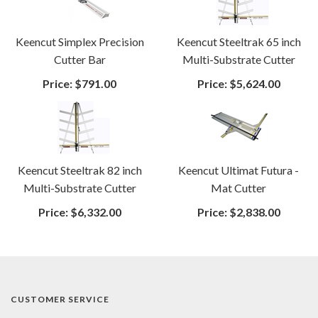
Keencut Simplex Precision
Keencut Steeltrak 65 inch
Cutter Bar
Multi-Substrate Cutter
Price:
$791.00
Price:
$5,624.00
Keencut Steeltrak 82 inch
Keencut Ultimat Futura -
Multi-Substrate Cutter
Mat Cutter
Price:
$6,332.00
Price:
$2,838.00
CUSTOMER SERVICE