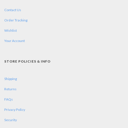
Contact Us
Order Tracking
Wishlist
Your Account
STORE POLICIES & INFO
Shipping
Returns
FAQs
Privacy Policy
Security