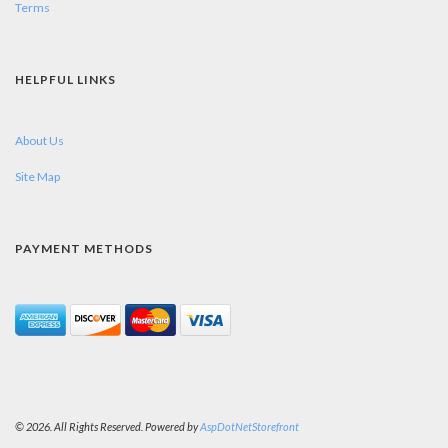
Terms
HELPFUL LINKS
About Us
Site Map
PAYMENT METHODS
© 2026. All Rights Reserved. Powered by
AspDotNetStorefront