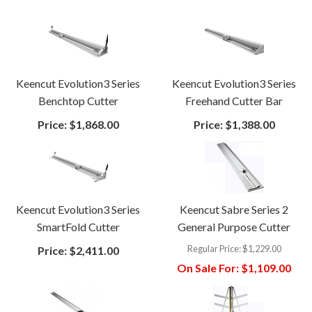
Keencut Evolution3 Series
Keencut Evolution3 Series
Benchtop Cutter
Freehand Cutter Bar
Price:
$1,868.00
Price:
$1,388.00
Keencut Evolution3 Series
Keencut Sabre Series 2
SmartFold Cutter
General Purpose Cutter
Regular Price:
$1,229.00
Price:
$2,411.00
On Sale For:
$1,109.00