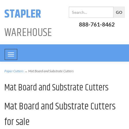
STAPLER
888-761-8462
WAREHOUSE
Toggle
navigation
Paper Cutters
→ Mat Board and Substrate Cutters
Mat Board and Substrate Cutters
Mat Board and Substrate Cutters
for sale