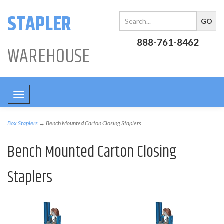
STAPLER
888-761-8462
WAREHOUSE
Toggle
navigation
Box Staplers
→ Bench Mounted Carton Closing Staplers
Bench Mounted Carton Closing
Staplers