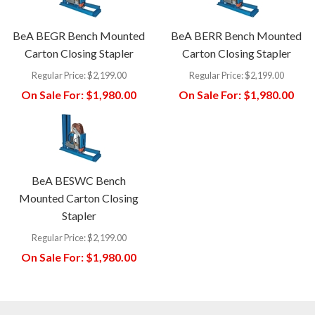
BeA BEGR Bench Mounted
BeA BERR Bench Mounted
Carton Closing Stapler
Carton Closing Stapler
Regular Price:
$2,199.00
Regular Price:
$2,199.00
On Sale For:
$1,980.00
On Sale For:
$1,980.00
BeA BESWC Bench
Mounted Carton Closing
Stapler
Regular Price:
$2,199.00
On Sale For:
$1,980.00