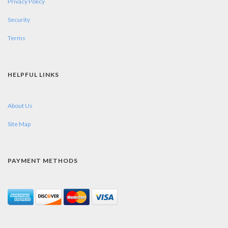
Privacy Policy
Security
Terms
HELPFUL LINKS
About Us
Site Map
PAYMENT METHODS