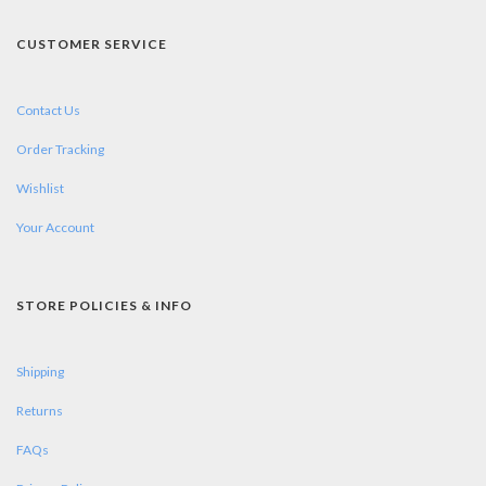
CUSTOMER SERVICE
Contact Us
Order Tracking
Wishlist
Your Account
STORE POLICIES & INFO
Shipping
Returns
FAQs