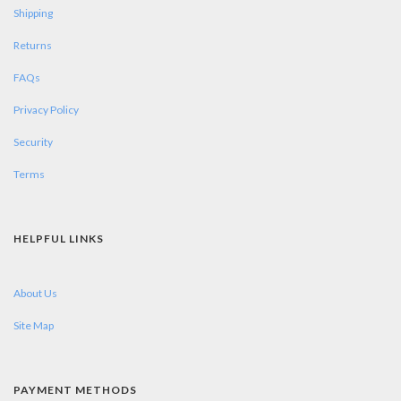
Shipping
Returns
FAQs
Privacy Policy
Security
Terms
HELPFUL LINKS
About Us
Site Map
PAYMENT METHODS