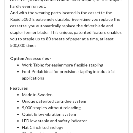
hardly ever run out.
And with the wearing parts located in the cassette the
Rapid 5080 is extremely durable. Everytime you replace the
cassette, you automatically replace the driver blade and
stapler former blade. This unique, patented feature enables
you to staple up to 80 sheets of paper at a time, at least
500,000 times
Option Accessories
-
Work Table: for easier more flexible stapling
Foot Pedal: ideal for precision stapling in industrial
applications
Features
Made in Sweden
Unique patented cartridge system
5,000 staples without reloading
Quiet & low vibration system
LED low staple and safety indicator
Flat Clinch technology