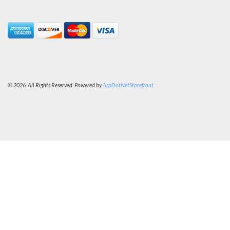
© 2026. All Rights Reserved. Powered by
AspDotNetStorefront