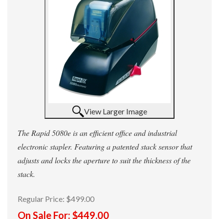
View Larger Image
The Rapid 5080e is an efficient office and industrial
electronic stapler. Featuring a patented stack sensor that
adjusts and locks the aperture to suit the thickness of the
stack.
Regular Price:
$499.00
On Sale For:
$449.00