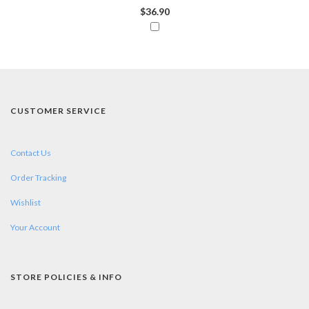
$36.90
CUSTOMER SERVICE
Contact Us
Order Tracking
Wishlist
Your Account
STORE POLICIES & INFO