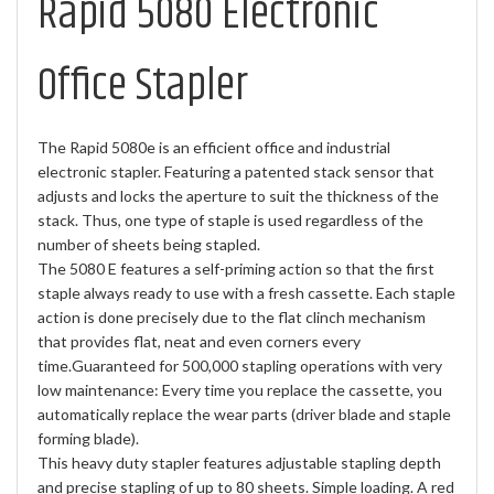
Rapid 5080 Electronic
Office Stapler
The Rapid 5080e is an efficient office and industrial
electronic stapler. Featuring a patented stack sensor that
adjusts and locks the aperture to suit the thickness of the
stack. Thus, one type of staple is used regardless of the
number of sheets being stapled.
The 5080 E features a self-priming action so that the first
staple always ready to use with a fresh cassette. Each staple
action is done precisely due to the flat clinch mechanism
that provides flat, neat and even corners every
time.Guaranteed for 500,000 stapling operations with very
low maintenance: Every time you replace the cassette, you
automatically replace the wear parts (driver blade and staple
forming blade).
This heavy duty stapler features adjustable stapling depth
and precise stapling of up to 80 sheets. Simple loading. A red