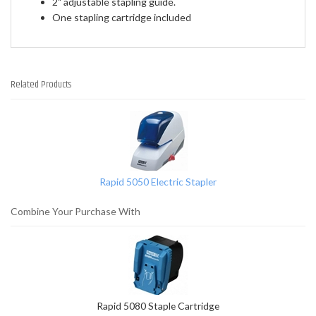
2" adjustable stapling guide.
One stapling cartridge included
Related Products
1
Total
Related
Products
Rapid 5050 Electric Stapler
Combine Your Purchase With
Rapid 5080 Staple Cartridge