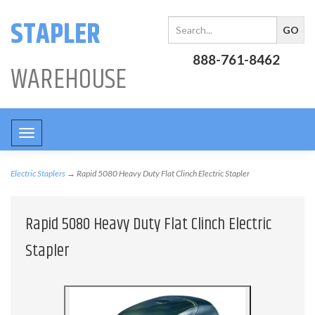
STAPLER
888-761-8462
WAREHOUSE
Toggle
navigation
Electric Staplers
→ Rapid 5080 Heavy Duty Flat Clinch Electric Stapler
Rapid 5080 Heavy Duty Flat Clinch Electric
Stapler