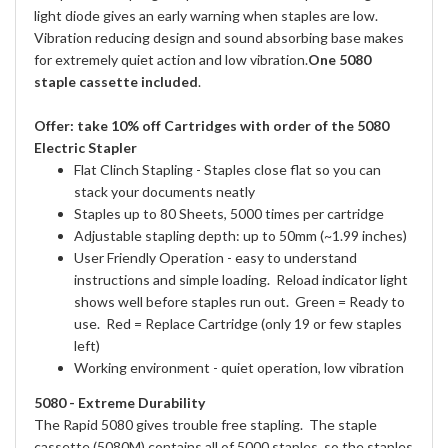
light diode gives an early warning when staples are low.
Vibration reducing design and sound absorbing base makes
for extremely quiet action and low vibration.
One 5080
staple cassette included
.
Offer: take 10% off Cartridges with order of the 5080
Electric Stapler
Flat Clinch Stapling - Staples close flat so you can
stack your documents neatly
Staples up to 80 Sheets, 5000 times per cartridge
Adjustable stapling depth: up to 50mm (~1.99 inches)
User Friendly Operation - easy to understand
instructions and simple loading. Reload indicator light
shows well before staples run out. Green = Ready to
use. Red = Replace Cartridge (only 19 or few staples
left)
Working environment - quiet operation, low vibration
5080 - Extreme Durability
The Rapid 5080 gives trouble free stapling. The staple
cassette (5080M) contains all of 5000 staples, so the staples