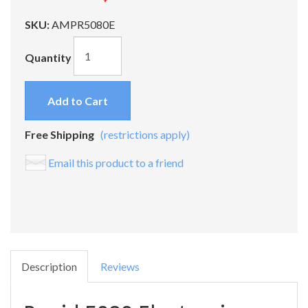
SKU:
AMPR5080E
Quantity
Add to Cart
Free Shipping
(restrictions apply)
Email this product to a friend
Description
Reviews