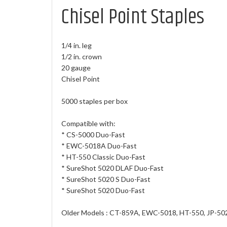
Chisel Point Staples
1/4 in. leg
1/2 in. crown
20 gauge
Chisel Point
5000 staples per box
Compatible with:
* CS-5000 Duo-Fast
* EWC-5018A Duo-Fast
* HT-550 Classic Duo-Fast
* SureShot 5020 DLAF Duo-Fast
* SureShot 5020 S Duo-Fast
* SureShot 5020 Duo-Fast
Older Models : CT-859A, EWC-5018, HT-550, JP-502