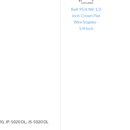
BeA 95/6 NK 1/2
inch Crown Flat
Wire Staples -
1/4 inch
0, JP-5020 DL, JS-5020 DL