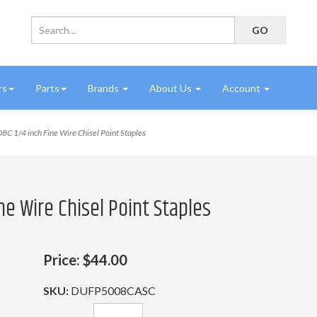
rs
Parts
Brands
About Us
Account
C 1/4 inch Fine Wire Chisel Point Staples
ne Wire Chisel Point Staples
Price:
$44.00
SKU:
DUFP5008CASC