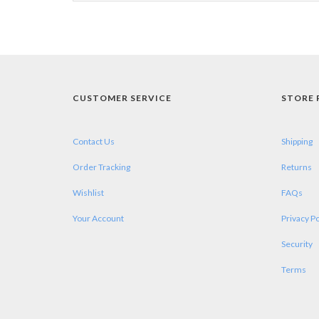
CUSTOMER SERVICE
STORE 
Contact Us
Shipping
Order Tracking
Returns
Wishlist
FAQs
Your Account
Privacy Po
Security
Terms