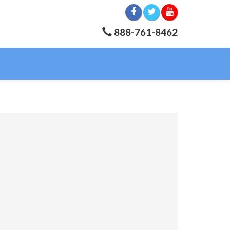
888-761-8462