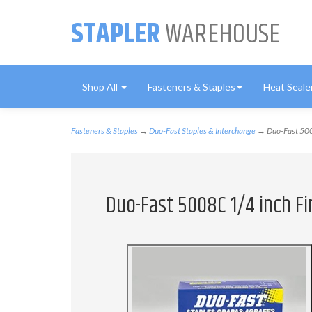
STAPLER
WAREHOUSE
Shop All
Fasteners & Staples
Heat Seale
Fasteners & Staples
→
Duo-Fast Staples & Interchange
→ Duo-Fast 5008
Duo-Fast 5008C 1/4 inch Fi