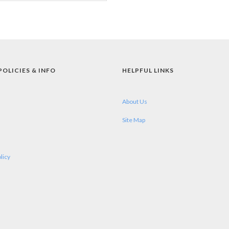
POLICIES & INFO
HELPFUL LINKS
About Us
Site Map
licy