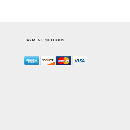
PAYMENT METHODS