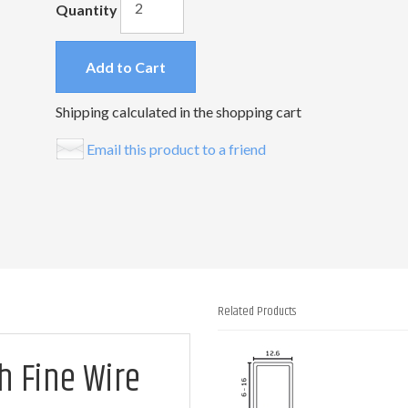
Quantity
Add to Cart
Shipping calculated in the shopping cart
Email this product to a friend
Related Products
1
h Fine Wire
Total
Related
Products