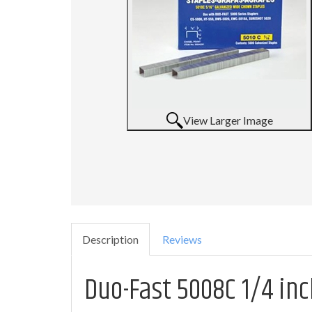
View Larger Image
Description
Reviews
Duo-Fast 5008C 1/4 inc