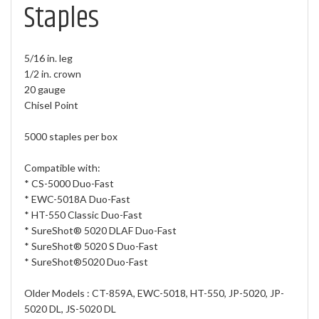
Staples
5/16 in. leg
1/2 in. crown
20 gauge
Chisel Point
5000 staples per box
Compatible with:
* CS-5000 Duo-Fast
* EWC-5018A Duo-Fast
* HT-550 Classic Duo-Fast
* SureShot® 5020 DLAF Duo-Fast
* SureShot® 5020 S Duo-Fast
* SureShot®5020 Duo-Fast
Older Models : CT-859A, EWC-5018, HT-550, JP-5020, JP-
5020 DL, JS-5020 DL