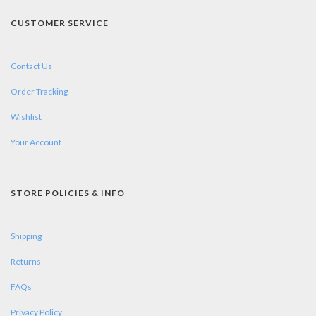
CUSTOMER SERVICE
Contact Us
Order Tracking
Wishlist
Your Account
STORE POLICIES & INFO
Shipping
Returns
FAQs
Privacy Policy