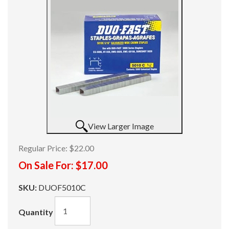
View Larger Image
Regular Price:
$22.00
On Sale For:
$17.00
SKU:
DUOF5010C
Quantity