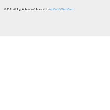
© 2026. All Rights Reserved. Powered by
AspDotNetStorefront