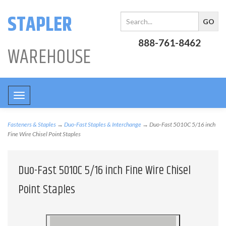
STAPLER
888-761-8462
WAREHOUSE
Toggle
navigation
Fasteners & Staples
→
Duo-Fast Staples & Interchange
→ Duo-Fast 5010C 5/16 inch
Fine Wire Chisel Point Staples
Duo-Fast 5010C 5/16 inch Fine Wire Chisel
Point Staples