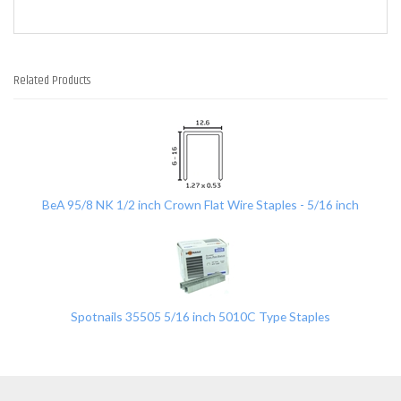
Related Products
2
Total
Related
Products
BeA 95/8 NK 1/2 inch Crown Flat Wire Staples - 5/16 inch
Spotnails 35505 5/16 inch 5010C Type Staples