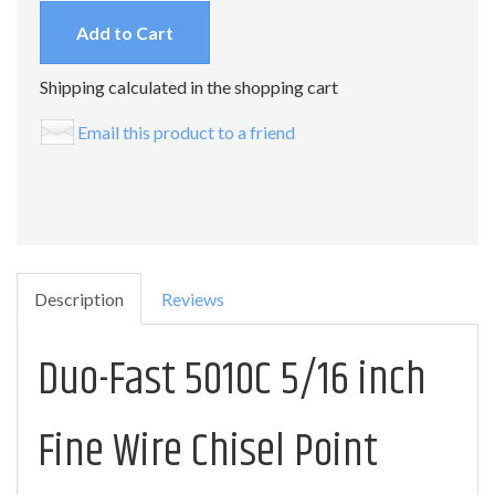
Add to Cart
Shipping calculated in the shopping cart
Email this product to a friend
Description
Reviews
Duo-Fast 5010C 5/16 inch
Fine Wire Chisel Point