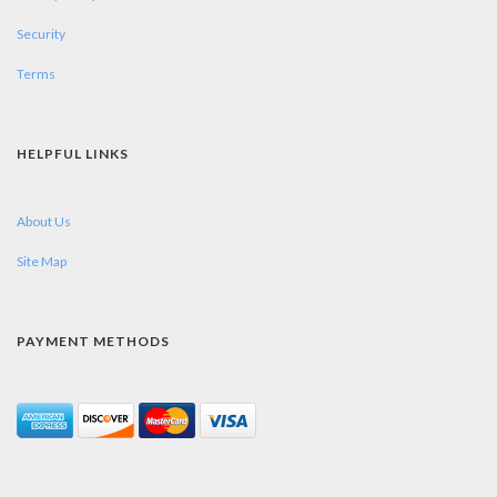
Security
Terms
HELPFUL LINKS
About Us
Site Map
PAYMENT METHODS