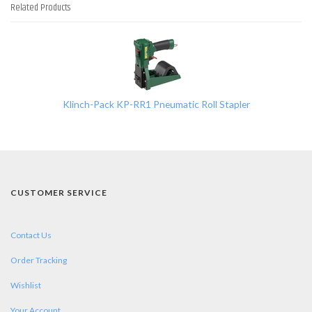
Related Products
1
Total
Related
Products
Klinch-Pack KP-RR1 Pneumatic Roll Stapler
CUSTOMER SERVICE
Contact Us
Order Tracking
Wishlist
Your Account