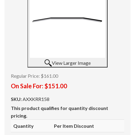
View Larger Image
Regular Price:
$161.00
On Sale For:
$151.00
SKU:
AXXKRR158
This product qualifies for quantity discount
pricing.
Quantity
Per Item Discount