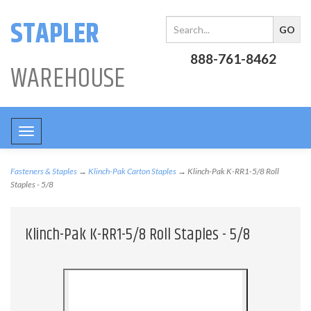
STAPLER
888-761-8462
WAREHOUSE
Toggle
navigation
Fasteners & Staples
→
Klinch-Pak Carton Staples
→ Klinch-Pak K-RR1-5/8 Roll
Staples - 5/8
Klinch-Pak K-RR1-5/8 Roll Staples - 5/8