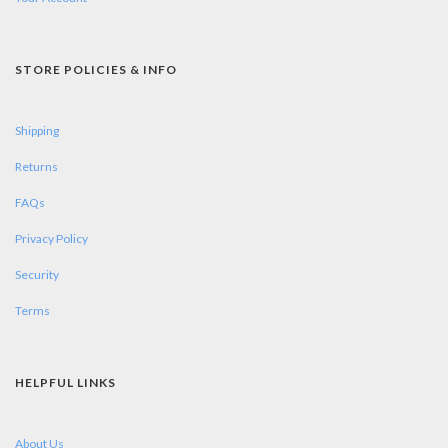
STORE POLICIES & INFO
Shipping
Returns
FAQs
Privacy Policy
Security
Terms
HELPFUL LINKS
About Us