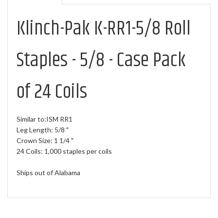
Klinch-Pak K-RR1-5/8 Roll
Staples - 5/8 - Case Pack
of 24 Coils
Similar to:ISM RR1
Leg Length: 5/8 "
Crown Size: 1 1/4 "
24 Coils: 1,000 staples per coils
Ships out of Alabama