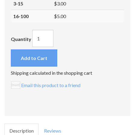
3-15
$3.00
16-100
$5.00
Quantity
Add to Cart
Shipping calculated in the shopping cart
Email this product to a friend
Description
Reviews