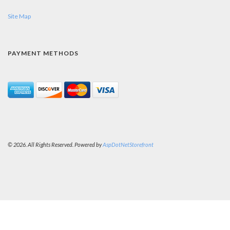
Site Map
PAYMENT METHODS
© 2026. All Rights Reserved. Powered by
AspDotNetStorefront