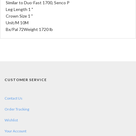
Similar to Duo-Fast 1700, Senco P
Leg Length 1 "
Crown Size 1 "
Unit/M 10M
Bx/Pal 72Weight 1720 lb
CUSTOMER SERVICE
Contact Us
Order Tracking
Wishlist
Your Account