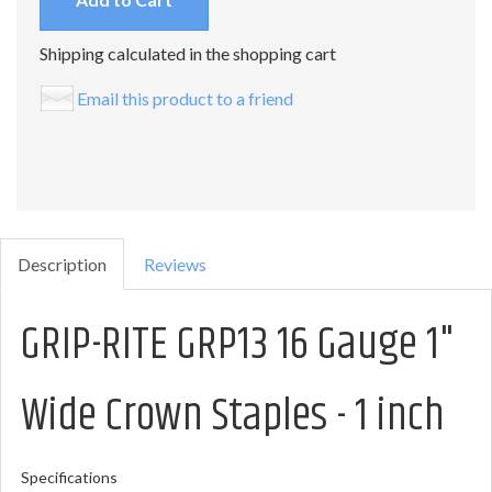
Shipping calculated in the shopping cart
Email this product to a friend
Description
Reviews
GRIP-RITE GRP13 16 Gauge 1"
Wide Crown Staples - 1 inch
Specifications