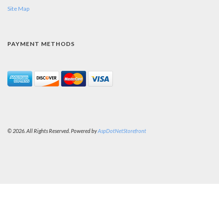
Site Map
PAYMENT METHODS
© 2026. All Rights Reserved. Powered by
AspDotNetStorefront