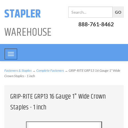
STAPLER
888-761-8462
WAREHOUSE
Toggle
navigation
Fasteners & Staples
→
Complete Fasteners
→ GRIP-RITE GRP13 16 Gauge 1" Wide
Crown Staples - 1 inch
GRIP-RITE GRP13 16 Gauge 1" Wide Crown
Staples - 1 inch