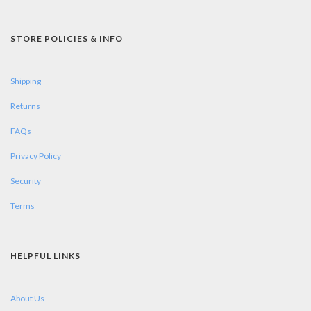
STORE POLICIES & INFO
Shipping
Returns
FAQs
Privacy Policy
Security
Terms
HELPFUL LINKS
About Us