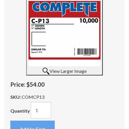
View Larger Image
Price:
$54.00
SKU:
COMCP13
Quantity
Add to Cart