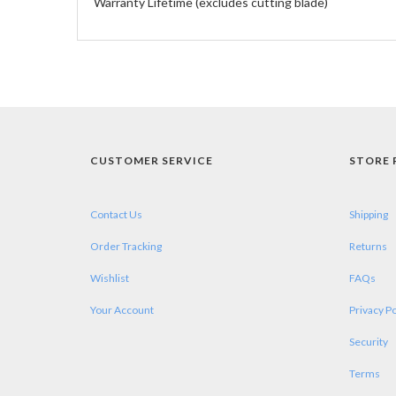
Warranty Lifetime (excludes cutting blade)
CUSTOMER SERVICE
STORE 
Contact Us
Shipping
Order Tracking
Returns
Wishlist
FAQs
Your Account
Privacy Po
Security
Terms