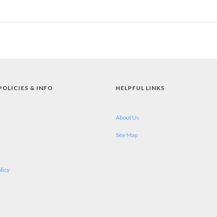
POLICIES & INFO
HELPFUL LINKS
About Us
Site Map
licy