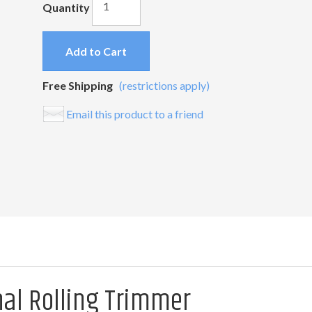
Quantity
Add to Cart
Free Shipping
(restrictions apply)
Email this product to a friend
nal Rolling Trimmer