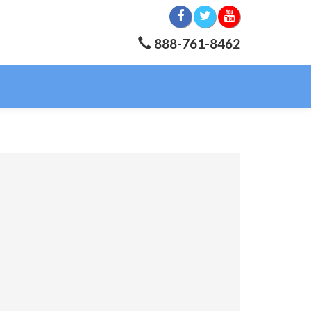
888-761-8462