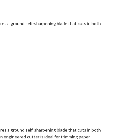
ures a ground self-sharpening blade that cuts in both
ures a ground self-sharpening blade that cuts in both
n engineered cutter is ideal for trimming paper,