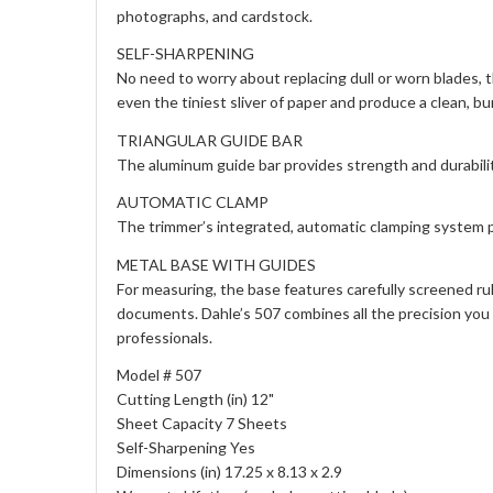
photographs, and cardstock.
SELF-SHARPENING
No need to worry about replacing dull or worn blades, 
even the tiniest sliver of paper and produce a clean, bur
TRIANGULAR GUIDE BAR
The aluminum guide bar provides strength and durabilit
AUTOMATIC CLAMP
The trimmer’s integrated, automatic clamping system p
METAL BASE WITH GUIDES
For measuring, the base features carefully screened ru
documents. Dahle’s 507 combines all the precision you 
professionals.
Model # 507
Cutting Length (in) 12"
Sheet Capacity 7 Sheets
Self-Sharpening Yes
Dimensions (in) 17.25 x 8.13 x 2.9