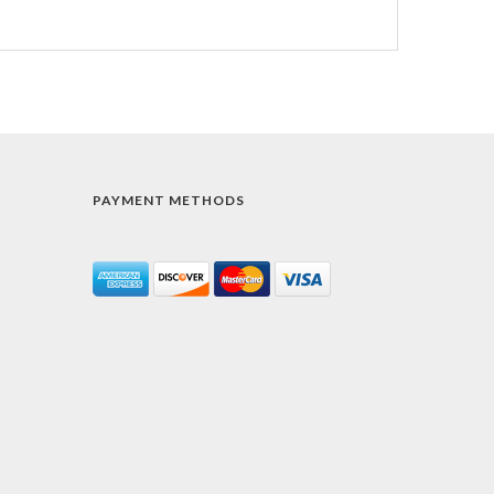
PAYMENT METHODS