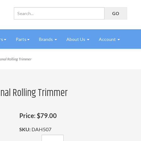
rs
Parts
Brands
About Us
Account
onal Rolling Trimmer
onal Rolling Trimmer
Price:
$79.00
SKU:
DAH507