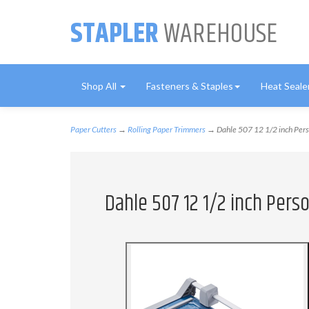
STAPLER
WAREHOUSE
Shop All
Fasteners & Staples
Heat Seale
Paper Cutters
→
Rolling Paper Trimmers
→ Dahle 507 12 1/2 inch Pers
Dahle 507 12 1/2 inch Pers