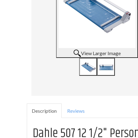
View Larger Image
Description
Reviews
Dahle 507 12 1/2" Perso