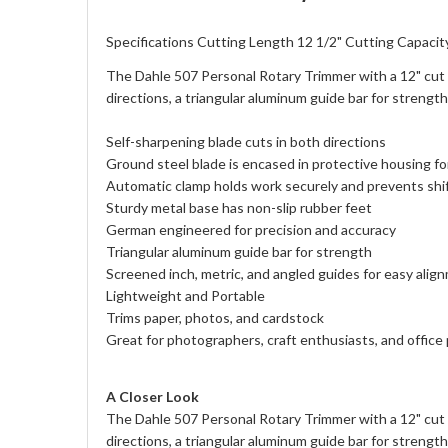
Specifications Cutting Length 12 1/2" Cutting Capacit
The Dahle 507 Personal Rotary Trimmer with a 12" cut le
directions, a triangular aluminum guide bar for strengt
Self-sharpening blade cuts in both directions
Ground steel blade is encased in protective housing fo
Automatic clamp holds work securely and prevents shi
Sturdy metal base has non-slip rubber feet
German engineered for precision and accuracy
Triangular aluminum guide bar for strength
Screened inch, metric, and angled guides for easy alig
Lightweight and Portable
Trims paper, photos, and cardstock
Great for photographers, craft enthusiasts, and office
A Closer Look
The Dahle 507 Personal Rotary Trimmer with a 12" cut le
directions, a triangular aluminum guide bar for strengt