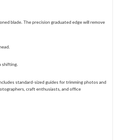
 honed blade. The precision graduated edge will remove
head.
shifting.
 includes standard-sized guides for trimming photos and
otographers, craft enthusiasts, and office