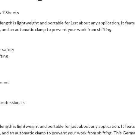
y 7 Sheets
ngth is lightweight and portable for just about any application. It feat
h, and an automatic clamp to prevent your work from shifting.
r safety
fting
nment
 professionals
ngth is lightweight and portable for just about any application. It feat
h, and an automatic clamp to prevent your work from shifting. This Germa