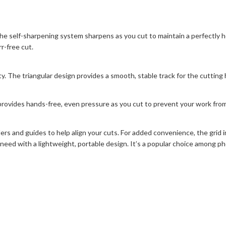
the self-sharpening system sharpens as you cut to maintain a perfectly
r-free cut.
y. The triangular design provides a smooth, stable track for the cutting 
rovides hands-free, even pressure as you cut to prevent your work from 
lers and guides to help align your cuts. For added convenience, the grid
need with a lightweight, portable design. It’s a popular choice among ph