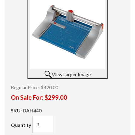
View Larger Image
Regular Price:
$420.00
On Sale For:
$299.00
SKU:
DAH440
Quantity