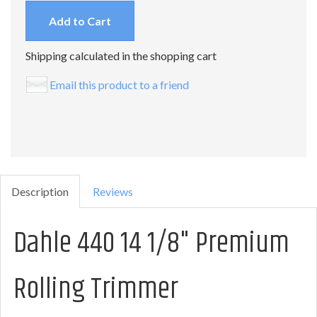
Add to Cart
Shipping calculated in the shopping cart
Email this product to a friend
Description
Reviews
Dahle 440 14 1/8" Premium
Rolling Trimmer