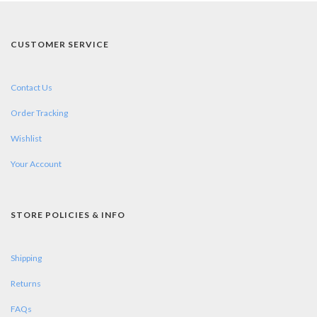
CUSTOMER SERVICE
Contact Us
Order Tracking
Wishlist
Your Account
STORE POLICIES & INFO
Shipping
Returns
FAQs