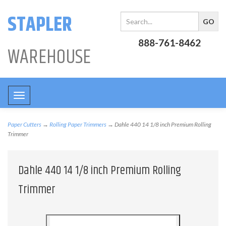
STAPLER
888-761-8462
WAREHOUSE
Toggle
navigation
Paper Cutters
→
Rolling Paper Trimmers
→ Dahle 440 14 1/8 inch Premium Rolling
Trimmer
Dahle 440 14 1/8 inch Premium Rolling
Trimmer