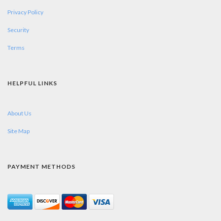
Privacy Policy
Security
Terms
HELPFUL LINKS
About Us
Site Map
PAYMENT METHODS