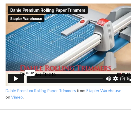
Dahle Premium Rolling Paper Trimmers
from
Stapler Warehouse
on
Vimeo
.