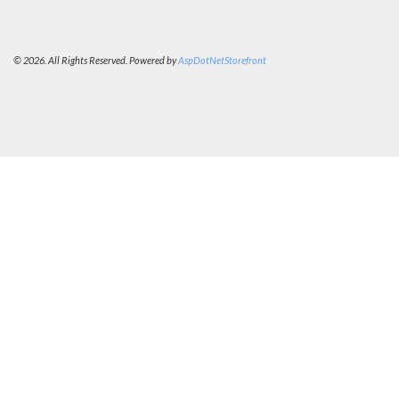
© 2026. All Rights Reserved. Powered by
AspDotNetStorefront