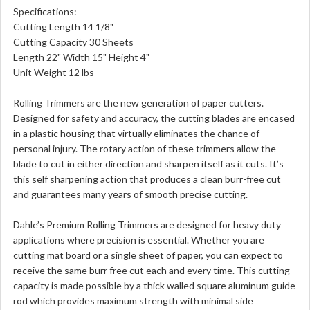
Specifications:
Cutting Length 14 1/8"
Cutting Capacity 30 Sheets
Length 22" Width 15" Height 4"
Unit Weight 12 lbs
Rolling Trimmers are the new generation of paper cutters.
Designed for safety and accuracy, the cutting blades are encased
in a plastic housing that virtually eliminates the chance of
personal injury. The rotary action of these trimmers allow the
blade to cut in either direction and sharpen itself as it cuts. It’s
this self sharpening action that produces a clean burr-free cut
and guarantees many years of smooth precise cutting.
Dahle’s Premium Rolling Trimmers are designed for heavy duty
applications where precision is essential. Whether you are
cutting mat board or a single sheet of paper, you can expect to
receive the same burr free cut each and every time. This cutting
capacity is made possible by a thick walled square aluminum guide
rod which provides maximum strength with minimal side