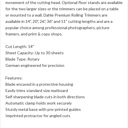
movement of the cutting head. Optional floor stands are available
for the two larger sizes or the trimmers can be placed on a table
or mounted to a wall. Dahle Premium Rolling Trimmers are
available in 14", 20", 26", 36" and 51" cutting lengths and are a
popular choice among professional photographers, picture
framers, and print & copy shops.
Cut Length: 14"
Sheet Capacity: Up to 30 sheets
Blade Type: Rotary
German engineered for precision
Features:
Blade encased in a protective housing
Easily trims standard size matboard
Self sharpening blade cuts in both directions
Automatic clamp holds work securely
Sturdy metal base with pre-printed guides
Imprinted protractor for angled cuts