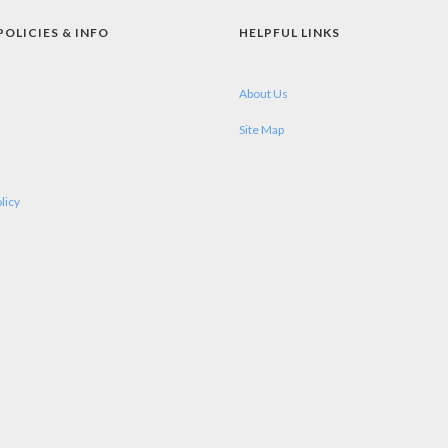
POLICIES & INFO
HELPFUL LINKS
About Us
Site Map
licy