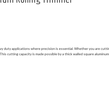
y duty applications where precision is essential. Whether you are cutti
 This cutting capacity is made possible by a thick walled square alumi