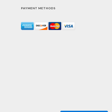
PAYMENT METHODS