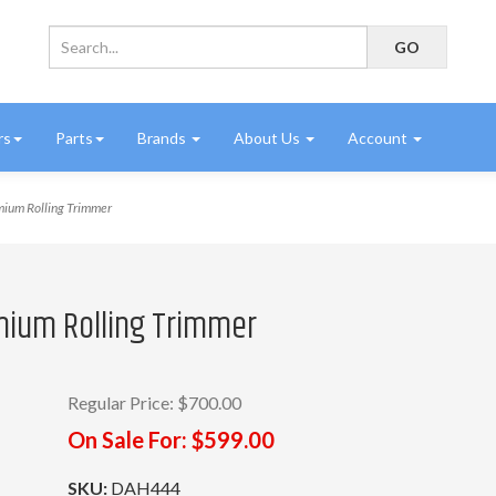
rs
Parts
Brands
About Us
Account
ium Rolling Trimmer
mium Rolling Trimmer
Regular Price:
$700.00
On Sale For:
$599.00
SKU:
DAH444