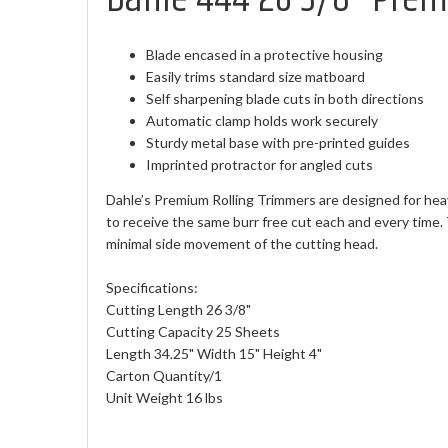
Blade encased in a protective housing
Easily trims standard size matboard
Self sharpening blade cuts in both directions
Automatic clamp holds work securely
Sturdy metal base with pre-printed guides
Imprinted protractor for angled cuts
Dahle’s Premium Rolling Trimmers are designed for heav
to receive the same burr free cut each and every time.
minimal side movement of the cutting head.
Specifications:
Cutting Length 26 3/8"
Cutting Capacity 25 Sheets
Length 34.25" Width 15" Height 4"
Carton Quantity/1
Unit Weight 16 lbs