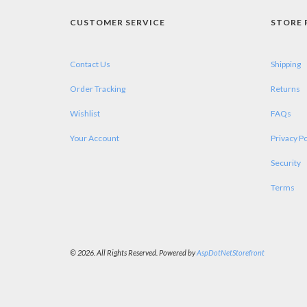
CUSTOMER SERVICE
STORE 
Contact Us
Shipping
Order Tracking
Returns
Wishlist
FAQs
Your Account
Privacy Po
Security
Terms
© 2026. All Rights Reserved. Powered by
AspDotNetStorefront