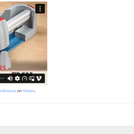
arehouse
on
Vimeo
.