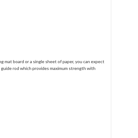
ng mat board or a single sheet of paper, you can expect
num guide rod which provides maximum strength with