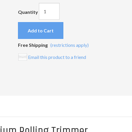
Quantity
Add to Cart
Free Shipping
(restrictions apply)
Email this product to a friend
mium Rolling Trimmer