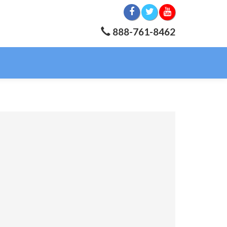
888-761-8462