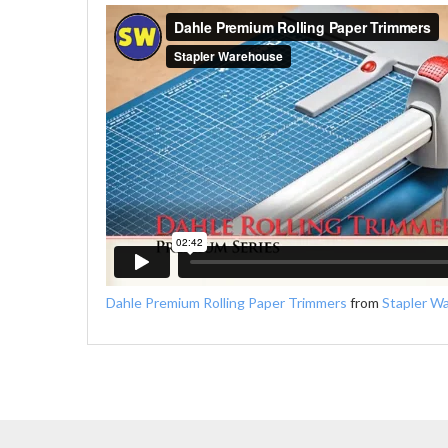
Dahle Premium Rolling Paper Trimmers
from
Stapler W