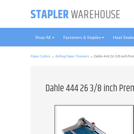
STAPLER
WAREHOUSE
Shop All
Fasteners & Staples
Heat Seale
Paper Cutters
→
Rolling Paper Trimmers
→ Dahle 444 26 3/8 inch Prem
Dahle 444 26 3/8 inch Pre