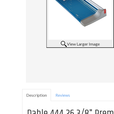
View Larger Image
Description
Reviews
Dahle 444 26 3/8" Pre