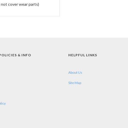
 not cover wear parts)
POLICIES & INFO
HELPFUL LINKS
About Us
Site Map
licy