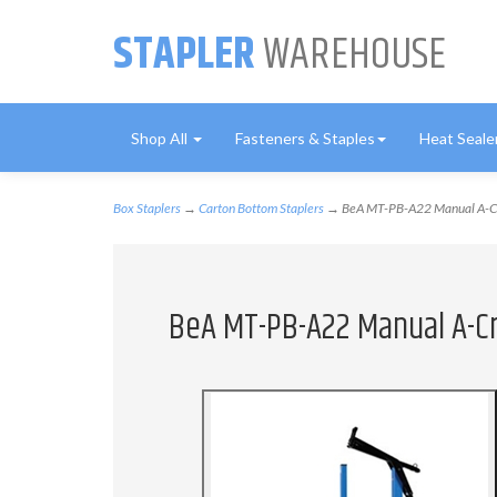
STAPLER
WAREHOUSE
Shop All
Fasteners & Staples
Heat Seale
Box Staplers
→
Carton Bottom Staplers
→ BeA MT-PB-A22 Manual A-Cr
BeA MT-PB-A22 Manual A-C