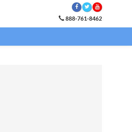
888-761-8462