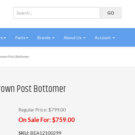
rs
Parts
Brands
About Us
Account
own Post Bottomer
rown Post Bottomer
Regular Price:
$799.00
On Sale For:
$759.00
SKU:
BEA12100299