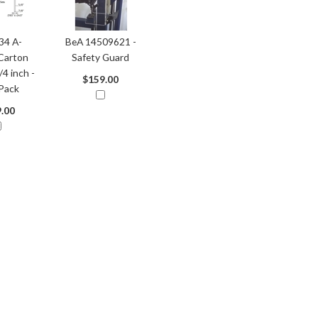
34 A-
BeA 14509621 -
Carton
Safety Guard
/4 inch -
$159.00
Pack
.00