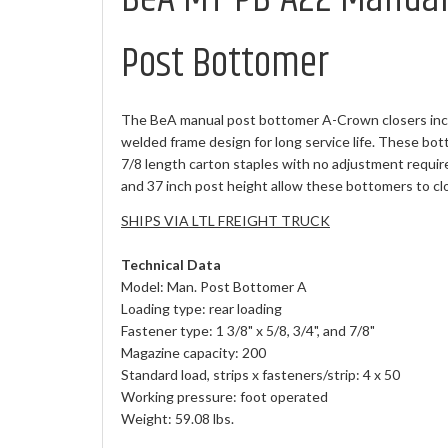
Post Bottomer
The BeA manual post bottomer A-Crown closers inc
welded frame design for long service life. These bott
7/8 length carton staples with no adjustment requir
and 37 inch post height allow these bottomers to clo
SHIPS VIA LTL FREIGHT TRUCK
Technical Data
Model: Man. Post Bottomer A
Loading type: rear loading
Fastener type: 1 3/8" x 5/8, 3/4", and 7/8"
Magazine capacity: 200
Standard load, strips x fasteners/strip: 4 x 50
Working pressure: foot operated
Weight: 59.08 lbs.