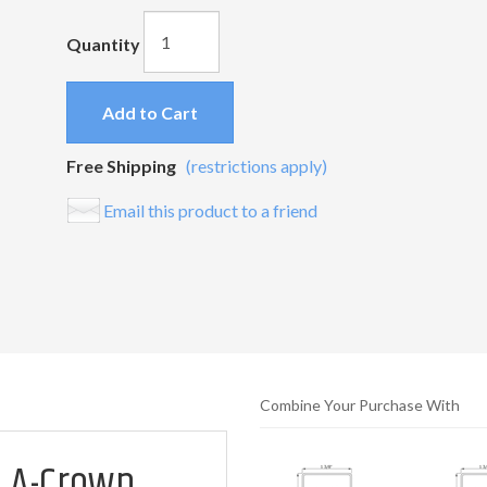
Quantity
Add to Cart
Free Shipping
(restrictions apply)
Email this product to a friend
Combine Your Purchase With
 A-Crown