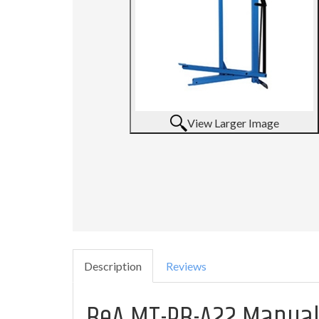
View Larger Image
Description
Reviews
BeA MT-PB-A22 Manual