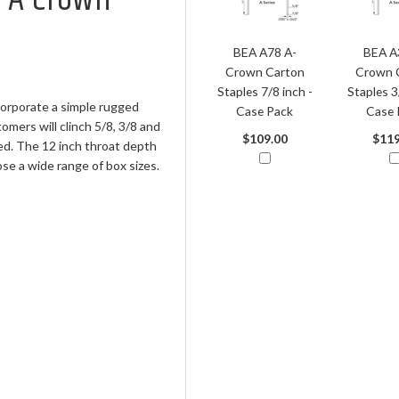
BEA A78 A-
BEA A
Crown Carton
Crown 
Staples 7/8 inch -
Staples 3
orporate a simple rugged
Case Pack
Case 
omers will clinch 5/8, 3/8 and
$109.00
$119
ed. The 12 inch throat depth
se a wide range of box sizes.