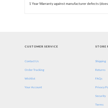
1 Year Warranty against manufacturer defects (does
CUSTOMER SERVICE
STORE 
Contact Us
Shipping
Order Tracking
Returns
Wishlist
FAQs
Your Account
Privacy Po
Security
Terms