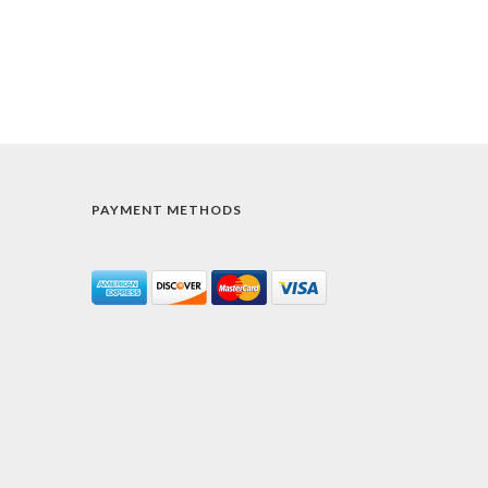
PAYMENT METHODS