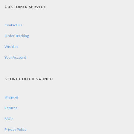
CUSTOMER SERVICE
Contact Us
Order Tracking
Wishlist
Your Account
STORE POLICIES & INFO
Shipping
Returns
FAQs
Privacy Policy