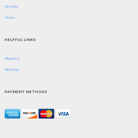
Security
Terms
HELPFUL LINKS
About Us
Site Map
PAYMENT METHODS