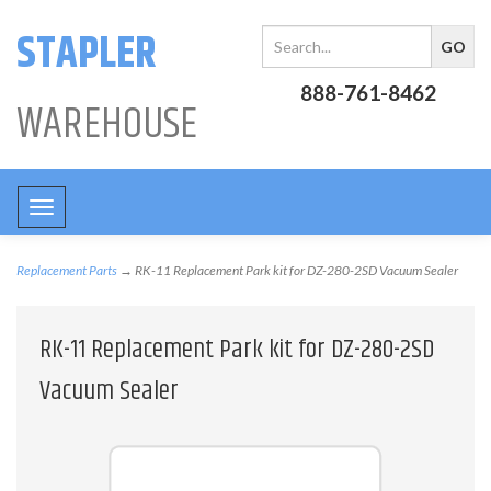
STAPLER
888-761-8462
WAREHOUSE
Toggle
navigation
Replacement Parts
→ RK-11 Replacement Park kit for DZ-280-2SD Vacuum Sealer
RK-11 Replacement Park kit for DZ-280-2SD
Vacuum Sealer