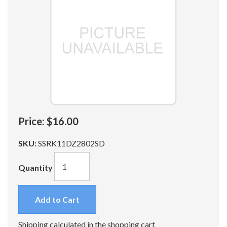
Price:
$16.00
SKU:
SSRK11DZ2802SD
Quantity
Add to Cart
Shipping calculated in the shopping cart