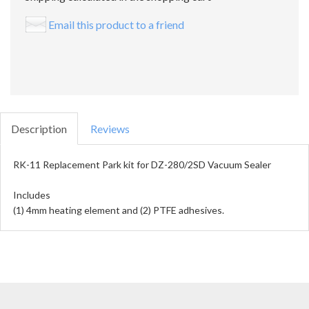
Email this product to a friend
Description
Reviews
RK-11 Replacement Park kit for DZ-280/2SD Vacuum Sealer
Includes
(1) 4mm heating element and (2) PTFE adhesives.