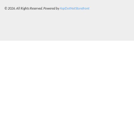
© 2026. All Rights Reserved. Powered by
AspDotNetStorefront